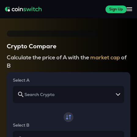
Sign Up
Crypto Compare
Calculate the price of A with the
market cap
of
B
Select A
Select B