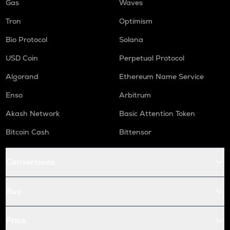
Gas
Waves
Tron
Optimism
Bio Protocol
Solana
USD Coin
Perpetual Protocol
Algorand
Ethereum Name Service
Enso
Arbitrum
Akash Network
Basic Attention Token
Bitcoin Cash
Bittensor
Conversions
Buy
Price