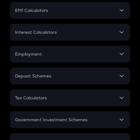
Crypto Futures
SIP
EMI Calculators
Lumpsum
EMI
Home Loan EMI
Interest Calculators
Car Loan EMI
Compound Interest
Credit Card EMI
Simple Interest
Employment
Flat Interest
In-Hand Salary
Salary Hike
Deposit Schemes
Work Experience
FD
PPF
RD
Tax Calculators
Gratuity
GST
Retirement
Government Investment Schemes
Sukanya Samriddhu Yojana
NPS