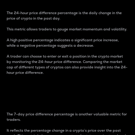
The 24-hour price difference percentage is the daily change in the
price of crypto in the past day.
This metric allows traders to gauge market momentum and volatility.
A high positive percentage indicates a significant price increase,
while a negative percentage suggests a decrease.
A trader can choose to enter or exit a position in the crypto market
by monitoring the 24-hour price difference. Comparing the market
cap of different types of cryptos can also provide insight into the 24-
hour price difference.
7-Day Price Difference
Percentage
The 7-day price difference percentage is another valuable metric for
traders.
It reflects the percentage change in a crypto’s price over the past