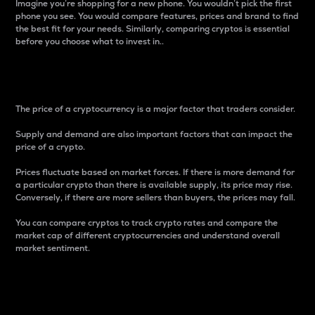
Imagine you’re shopping for a new phone. You wouldn’t pick the first
phone you see. You would compare features, prices and brand to find
the best fit for your needs. Similarly, comparing cryptos is essential
before you choose what to invest in..
Price
The price of a cryptocurrency is a major factor that traders consider.
Supply and demand are also important factors that can impact the
price of a crypto.
Prices fluctuate based on market forces. If there is more demand for
a particular crypto than there is available supply, its price may rise.
Conversely, if there are more sellers than buyers, the prices may fall.
You can compare cryptos to track crypto rates and compare the
market cap of different cryptocurrencies and understand overall
market sentiment.
24-Hour Price Difference
Percentage