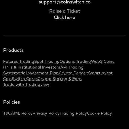
support@coinswitch.co
Raise a Ticket
Click here
Products
Futures Trading
Spot Trading
Options Trading
Web3 Coins
HNIs & Institutional Investors
API Trading
Systematic Investment Plan
Crypto Deposit
SmartInvest
CoinSwitch Cares
Crypto Staking & Earn
Trade with Tradingview
Policies
T&C
AML Policy
Privacy Policy
Trading Policy
Cookie Policy