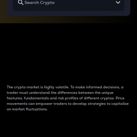
Why do differences
between cryptos matter
to traders?
The crypto market is highly volatile. To make informed decisions, a
trader must understand the differences between the unique
features, fundamentals and risk profiles of different cryptos. Price
movements can empower traders to develop strategies to capitalize
on market fluctuations.
Introduction