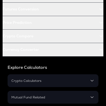
Futures Conversion
Price Prediction
Crypto Compare
Currency Converter
Explore Calculators
Crypto Calculators
Crypto SIP Calculator
Crypto Return
Mutual Fund Related
Crypto Tax
Mutual Fund