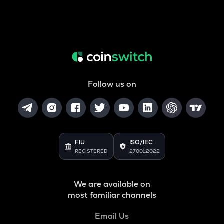
Follow us on
FIU
ISO/IEC
REGISTERED
27001:2022
We are available on
most familiar channels
Email Us