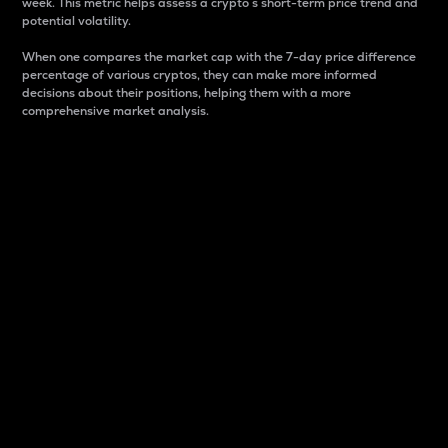
week. This metric helps assess a crypto s short-term price trend and
potential volatility.
When one compares the market cap with the 7-day price difference
percentage of various cryptos, they can make more informed
decisions about their positions, helping them with a more
comprehensive market analysis.
Market Cap
Market capitalization is better known as market cap.
It is a key metric used to understand the overall size
and dominance of a particular crypto in the market.
It is one way to measure the total value of the
circulating supply for a specific crypto.
Here is how it works:
Market cap = Current price per unit x Circulating
supply