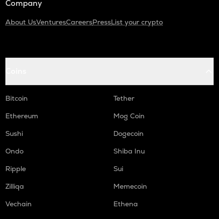
Company
About Us
Ventures
Careers
Press
List your crypto
Coins
Bitcoin
Tether
Ethereum
Mog Coin
Sushi
Dogecoin
Ondo
Shiba Inu
Ripple
Sui
Zilliqa
Memecoin
Vechain
Ethena