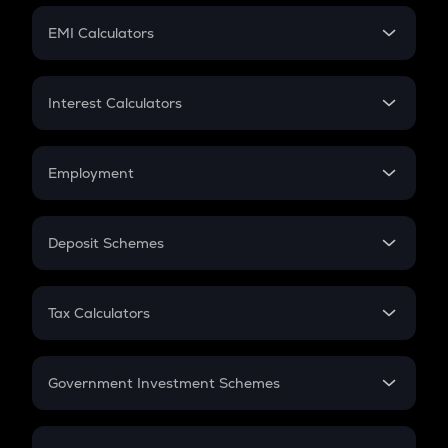
Crypto Futures
SIP
EMI Calculators
Lumpsum
EMI
Home Loan EMI
Interest Calculators
Car Loan EMI
Compound Interest
Credit Card EMI
Simple Interest
Employment
Flat Interest
In-Hand Salary
Salary Hike
Deposit Schemes
Work Experience
FD
PPF
RD
Tax Calculators
Gratuity
GST
Retirement
Government Investment Schemes
Sukanya Samriddhu Yojana
NPS