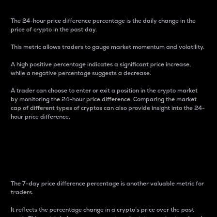
The 24-hour price difference percentage is the daily change in the
price of crypto in the past day.
This metric allows traders to gauge market momentum and volatility.
A high positive percentage indicates a significant price increase,
while a negative percentage suggests a decrease.
A trader can choose to enter or exit a position in the crypto market
by monitoring the 24-hour price difference. Comparing the market
cap of different types of cryptos can also provide insight into the 24-
hour price difference.
7-Day Price Difference
Percentage
The 7-day price difference percentage is another valuable metric for
traders.
It reflects the percentage change in a crypto’s price over the past