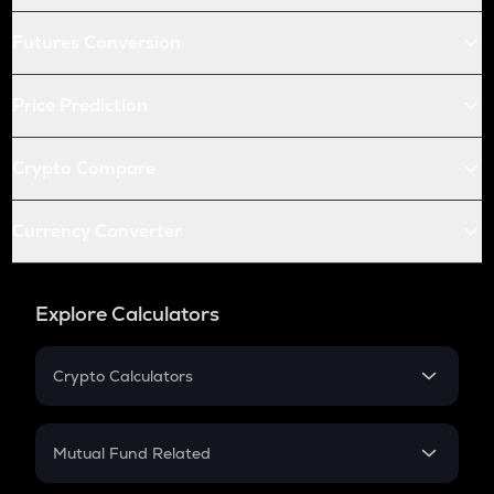
Futures Conversion
Price Prediction
Crypto Compare
Currency Converter
Explore Calculators
Crypto Calculators
Crypto SIP Calculator
Crypto Return
Mutual Fund Related
Crypto Tax
Mutual Fund