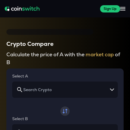
Sign Up
Crypto Compare
Calculate the price of A with the
market cap
of
B
Select A
Select B