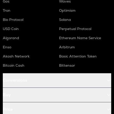
Gas
Waves
Tron
Optimism
Bio Protocol
Solana
USD Coin
Perpetual Protocol
Algorand
Ethereum Name Service
Enso
Arbitrum
Akash Network
Basic Attention Token
Bitcoin Cash
Bittensor
Conversions
Buy
Price