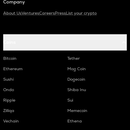
Company
About Us
Ventures
Careers
Press
List your crypto
Coins
Bitcoin
Tether
Ethereum
Mog Coin
Sushi
Dogecoin
Ondo
Shiba Inu
Ripple
Sui
Zilliqa
Memecoin
Vechain
Ethena