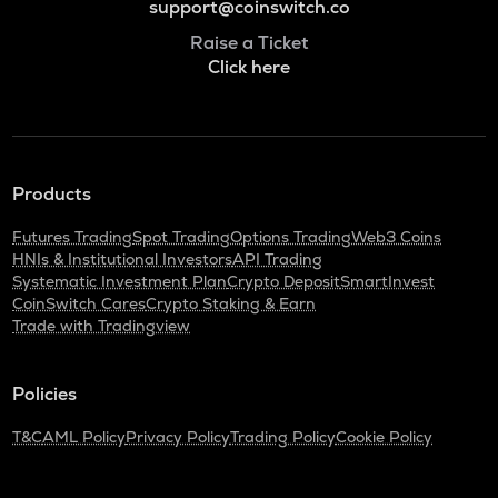
support@coinswitch.co
Raise a Ticket
Click here
Products
Futures Trading
Spot Trading
Options Trading
Web3 Coins
HNIs & Institutional Investors
API Trading
Systematic Investment Plan
Crypto Deposit
SmartInvest
CoinSwitch Cares
Crypto Staking & Earn
Trade with Tradingview
Policies
T&C
AML Policy
Privacy Policy
Trading Policy
Cookie Policy