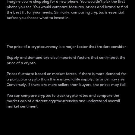
Imagine you’re shopping for a new phone. You wouldn’t pick the first
phone you see. You would compare features, prices and brand to find
the best fit for your needs. Similarly, comparing cryptos is essential
before you choose what to invest in..
Price
The price of a cryptocurrency is a major factor that traders consider.
Supply and demand are also important factors that can impact the
price of a crypto.
Prices fluctuate based on market forces. If there is more demand for
a particular crypto than there is available supply, its price may rise.
Conversely, if there are more sellers than buyers, the prices may fall.
You can compare cryptos to track crypto rates and compare the
market cap of different cryptocurrencies and understand overall
market sentiment.
24-Hour Price Difference
Percentage