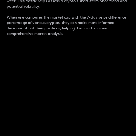
week. This metric helps assess a crypto s short-term price trend and
potential volatility.
When one compares the market cap with the 7-day price difference
percentage of various cryptos, they can make more informed
decisions about their positions, helping them with a more
comprehensive market analysis.
Market Cap
Market capitalization is better known as market cap.
It is a key metric used to understand the overall size
and dominance of a particular crypto in the market.
It is one way to measure the total value of the
circulating supply for a specific crypto.
Here is how it works:
Market cap = Current price per unit x Circulating
supply