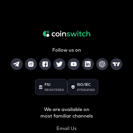
Follow us on
FIU
ISO/IEC
REGISTERED
27001:2022
We are available on
most familiar channels
Email Us