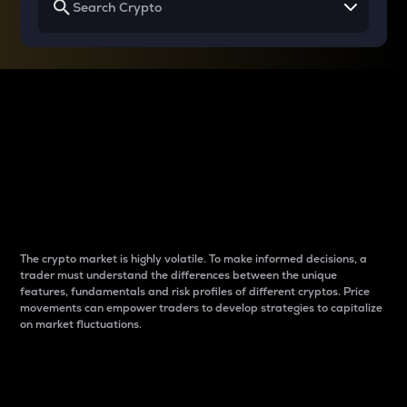
Why do differences
between cryptos matter
to traders?
The crypto market is highly volatile. To make informed decisions, a
trader must understand the differences between the unique
features, fundamentals and risk profiles of different cryptos. Price
movements can empower traders to develop strategies to capitalize
on market fluctuations.
Introduction