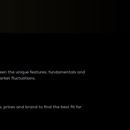
raders?
tween the unique features, fundamentals and
arket fluctuations.
 prices and brand to find the best fit for