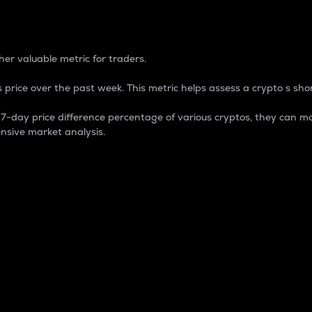
 Percentage
er valuable metric for traders.
 price over the past week. This metric helps assess a crypto s shor
day price difference percentage of various cryptos, they can ma
nsive market analysis.
 market cap.
 overall size and dominance of a particular crypto in the ma
fic crypto.
rculating supply