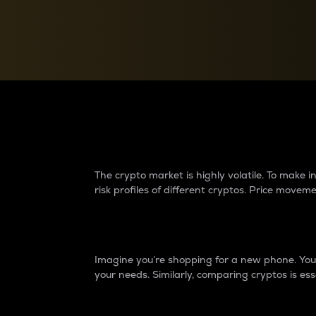
Currency Converter
Convert values between crypto and fiat currencies
Why do differences 
The crypto market is highly volatile. To make
risk profiles of different cryptos. Price move
Introduction
Imagine you’re shopping for a new phone. You w
your needs. Similarly, comparing cryptos is ess
Price