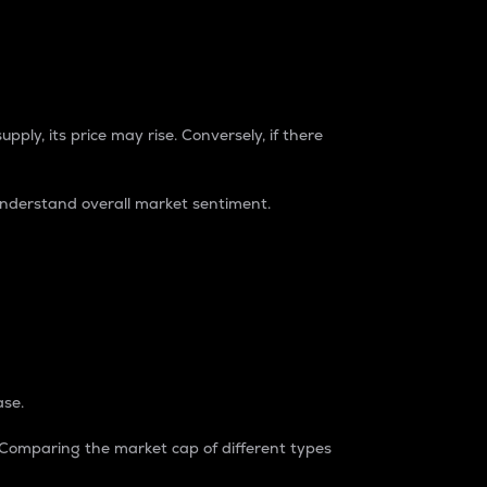
pply, its price may rise. Conversely, if there
understand overall market sentiment.
ase.
. Comparing the market cap of different types