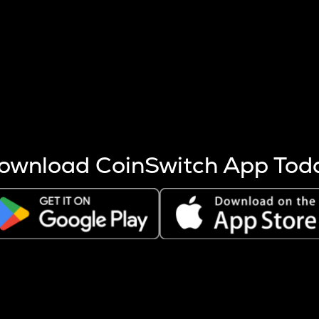
s more coins are mined.
 other factors like market cap and project fundamentals,
ptos.
ownload CoinSwitch App Tod