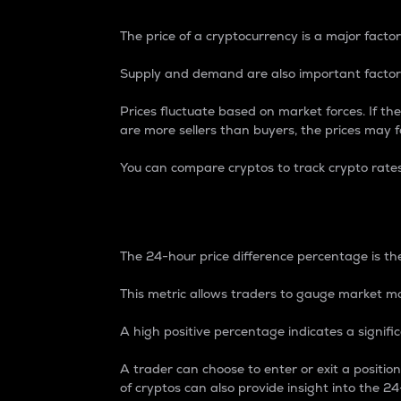
The price of a cryptocurrency is a major factor
Supply and demand are also important factors
Prices fluctuate based on market forces. If the
are more sellers than buyers, the prices may fa
You can compare cryptos to track crypto rate
24-Hour Price Differe
The 24-hour price difference percentage is the
This metric allows traders to gauge market m
A high positive percentage indicates a signif
A trader can choose to enter or exit a positi
of cryptos can also provide insight into the 24