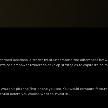
between cryptos matter to t
 informed decisions, a trader must understand the differences be
ments can empower traders to develop strategies to capitalize on m
ouldn’t pick the first phone you see. You would compare features,
ential before you choose what to invest in..