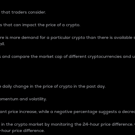
 that traders consider.
 that can impact the price of a crypto.
re is more demand for a particular crypto than there is available su
ll.
s and compare the market cap of different cryptocurrencies and 
nce Percentage
 daily change in the price of crypto in the past day.
omentum and volatility.
icant price increase, while a negative percentage suggests a decre
on in the crypto market by monitoring the 24-hour price difference
-hour price difference.