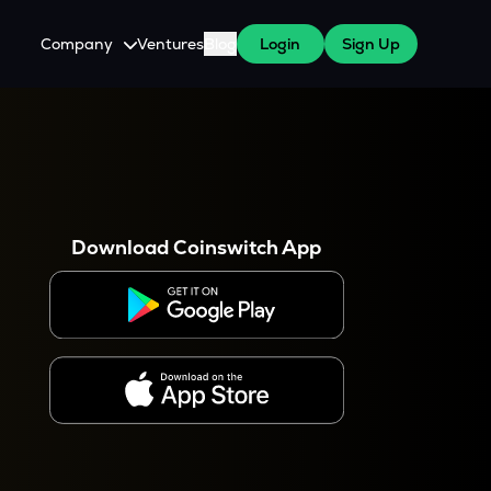
Company
Ventures
Blog
Login
Sign Up
About Us
Careers
es
 WazirX Users
Press
Download Coinswitch App