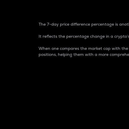
7-Day Price Difference
The 7-day price difference percentage is anoth
It reflects the percentage change in a crypto’s
When one compares the market cap with the 7-
positions, helping them with a more comprehe
Market Cap
Market capitalization is better known as
It is a key metric used to understand the
value of the circulating supply for a speci
Here is how it works:
Market cap = Current price per unit x Ci