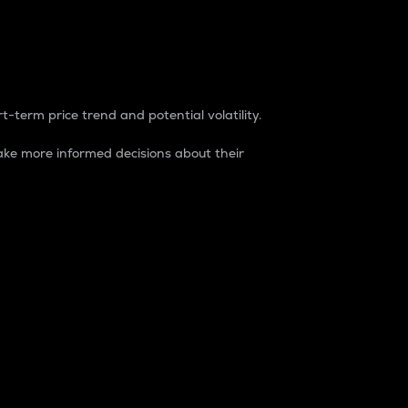
t-term price trend and potential volatility.
ke more informed decisions about their
rket. It is one way to measure the total