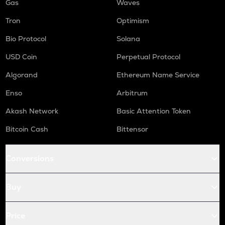
Gas
Waves
Tron
Optimism
Bio Protocol
Solana
USD Coin
Perpetual Protocol
Algorand
Ethereum Name Service
Enso
Arbitrum
Akash Network
Basic Attention Token
Bitcoin Cash
Bittensor
Conversions
Buy
Price