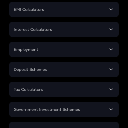
Crypto Futures
SIP
EMI Calculators
Lumpsum
EMI
Home Loan EMI
Interest Calculators
Car Loan EMI
Compound Interest
Credit Card EMI
Simple Interest
Employment
Flat Interest
In-Hand Salary
Salary Hike
Deposit Schemes
Work Experience
FD
PPF
RD
Tax Calculators
Gratuity
GST
Retirement
Government Investment Schemes
Sukanya Samriddhu Yojana
NPS