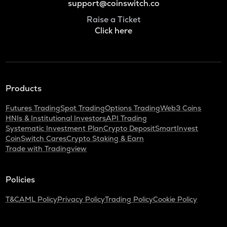
support@coinswitch.co
Raise a Ticket
Click here
Products
Futures Trading
Spot Trading
Options Trading
Web3 Coins
HNIs & Institutional Investors
API Trading
Systematic Investment Plan
Crypto Deposit
SmartInvest
CoinSwitch Cares
Crypto Staking & Earn
Trade with Tradingview
Policies
T&C
AML Policy
Privacy Policy
Trading Policy
Cookie Policy