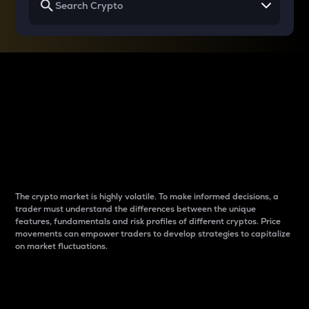
Why do differences
between cryptos matter
to traders?
The crypto market is highly volatile. To make informed decisions, a
trader must understand the differences between the unique
features, fundamentals and risk profiles of different cryptos. Price
movements can empower traders to develop strategies to capitalize
on market fluctuations.
Introduction