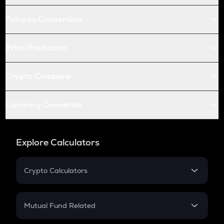
Futures Conversion
Price Prediction
Crypto Compare
Currency Converter
Explore Calculators
Crypto Calculators
Crypto SIP Calculator
Crypto Return
Mutual Fund Related
Crypto Tax
Mutual Fund