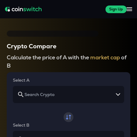
Sign Up
Crypto Compare
Calculate the price of A with the
market cap
of
B
Select A
Select B