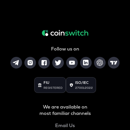
Follow us on
FIU
ISO/IEC
REGISTERED
27001:2022
We are available on
most familiar channels
Email Us