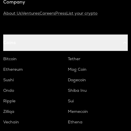
Company
About Us
Ventures
Careers
Press
List your crypto
Coins
Bitcoin
Tether
Ethereum
Mog Coin
Sushi
Dogecoin
Ondo
Shiba Inu
Ripple
Sui
Zilliqa
Memecoin
Vechain
Ethena