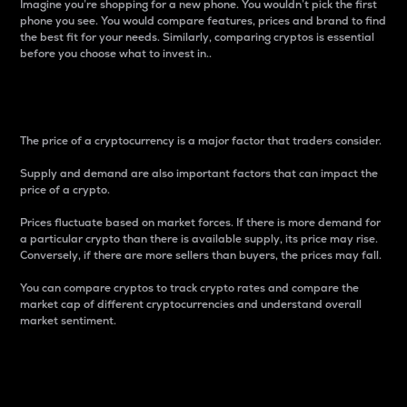
Imagine you’re shopping for a new phone. You wouldn’t pick the first
phone you see. You would compare features, prices and brand to find
the best fit for your needs. Similarly, comparing cryptos is essential
before you choose what to invest in..
Price
The price of a cryptocurrency is a major factor that traders consider.
Supply and demand are also important factors that can impact the
price of a crypto.
Prices fluctuate based on market forces. If there is more demand for
a particular crypto than there is available supply, its price may rise.
Conversely, if there are more sellers than buyers, the prices may fall.
You can compare cryptos to track crypto rates and compare the
market cap of different cryptocurrencies and understand overall
market sentiment.
24-Hour Price Difference
Percentage