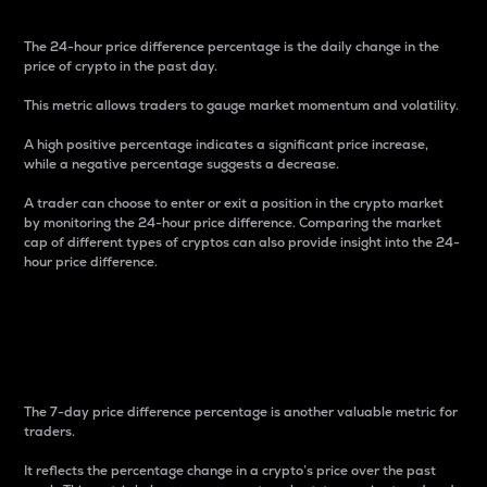
The 24-hour price difference percentage is the daily change in the
price of crypto in the past day.
This metric allows traders to gauge market momentum and volatility.
A high positive percentage indicates a significant price increase,
while a negative percentage suggests a decrease.
A trader can choose to enter or exit a position in the crypto market
by monitoring the 24-hour price difference. Comparing the market
cap of different types of cryptos can also provide insight into the 24-
hour price difference.
7-Day Price Difference
Percentage
The 7-day price difference percentage is another valuable metric for
traders.
It reflects the percentage change in a crypto’s price over the past