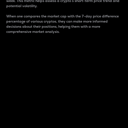
week. This metric helps assess a crypto s short-term price trend and
potential volatility.
When one compares the market cap with the 7-day price difference
percentage of various cryptos, they can make more informed
decisions about their positions, helping them with a more
comprehensive market analysis.
Market Cap
Market capitalization is better known as market cap.
It is a key metric used to understand the overall size
and dominance of a particular crypto in the market.
It is one way to measure the total value of the
circulating supply for a specific crypto.
Here is how it works:
Market cap = Current price per unit x Circulating
supply