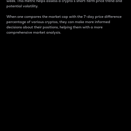
week. This metric helps assess a crypto s short-term price trend and
potential volatility.
When one compares the market cap with the 7-day price difference
percentage of various cryptos, they can make more informed
decisions about their positions, helping them with a more
comprehensive market analysis.
Market Cap
Market capitalization is better known as market cap.
It is a key metric used to understand the overall size
and dominance of a particular crypto in the market.
It is one way to measure the total value of the
circulating supply for a specific crypto.
Here is how it works:
Market cap = Current price per unit x Circulating
supply