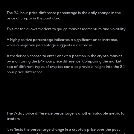
The 24-hour price difference percentage is the daily change in the
price of crypto in the past day.
This metric allows traders to gauge market momentum and volatility.
A high positive percentage indicates a significant price increase,
while a negative percentage suggests a decrease.
A trader can choose to enter or exit a position in the crypto market
by monitoring the 24-hour price difference. Comparing the market
cap of different types of cryptos can also provide insight into the 24-
hour price difference.
7-Day Price Difference
Percentage
The 7-day price difference percentage is another valuable metric for
traders.
It reflects the percentage change in a crypto’s price over the past