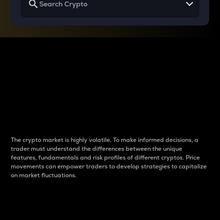
Why do differences
between cryptos matter
to traders?
The crypto market is highly volatile. To make informed decisions, a
trader must understand the differences between the unique
features, fundamentals and risk profiles of different cryptos. Price
movements can empower traders to develop strategies to capitalize
on market fluctuations.
Introduction