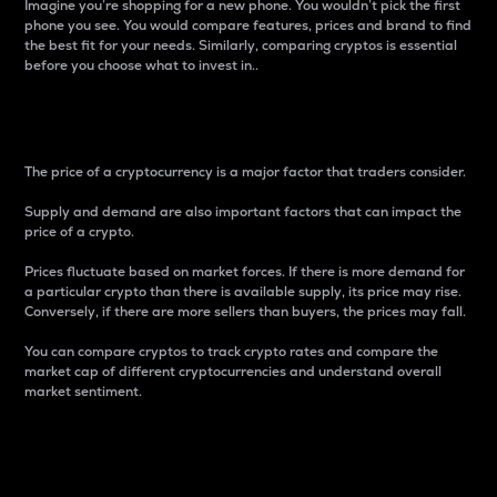
Imagine you’re shopping for a new phone. You wouldn’t pick the first
phone you see. You would compare features, prices and brand to find
the best fit for your needs. Similarly, comparing cryptos is essential
before you choose what to invest in..
Price
The price of a cryptocurrency is a major factor that traders consider.
Supply and demand are also important factors that can impact the
price of a crypto.
Prices fluctuate based on market forces. If there is more demand for
a particular crypto than there is available supply, its price may rise.
Conversely, if there are more sellers than buyers, the prices may fall.
You can compare cryptos to track crypto rates and compare the
market cap of different cryptocurrencies and understand overall
market sentiment.
24-Hour Price Difference
Percentage