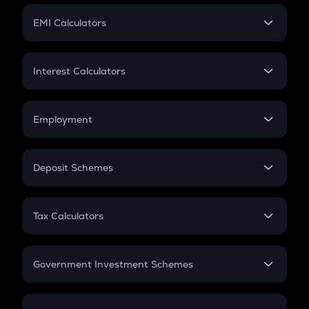
Crypto Futures
SIP
EMI Calculators
Lumpsum
EMI
Home Loan EMI
Interest Calculators
Car Loan EMI
Compound Interest
Credit Card EMI
Simple Interest
Employment
Flat Interest
In-Hand Salary
Salary Hike
Deposit Schemes
Work Experience
FD
PPF
RD
Tax Calculators
Gratuity
GST
Retirement
Government Investment Schemes
Sukanya Samriddhu Yojana
NPS