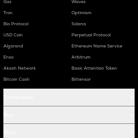
Gas
Waves
Tron
Optimism
Bio Protocol
Solana
USD Coin
Perpetual Protocol
Algorand
Ethereum Name Service
Enso
Arbitrum
Akash Network
Basic Attention Token
Bitcoin Cash
Bittensor
Conversions
Buy
Price