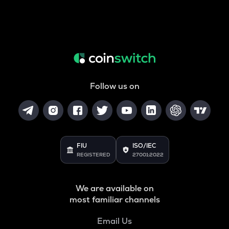
Follow us on
FIU
ISO/IEC
REGISTERED
27001:2022
We are available on
most familiar channels
Email Us