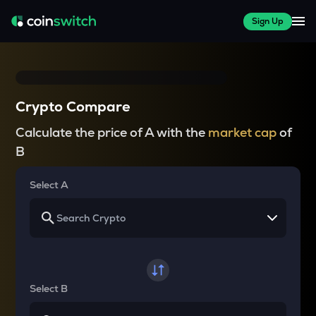
Sign Up
Crypto Compare
Calculate the price of A with the
market cap
of
B
Select A
Select B