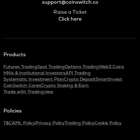
support@coinswitch.co
Raise a Ticket
Click here
Products
Futures Trading
Spot Trading
Options Trading
Web3 Coins
HNIs & Institutional Investors
API Trading
Systematic Investment Plan
Crypto Deposit
SmartInvest
CoinSwitch Cares
Crypto Staking & Earn
Trade with Tradingview
Policies
T&C
AML Policy
Privacy Policy
Trading Policy
Cookie Policy