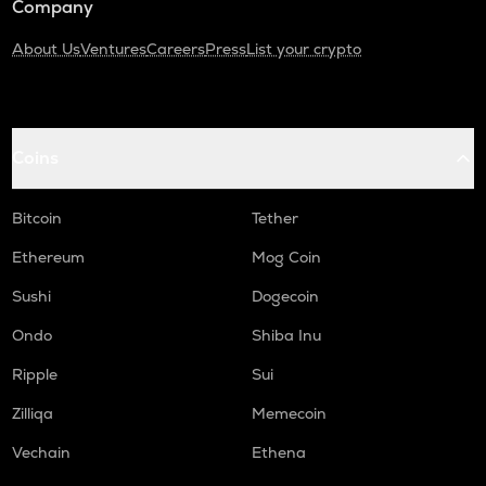
Company
About Us
Ventures
Careers
Press
List your crypto
Coins
Bitcoin
Tether
Ethereum
Mog Coin
Sushi
Dogecoin
Ondo
Shiba Inu
Ripple
Sui
Zilliqa
Memecoin
Vechain
Ethena