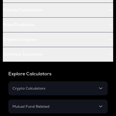
Futures Conversion
Price Prediction
Crypto Compare
Currency Converter
Explore Calculators
Crypto Calculators
Crypto SIP Calculator
Crypto Return
Mutual Fund Related
Crypto Tax
Mutual Fund