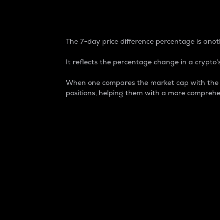
7-Day Price Difference
The 7-day price difference percentage is anoth
It reflects the percentage change in a crypto’s
When one compares the market cap with the 7-
positions, helping them with a more comprehe
Market Cap
Market capitalization is better known as
It is a key metric used to understand the
value of the circulating supply for a speci
Here is how it works:
Market cap = Current price per unit x Ci