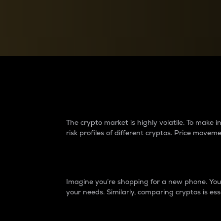
Currency Converter
Convert values between crypto and fiat currencies
Why do differences 
The crypto market is highly volatile. To make
risk profiles of different cryptos. Price move
Introduction
Imagine you’re shopping for a new phone. You w
your needs. Similarly, comparing cryptos is ess
Price