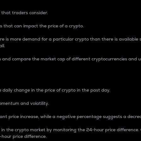
 that traders consider.
 that can impact the price of a crypto.
re is more demand for a particular crypto than there is available su
ll.
s and compare the market cap of different cryptocurrencies and 
nce Percentage
 daily change in the price of crypto in the past day.
omentum and volatility.
icant price increase, while a negative percentage suggests a decre
on in the crypto market by monitoring the 24-hour price difference
-hour price difference.