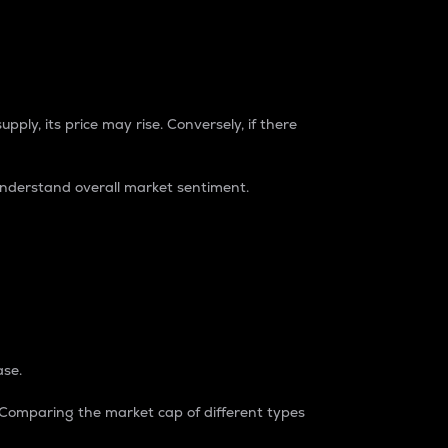
pply, its price may rise. Conversely, if there
understand overall market sentiment.
ase.
. Comparing the market cap of different types