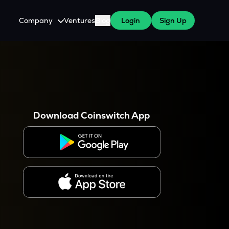
Company
Ventures
Blog
Login
Sign Up
About Us
Careers
es
 WazirX Users
Press
Download Coinswitch App