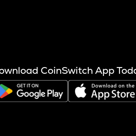
s more coins are mined.
 other factors like market cap and project fundamentals,
ptos.
ownload CoinSwitch App Tod