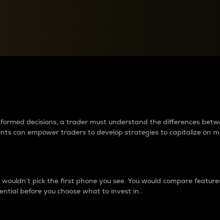
between cryptos matter to t
 informed decisions, a trader must understand the differences be
ments can empower traders to develop strategies to capitalize on m
ouldn’t pick the first phone you see. You would compare features,
ential before you choose what to invest in..