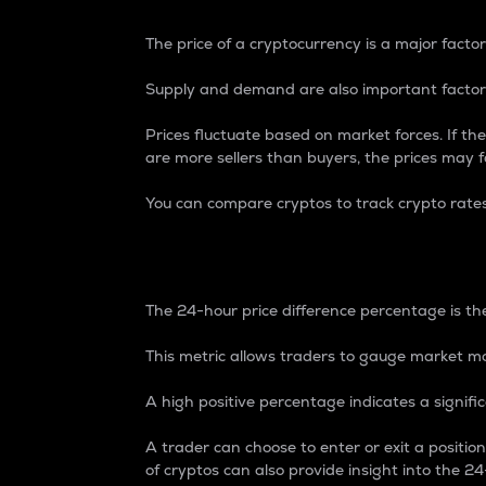
The price of a cryptocurrency is a major factor
Supply and demand are also important factors
Prices fluctuate based on market forces. If the
are more sellers than buyers, the prices may fa
You can compare cryptos to track crypto rate
24-Hour Price Differe
The 24-hour price difference percentage is the
This metric allows traders to gauge market m
A high positive percentage indicates a signif
A trader can choose to enter or exit a positi
of cryptos can also provide insight into the 24