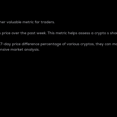
 Percentage
er valuable metric for traders.
 price over the past week. This metric helps assess a crypto s shor
day price difference percentage of various cryptos, they can ma
nsive market analysis.
 market cap.
 overall size and dominance of a particular crypto in the ma
fic crypto.
rculating supply