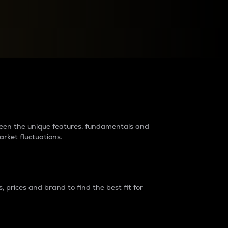
raders?
tween the unique features, fundamentals and
arket fluctuations.
 prices and brand to find the best fit for