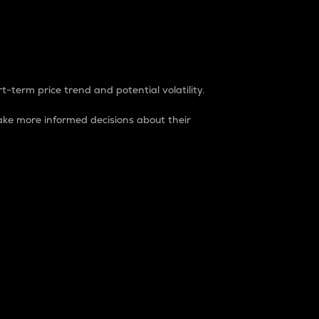
t-term price trend and potential volatility.
ke more informed decisions about their
rket. It is one way to measure the total