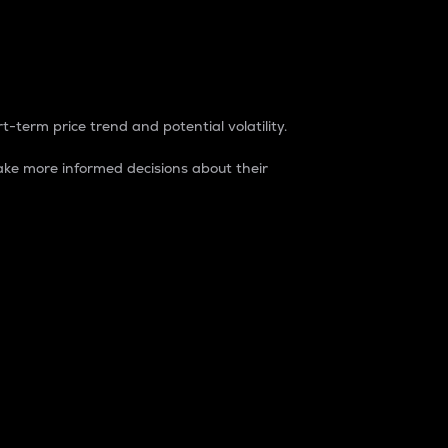
t-term price trend and potential volatility.
ke more informed decisions about their
rket. It is one way to measure the total