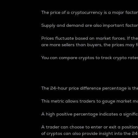
The price of a cryptocurrency is a major factor
Supply and demand are also important factors
Prices fluctuate based on market forces. If the
are more sellers than buyers, the prices may fa
You can compare cryptos to track crypto rate
24-Hour Price Differe
The 24-hour price difference percentage is the
This metric allows traders to gauge market m
A high positive percentage indicates a signif
A trader can choose to enter or exit a positi
of cryptos can also provide insight into the 24