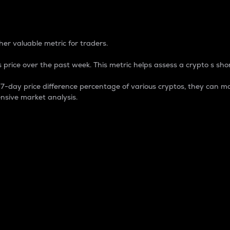
 Percentage
er valuable metric for traders.
 price over the past week. This metric helps assess a crypto s shor
day price difference percentage of various cryptos, they can ma
nsive market analysis.
 market cap.
 overall size and dominance of a particular crypto in the ma
fic crypto.
rculating supply