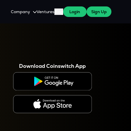
Company
Ventures
Blog
Login
Sign Up
About Us
Careers
es
 WazirX Users
Press
Download Coinswitch App