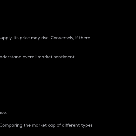
pply, its price may rise. Conversely, if there
understand overall market sentiment.
ase.
. Comparing the market cap of different types