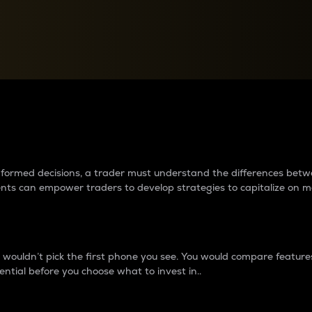
between cryptos matter to t
 informed decisions, a trader must understand the differences be
ments can empower traders to develop strategies to capitalize on m
ouldn’t pick the first phone you see. You would compare features,
ential before you choose what to invest in..