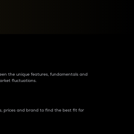
raders?
tween the unique features, fundamentals and
arket fluctuations.
 prices and brand to find the best fit for