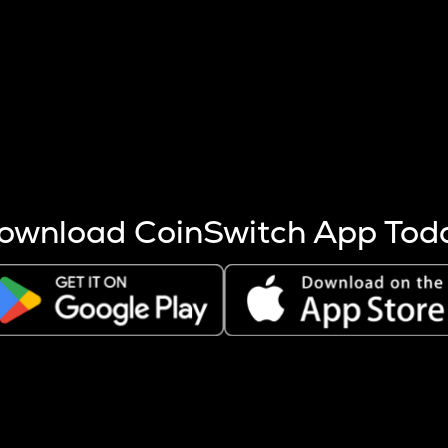
s more coins are mined.
 other factors like market cap and project fundamentals,
ptos.
ownload CoinSwitch App Tod