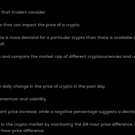
 that traders consider.
 that can impact the price of a crypto.
re is more demand for a particular crypto than there is available su
ll.
s and compare the market cap of different cryptocurrencies and 
nce Percentage
 daily change in the price of crypto in the past day.
omentum and volatility.
icant price increase, while a negative percentage suggests a decre
on in the crypto market by monitoring the 24-hour price difference
-hour price difference.