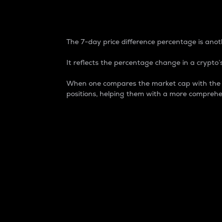
7-Day Price Difference
The 7-day price difference percentage is anoth
It reflects the percentage change in a crypto’s
When one compares the market cap with the 7-
positions, helping them with a more comprehe
Market Cap
Market capitalization is better known as
It is a key metric used to understand the
value of the circulating supply for a speci
Here is how it works:
Market cap = Current price per unit x Ci