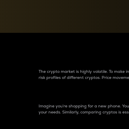
Currency Converter
Convert values between crypto and fiat currencies
Why do differences 
The crypto market is highly volatile. To make
risk profiles of different cryptos. Price move
Introduction
Imagine you’re shopping for a new phone. You w
your needs. Similarly, comparing cryptos is ess
Price