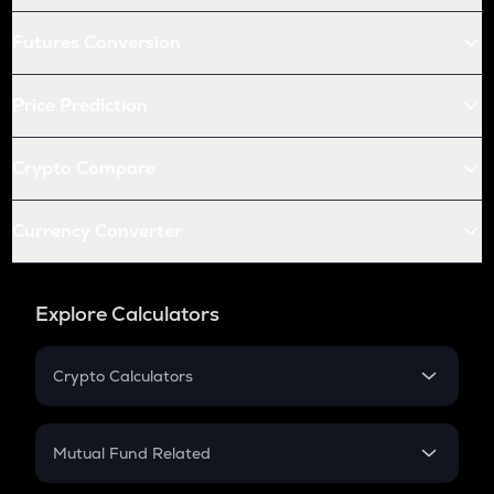
Futures Conversion
Price Prediction
Crypto Compare
Currency Converter
Explore Calculators
Crypto Calculators
Crypto SIP Calculator
Crypto Return
Mutual Fund Related
Crypto Tax
Mutual Fund