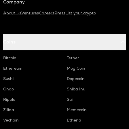
Company
About Us
Ventures
Careers
Press
List your crypto
Coins
Bitcoin
Tether
Ethereum
Mog Coin
Sushi
Dogecoin
Ondo
Shiba Inu
Ripple
Sui
Zilliqa
Memecoin
Vechain
Ethena