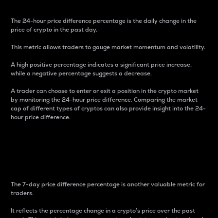
The 24-hour price difference percentage is the daily change in the
price of crypto in the past day.
This metric allows traders to gauge market momentum and volatility.
A high positive percentage indicates a significant price increase,
while a negative percentage suggests a decrease.
A trader can choose to enter or exit a position in the crypto market
by monitoring the 24-hour price difference. Comparing the market
cap of different types of cryptos can also provide insight into the 24-
hour price difference.
7-Day Price Difference
Percentage
The 7-day price difference percentage is another valuable metric for
traders.
It reflects the percentage change in a crypto’s price over the past