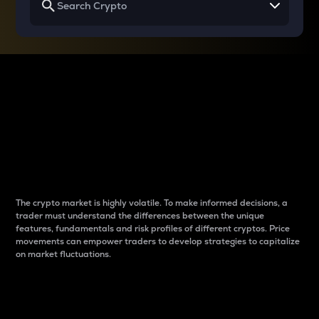
Why do differences
between cryptos matter
to traders?
The crypto market is highly volatile. To make informed decisions, a
trader must understand the differences between the unique
features, fundamentals and risk profiles of different cryptos. Price
movements can empower traders to develop strategies to capitalize
on market fluctuations.
Introduction