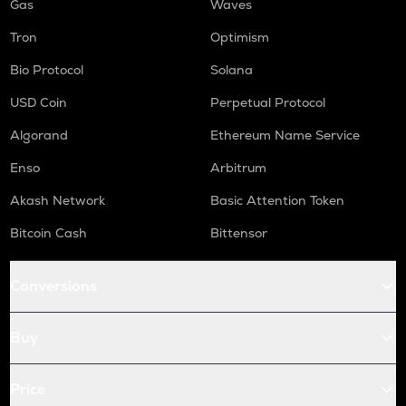
Gas
Waves
Tron
Optimism
Bio Protocol
Solana
USD Coin
Perpetual Protocol
Algorand
Ethereum Name Service
Enso
Arbitrum
Akash Network
Basic Attention Token
Bitcoin Cash
Bittensor
Conversions
Buy
Price