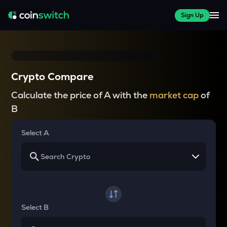
Sign Up
Crypto Compare
Calculate the price of A with the
market cap
of
B
Select A
Select B