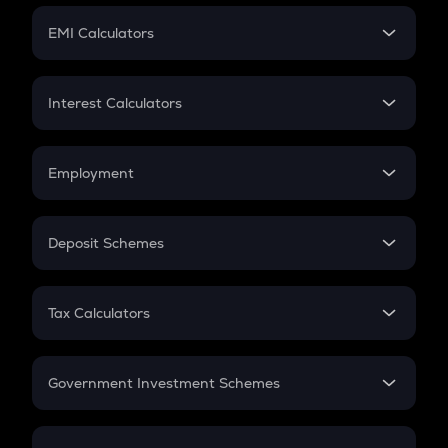
Crypto Futures
SIP
EMI Calculators
Lumpsum
EMI
Home Loan EMI
Interest Calculators
Car Loan EMI
Compound Interest
Credit Card EMI
Simple Interest
Employment
Flat Interest
In-Hand Salary
Salary Hike
Deposit Schemes
Work Experience
FD
PPF
RD
Tax Calculators
Gratuity
GST
Retirement
Government Investment Schemes
Sukanya Samriddhu Yojana
NPS