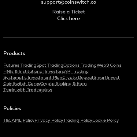
support@coinswitch.co
Raise a Ticket
Click here
Products
Futures Trading
Spot Trading
Options Trading
Web3 Coins
HNIs & Institutional Investors
API Trading
Systematic Investment Plan
Crypto Deposit
SmartInvest
CoinSwitch Cares
Crypto Staking & Earn
Trade with Tradingview
Policies
T&C
AML Policy
Privacy Policy
Trading Policy
Cookie Policy