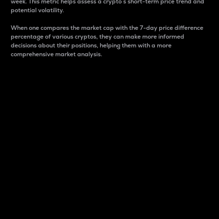
week. This metric helps assess a crypto s short-term price trend and
potential volatility.
When one compares the market cap with the 7-day price difference
percentage of various cryptos, they can make more informed
decisions about their positions, helping them with a more
comprehensive market analysis.
Market Cap
Market capitalization is better known as market cap.
It is a key metric used to understand the overall size
and dominance of a particular crypto in the market.
It is one way to measure the total value of the
circulating supply for a specific crypto.
Here is how it works:
Market cap = Current price per unit x Circulating
supply