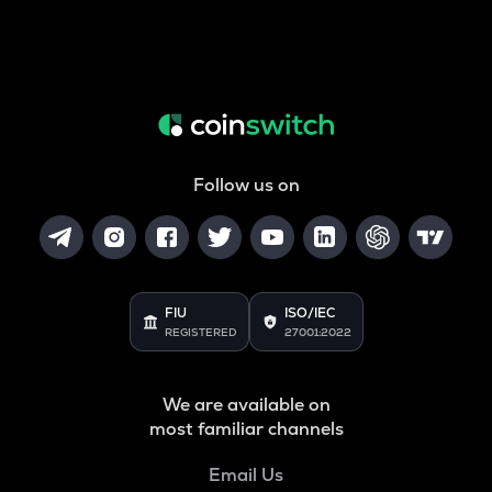
Follow us on
FIU
ISO/IEC
REGISTERED
27001:2022
We are available on
most familiar channels
Email Us