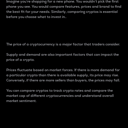
Imagine you’re shopping for a new phone. You wouldn’t pick the first
phone you see. You would compare features, prices and brand to find
the best fit for your needs. Similarly, comparing cryptos is essential
before you choose what to invest in..
Price
The price of a cryptocurrency is a major factor that traders consider.
Supply and demand are also important factors that can impact the
price of a crypto.
Prices fluctuate based on market forces. If there is more demand for
a particular crypto than there is available supply, its price may rise.
Conversely, if there are more sellers than buyers, the prices may fall.
You can compare cryptos to track crypto rates and compare the
market cap of different cryptocurrencies and understand overall
market sentiment.
24-Hour Price Difference
Percentage