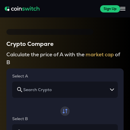
Sign Up
Crypto Compare
Calculate the price of A with the
market cap
of
B
Select A
Select B