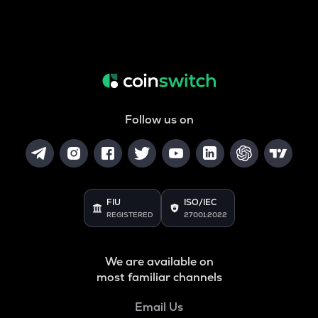
Follow us on
FIU
ISO/IEC
REGISTERED
27001:2022
We are available on
most familiar channels
Email Us