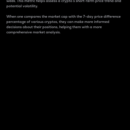
week. This metric helps assess a crypto s short-term price trend and
potential volatility.
When one compares the market cap with the 7-day price difference
percentage of various cryptos, they can make more informed
decisions about their positions, helping them with a more
comprehensive market analysis.
Market Cap
Market capitalization is better known as market cap.
It is a key metric used to understand the overall size
and dominance of a particular crypto in the market.
It is one way to measure the total value of the
circulating supply for a specific crypto.
Here is how it works:
Market cap = Current price per unit x Circulating
supply