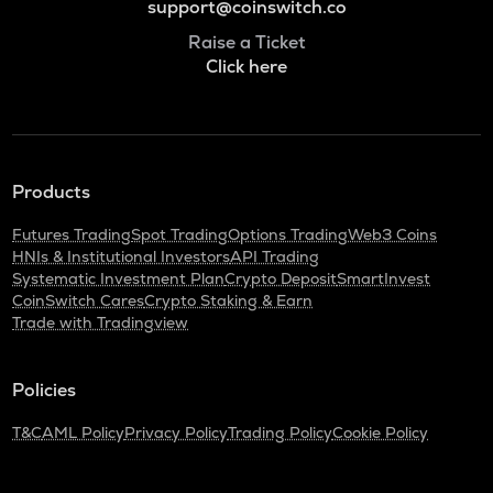
support@coinswitch.co
Raise a Ticket
Click here
Products
Futures Trading
Spot Trading
Options Trading
Web3 Coins
HNIs & Institutional Investors
API Trading
Systematic Investment Plan
Crypto Deposit
SmartInvest
CoinSwitch Cares
Crypto Staking & Earn
Trade with Tradingview
Policies
T&C
AML Policy
Privacy Policy
Trading Policy
Cookie Policy