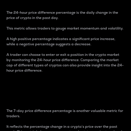
The 24-hour price difference percentage is the daily change in the
price of crypto in the past day.
This metric allows traders to gauge market momentum and volatility.
A high positive percentage indicates a significant price increase,
while a negative percentage suggests a decrease.
A trader can choose to enter or exit a position in the crypto market
by monitoring the 24-hour price difference. Comparing the market
cap of different types of cryptos can also provide insight into the 24-
hour price difference.
7-Day Price Difference
Percentage
The 7-day price difference percentage is another valuable metric for
traders.
It reflects the percentage change in a crypto’s price over the past