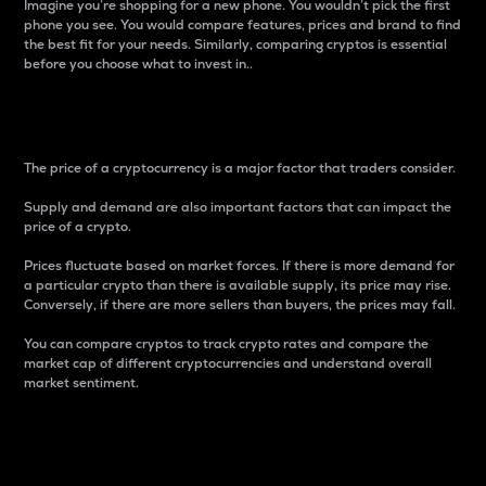
Imagine you’re shopping for a new phone. You wouldn’t pick the first
phone you see. You would compare features, prices and brand to find
the best fit for your needs. Similarly, comparing cryptos is essential
before you choose what to invest in..
Price
The price of a cryptocurrency is a major factor that traders consider.
Supply and demand are also important factors that can impact the
price of a crypto.
Prices fluctuate based on market forces. If there is more demand for
a particular crypto than there is available supply, its price may rise.
Conversely, if there are more sellers than buyers, the prices may fall.
You can compare cryptos to track crypto rates and compare the
market cap of different cryptocurrencies and understand overall
market sentiment.
24-Hour Price Difference
Percentage