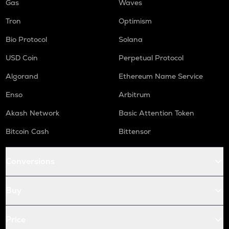
Gas
Waves
Tron
Optimism
Bio Protocol
Solana
USD Coin
Perpetual Protocol
Algorand
Ethereum Name Service
Enso
Arbitrum
Akash Network
Basic Attention Token
Bitcoin Cash
Bittensor
Conversions
Buy
Price