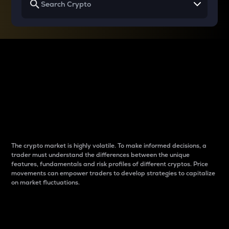
Why do differences
between cryptos matter
to traders?
The crypto market is highly volatile. To make informed decisions, a
trader must understand the differences between the unique
features, fundamentals and risk profiles of different cryptos. Price
movements can empower traders to develop strategies to capitalize
on market fluctuations.
Introduction