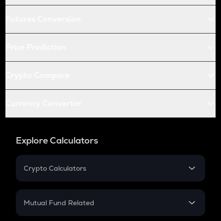
Futures Conversion
Price Prediction
Crypto Compare
Currency Converter
Explore Calculators
Crypto Calculators
Crypto SIP Calculator
Crypto Return
Mutual Fund Related
Crypto Tax
Mutual Fund