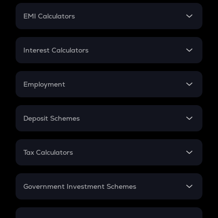
Crypto Futures
SIP
EMI Calculators
Lumpsum
EMI
Home Loan EMI
Interest Calculators
Car Loan EMI
Compound Interest
Credit Card EMI
Simple Interest
Employment
Flat Interest
In-Hand Salary
Salary Hike
Deposit Schemes
Work Experience
FD
PPF
RD
Tax Calculators
Gratuity
GST
Retirement
Government Investment Schemes
Sukanya Samriddhu Yojana
NPS