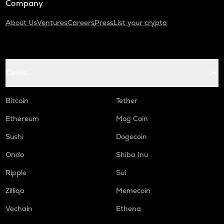
Company
About Us
Ventures
Careers
Press
List your crypto
Coins
Bitcoin
Tether
Ethereum
Mog Coin
Sushi
Dogecoin
Ondo
Shiba Inu
Ripple
Sui
Zilliqa
Memecoin
Vechain
Ethena