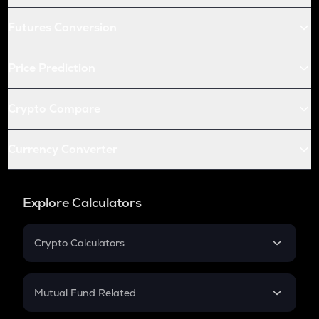
Futures Conversion
Price Prediction
Crypto Compare
Currency Converter
Explore Calculators
Crypto Calculators
Crypto SIP Calculator
Crypto Return
Mutual Fund Related
Crypto Tax
Mutual Fund