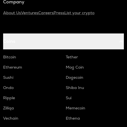
Company
About Us
Ventures
Careers
Press
List your crypto
Coins
Bitcoin
Tether
Ethereum
Mog Coin
Sushi
Dogecoin
Ondo
Shiba Inu
Ripple
Sui
Zilliqa
Memecoin
Vechain
Ethena