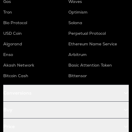
Gas
Waves
Tron
Optimism
Bio Protocol
Solana
USD Coin
Perpetual Protocol
Algorand
Ethereum Name Service
Enso
Arbitrum
Akash Network
Basic Attention Token
Bitcoin Cash
Bittensor
Conversions
Buy
Price