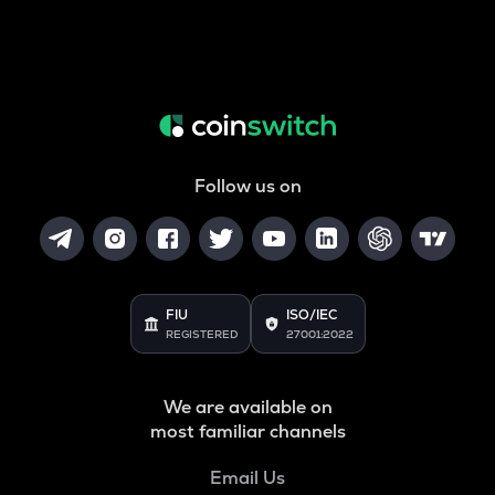
Follow us on
FIU
ISO/IEC
REGISTERED
27001:2022
We are available on
most familiar channels
Email Us