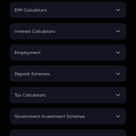
Crypto Futures
SIP
EMI Calculators
Lumpsum
EMI
Home Loan EMI
Interest Calculators
Car Loan EMI
Compound Interest
Credit Card EMI
Simple Interest
Employment
Flat Interest
In-Hand Salary
Salary Hike
Deposit Schemes
Work Experience
FD
PPF
RD
Tax Calculators
Gratuity
GST
Retirement
Government Investment Schemes
Sukanya Samriddhu Yojana
NPS