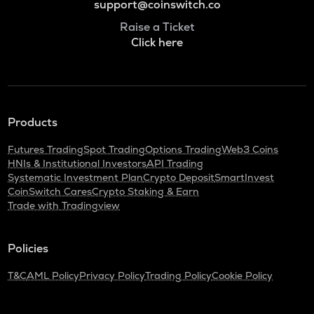
support@coinswitch.co
Raise a Ticket
Click here
Products
Futures Trading
Spot Trading
Options Trading
Web3 Coins
HNIs & Institutional Investors
API Trading
Systematic Investment Plan
Crypto Deposit
SmartInvest
CoinSwitch Cares
Crypto Staking & Earn
Trade with Tradingview
Policies
T&C
AML Policy
Privacy Policy
Trading Policy
Cookie Policy