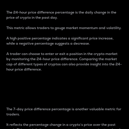
The 24-hour price difference percentage is the daily change in the
price of crypto in the past day.
This metric allows traders to gauge market momentum and volatility.
A high positive percentage indicates a significant price increase,
while a negative percentage suggests a decrease.
A trader can choose to enter or exit a position in the crypto market
by monitoring the 24-hour price difference. Comparing the market
cap of different types of cryptos can also provide insight into the 24-
hour price difference.
7-Day Price Difference
Percentage
The 7-day price difference percentage is another valuable metric for
traders.
It reflects the percentage change in a crypto’s price over the past