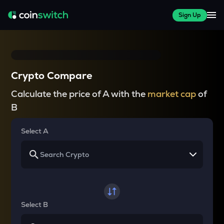
Sign Up
Crypto Compare
Calculate the price of A with the
market cap
of
B
Select A
Select B