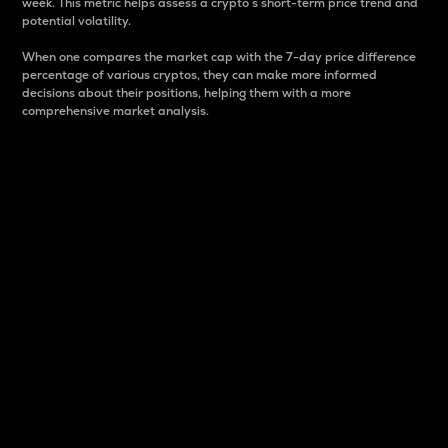
week. This metric helps assess a crypto s short-term price trend and
potential volatility.
When one compares the market cap with the 7-day price difference
percentage of various cryptos, they can make more informed
decisions about their positions, helping them with a more
comprehensive market analysis.
Market Cap
Market capitalization is better known as market cap.
It is a key metric used to understand the overall size
and dominance of a particular crypto in the market.
It is one way to measure the total value of the
circulating supply for a specific crypto.
Here is how it works:
Market cap = Current price per unit x Circulating
supply