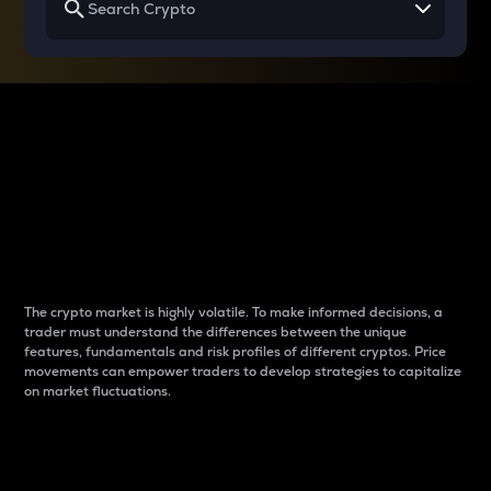
Why do differences
between cryptos matter
to traders?
The crypto market is highly volatile. To make informed decisions, a
trader must understand the differences between the unique
features, fundamentals and risk profiles of different cryptos. Price
movements can empower traders to develop strategies to capitalize
on market fluctuations.
Introduction