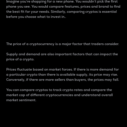
Imagine you’re shopping for a new phone. You wouldn’t pick the first
phone you see. You would compare features, prices and brand to find
the best fit for your needs. Similarly, comparing cryptos is essential
before you choose what to invest in..
Price
The price of a cryptocurrency is a major factor that traders consider.
Supply and demand are also important factors that can impact the
price of a crypto.
Prices fluctuate based on market forces. If there is more demand for
a particular crypto than there is available supply, its price may rise.
Conversely, if there are more sellers than buyers, the prices may fall.
You can compare cryptos to track crypto rates and compare the
market cap of different cryptocurrencies and understand overall
market sentiment.
24-Hour Price Difference
Percentage