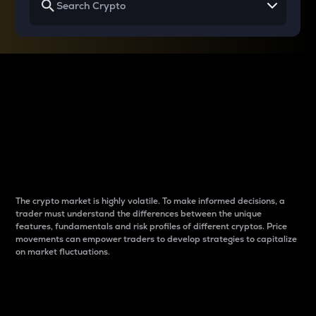
Why do differences
between cryptos matter
to traders?
The crypto market is highly volatile. To make informed decisions, a
trader must understand the differences between the unique
features, fundamentals and risk profiles of different cryptos. Price
movements can empower traders to develop strategies to capitalize
on market fluctuations.
Introduction