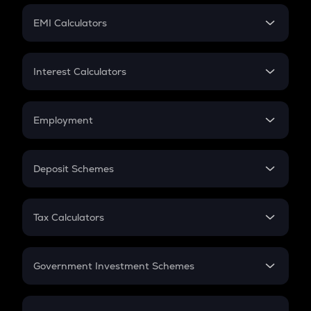
Crypto Futures
SIP
EMI Calculators
Lumpsum
EMI
Home Loan EMI
Interest Calculators
Car Loan EMI
Compound Interest
Credit Card EMI
Simple Interest
Employment
Flat Interest
In-Hand Salary
Salary Hike
Deposit Schemes
Work Experience
FD
PPF
RD
Tax Calculators
Gratuity
GST
Retirement
Government Investment Schemes
Sukanya Samriddhu Yojana
NPS