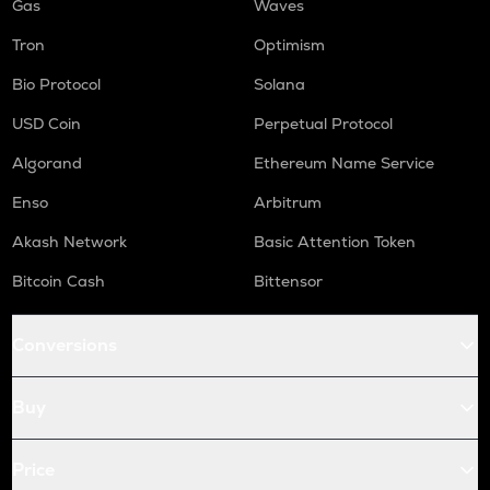
Gas
Waves
Tron
Optimism
Bio Protocol
Solana
USD Coin
Perpetual Protocol
Algorand
Ethereum Name Service
Enso
Arbitrum
Akash Network
Basic Attention Token
Bitcoin Cash
Bittensor
Conversions
Buy
Price