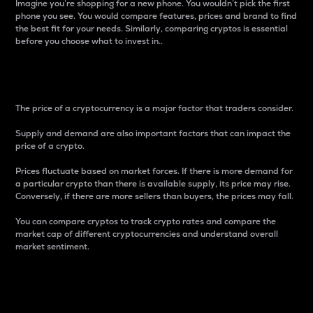
Imagine you’re shopping for a new phone. You wouldn’t pick the first
phone you see. You would compare features, prices and brand to find
the best fit for your needs. Similarly, comparing cryptos is essential
before you choose what to invest in..
Price
The price of a cryptocurrency is a major factor that traders consider.
Supply and demand are also important factors that can impact the
price of a crypto.
Prices fluctuate based on market forces. If there is more demand for
a particular crypto than there is available supply, its price may rise.
Conversely, if there are more sellers than buyers, the prices may fall.
You can compare cryptos to track crypto rates and compare the
market cap of different cryptocurrencies and understand overall
market sentiment.
24-Hour Price Difference
Percentage