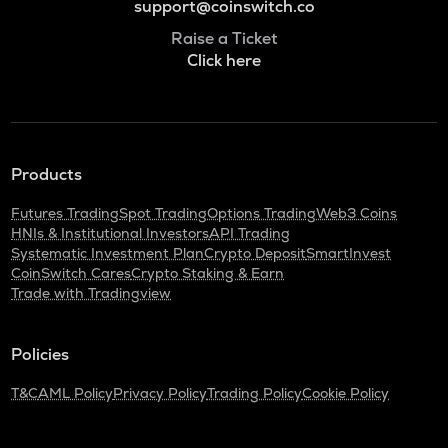
support@coinswitch.co
Raise a Ticket
Click here
Products
Futures Trading
Spot Trading
Options Trading
Web3 Coins
HNIs & Institutional Investors
API Trading
Systematic Investment Plan
Crypto Deposit
SmartInvest
CoinSwitch Cares
Crypto Staking & Earn
Trade with Tradingview
Policies
T&C
AML Policy
Privacy Policy
Trading Policy
Cookie Policy