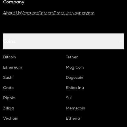
Company
About Us
Ventures
Careers
Press
List your crypto
Coins
Bitcoin
Tether
Ethereum
Mog Coin
Sushi
Dogecoin
Ondo
Shiba Inu
Ripple
Sui
Zilliqa
Memecoin
Vechain
Ethena