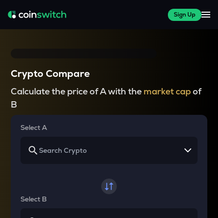
Sign Up
Crypto Compare
Calculate the price of A with the
market cap
of
B
Select A
Select B