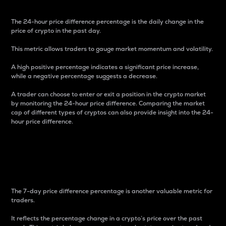
The 24-hour price difference percentage is the daily change in the
price of crypto in the past day.
This metric allows traders to gauge market momentum and volatility.
A high positive percentage indicates a significant price increase,
while a negative percentage suggests a decrease.
A trader can choose to enter or exit a position in the crypto market
by monitoring the 24-hour price difference. Comparing the market
cap of different types of cryptos can also provide insight into the 24-
hour price difference.
7-Day Price Difference
Percentage
The 7-day price difference percentage is another valuable metric for
traders.
It reflects the percentage change in a crypto’s price over the past