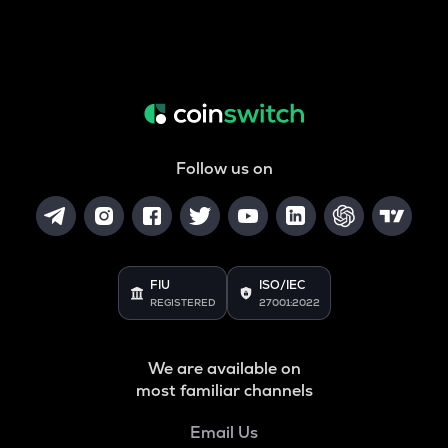
Follow us on
FIU
ISO/IEC
REGISTERED
27001:2022
We are available on
most familiar channels
Email Us