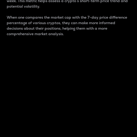
week. This metric helps assess a crypto s short-term price trend and
potential volatility.
When one compares the market cap with the 7-day price difference
percentage of various cryptos, they can make more informed
decisions about their positions, helping them with a more
comprehensive market analysis.
Market Cap
Market capitalization is better known as market cap.
It is a key metric used to understand the overall size
and dominance of a particular crypto in the market.
It is one way to measure the total value of the
circulating supply for a specific crypto.
Here is how it works:
Market cap = Current price per unit x Circulating
supply