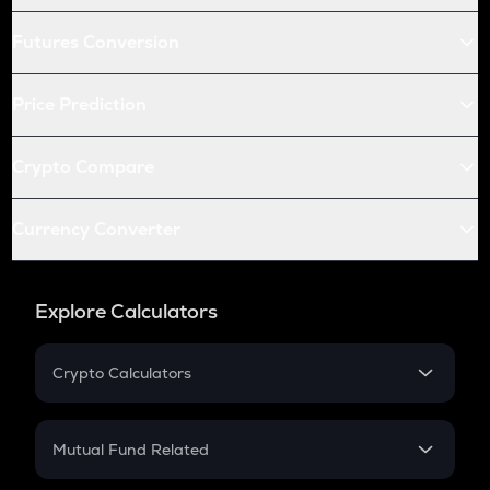
Futures Conversion
Price Prediction
Crypto Compare
Currency Converter
Explore Calculators
Crypto Calculators
Crypto SIP Calculator
Crypto Return
Mutual Fund Related
Crypto Tax
Mutual Fund