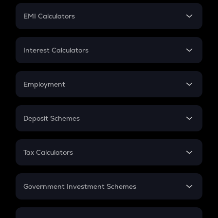
Crypto Futures
SIP
EMI Calculators
Lumpsum
EMI
Home Loan EMI
Interest Calculators
Car Loan EMI
Compound Interest
Credit Card EMI
Simple Interest
Employment
Flat Interest
In-Hand Salary
Salary Hike
Deposit Schemes
Work Experience
FD
PPF
RD
Tax Calculators
Gratuity
GST
Retirement
Government Investment Schemes
Sukanya Samriddhu Yojana
NPS