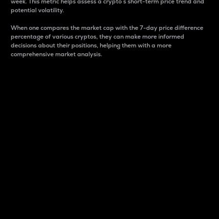
week. This metric helps assess a crypto s short-term price trend and
potential volatility.
When one compares the market cap with the 7-day price difference
percentage of various cryptos, they can make more informed
decisions about their positions, helping them with a more
comprehensive market analysis.
Market Cap
Market capitalization is better known as market cap.
It is a key metric used to understand the overall size
and dominance of a particular crypto in the market.
It is one way to measure the total value of the
circulating supply for a specific crypto.
Here is how it works:
Market cap = Current price per unit x Circulating
supply