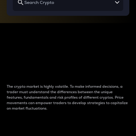
Why do differences
between cryptos matter
to traders?
The crypto market is highly volatile. To make informed decisions, a
trader must understand the differences between the unique
features, fundamentals and risk profiles of different cryptos. Price
movements can empower traders to develop strategies to capitalize
on market fluctuations.
Introduction