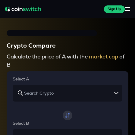
Sign Up
Crypto Compare
Calculate the price of A with the
market cap
of
B
Select A
Select B