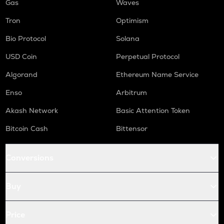
Gas
Waves
Tron
Optimism
Bio Protocol
Solana
USD Coin
Perpetual Protocol
Algorand
Ethereum Name Service
Enso
Arbitrum
Akash Network
Basic Attention Token
Bitcoin Cash
Bittensor
Conversions
Buy
Price