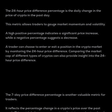
The 24-hour price difference percentage is the daily change in the
price of crypto in the past day.
This metric allows traders to gauge market momentum and volatility.
A high positive percentage indicates a significant price increase,
while a negative percentage suggests a decrease.
A trader can choose to enter or exit a position in the crypto market
by monitoring the 24-hour price difference. Comparing the market
cap of different types of cryptos can also provide insight into the 24-
hour price difference.
7-Day Price Difference
Percentage
The 7-day price difference percentage is another valuable metric for
traders.
It reflects the percentage change in a crypto’s price over the past