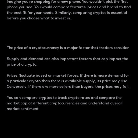
Imagine you’re shopping for a new phone. You wouldn’t pick the first
phone you see. You would compare features, prices and brand to find
the best fit for your needs. Similarly, comparing cryptos is essential
before you choose what to invest in..
Price
The price of a cryptocurrency is a major factor that traders consider.
Supply and demand are also important factors that can impact the
price of a crypto.
Prices fluctuate based on market forces. If there is more demand for
a particular crypto than there is available supply, its price may rise.
Conversely, if there are more sellers than buyers, the prices may fall.
You can compare cryptos to track crypto rates and compare the
market cap of different cryptocurrencies and understand overall
market sentiment.
24-Hour Price Difference
Percentage