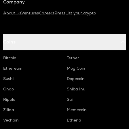
Company
About Us
Ventures
Careers
Press
List your crypto
Coins
Bitcoin
Tether
Ethereum
Mog Coin
Sushi
Dogecoin
Ondo
Shiba Inu
Ripple
Sui
Zilliqa
Memecoin
Vechain
Ethena