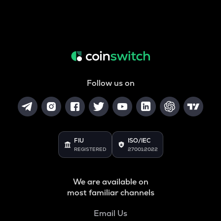
Follow us on
FIU
ISO/IEC
REGISTERED
27001:2022
We are available on
most familiar channels
Email Us