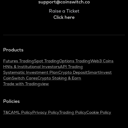
support@coinswitch.co
Raise a Ticket
Click here
Products
Futures Trading
Spot Trading
Options Trading
Web3 Coins
HNIs & Institutional Investors
API Trading
Systematic Investment Plan
Crypto Deposit
SmartInvest
CoinSwitch Cares
Crypto Staking & Earn
Trade with Tradingview
Policies
T&C
AML Policy
Privacy Policy
Trading Policy
Cookie Policy