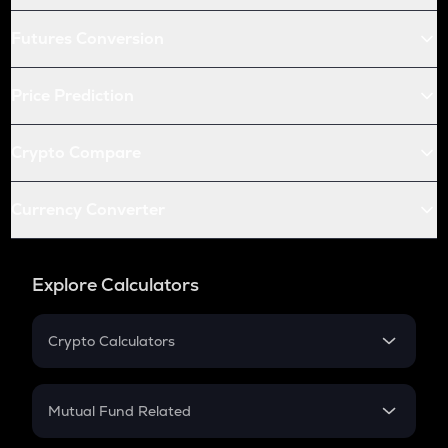
Futures Conversion
Price Prediction
Crypto Compare
Currency Converter
Explore Calculators
Crypto Calculators
Crypto SIP Calculator
Crypto Return
Mutual Fund Related
Crypto Tax
Mutual Fund