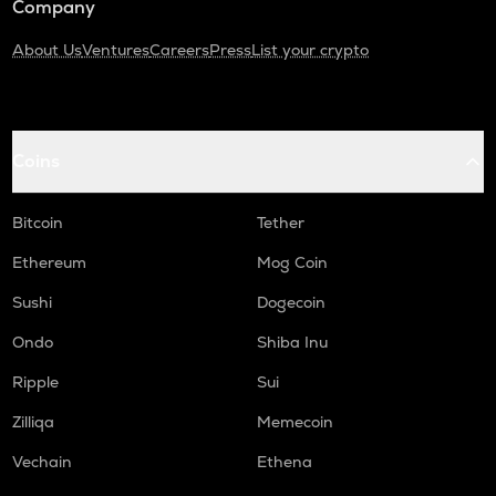
Company
About Us
Ventures
Careers
Press
List your crypto
Coins
Bitcoin
Tether
Ethereum
Mog Coin
Sushi
Dogecoin
Ondo
Shiba Inu
Ripple
Sui
Zilliqa
Memecoin
Vechain
Ethena