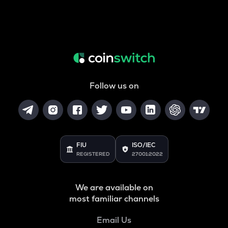
Follow us on
FIU
ISO/IEC
REGISTERED
27001:2022
We are available on
most familiar channels
Email Us