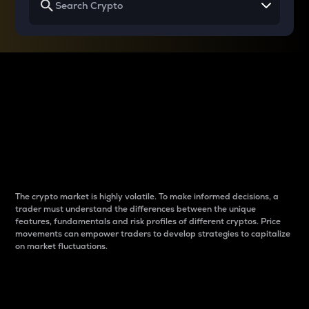
Why do differences
between cryptos matter
to traders?
The crypto market is highly volatile. To make informed decisions, a
trader must understand the differences between the unique
features, fundamentals and risk profiles of different cryptos. Price
movements can empower traders to develop strategies to capitalize
on market fluctuations.
Introduction