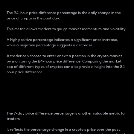
The 24-hour price difference percentage is the daily change in the
price of crypto in the past day.
This metric allows traders to gauge market momentum and volatility.
A high positive percentage indicates a significant price increase,
while a negative percentage suggests a decrease.
A trader can choose to enter or exit a position in the crypto market
by monitoring the 24-hour price difference. Comparing the market
cap of different types of cryptos can also provide insight into the 24-
hour price difference.
7-Day Price Difference
Percentage
The 7-day price difference percentage is another valuable metric for
traders.
It reflects the percentage change in a crypto’s price over the past