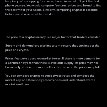
Imagine you’re shopping for a new phone. You wouldn’t pick the first
phone you see. You would compare features, prices and brand to find
the best fit for your needs. Similarly, comparing cryptos is essential
before you choose what to invest in..
Price
The price of a cryptocurrency is a major factor that traders consider.
Supply and demand are also important factors that can impact the
price of a crypto.
Prices fluctuate based on market forces. If there is more demand for
a particular crypto than there is available supply, its price may rise.
Conversely, if there are more sellers than buyers, the prices may fall.
You can compare cryptos to track crypto rates and compare the
market cap of different cryptocurrencies and understand overall
market sentiment.
24-Hour Price Difference
Percentage