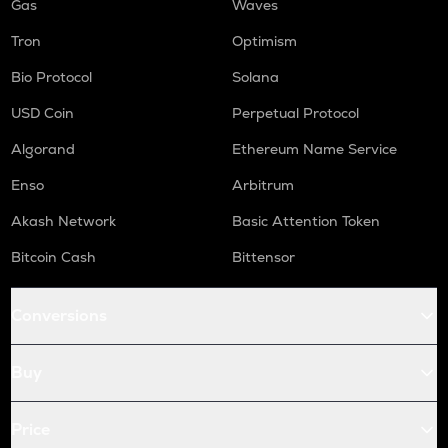
Gas
Waves
Tron
Optimism
Bio Protocol
Solana
USD Coin
Perpetual Protocol
Algorand
Ethereum Name Service
Enso
Arbitrum
Akash Network
Basic Attention Token
Bitcoin Cash
Bittensor
Conversions
Buy
Price