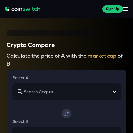
Sign Up
Crypto Compare
Calculate the price of A with the
market cap
of
B
Select A
Select B