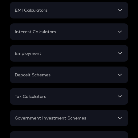
Crypto Futures
SIP
EMI Calculators
Lumpsum
EMI
Home Loan EMI
Interest Calculators
Car Loan EMI
Compound Interest
Credit Card EMI
Simple Interest
Employment
Flat Interest
In-Hand Salary
Salary Hike
Deposit Schemes
Work Experience
FD
PPF
RD
Tax Calculators
Gratuity
GST
Retirement
Government Investment Schemes
Sukanya Samriddhu Yojana
NPS