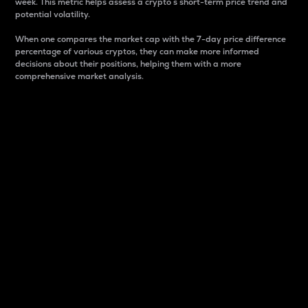
week. This metric helps assess a crypto s short-term price trend and
potential volatility.
When one compares the market cap with the 7-day price difference
percentage of various cryptos, they can make more informed
decisions about their positions, helping them with a more
comprehensive market analysis.
Market Cap
Market capitalization is better known as market cap.
It is a key metric used to understand the overall size
and dominance of a particular crypto in the market.
It is one way to measure the total value of the
circulating supply for a specific crypto.
Here is how it works:
Market cap = Current price per unit x Circulating
supply