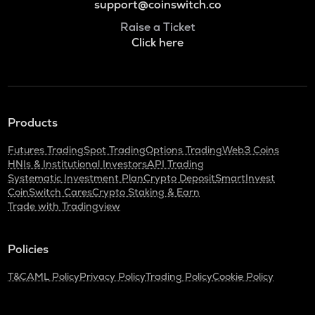
support@coinswitch.co
Raise a Ticket
Click here
Products
Futures Trading
Spot Trading
Options Trading
Web3 Coins
HNIs & Institutional Investors
API Trading
Systematic Investment Plan
Crypto Deposit
SmartInvest
CoinSwitch Cares
Crypto Staking & Earn
Trade with Tradingview
Policies
T&C
AML Policy
Privacy Policy
Trading Policy
Cookie Policy