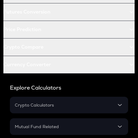
Futures Conversion
Price Prediction
Crypto Compare
Currency Converter
Explore Calculators
Crypto Calculators
Crypto SIP Calculator
Crypto Return
Mutual Fund Related
Crypto Tax
Mutual Fund