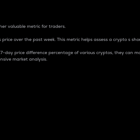
 Percentage
er valuable metric for traders.
 price over the past week. This metric helps assess a crypto s shor
day price difference percentage of various cryptos, they can ma
nsive market analysis.
 market cap.
 overall size and dominance of a particular crypto in the ma
fic crypto.
rculating supply