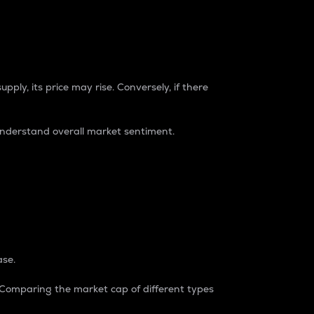
pply, its price may rise. Conversely, if there
understand overall market sentiment.
ase.
. Comparing the market cap of different types