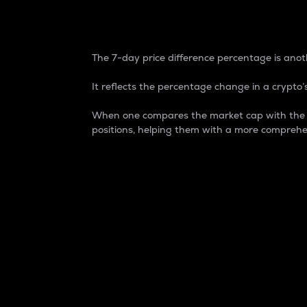
7-Day Price Difference
The 7-day price difference percentage is anoth
It reflects the percentage change in a crypto’s
When one compares the market cap with the 7-
positions, helping them with a more comprehe
Market Cap
Market capitalization is better known as
It is a key metric used to understand the
value of the circulating supply for a speci
Here is how it works:
Market cap = Current price per unit x Ci