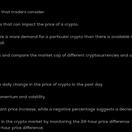
 that traders consider.
 that can impact the price of a crypto.
re is more demand for a particular crypto than there is available su
ll.
s and compare the market cap of different cryptocurrencies and 
nce Percentage
 daily change in the price of crypto in the past day.
omentum and volatility.
icant price increase, while a negative percentage suggests a decre
on in the crypto market by monitoring the 24-hour price difference
-hour price difference.