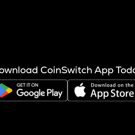
s more coins are mined.
 other factors like market cap and project fundamentals,
ptos.
ownload CoinSwitch App Tod