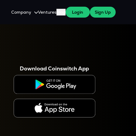
Company
Ventures
Blog
Login
Sign Up
About Us
Careers
es
 WazirX Users
Press
Download Coinswitch App