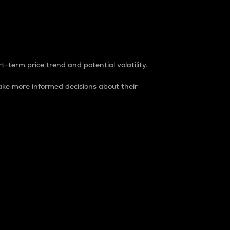
t-term price trend and potential volatility.
ke more informed decisions about their
rket. It is one way to measure the total