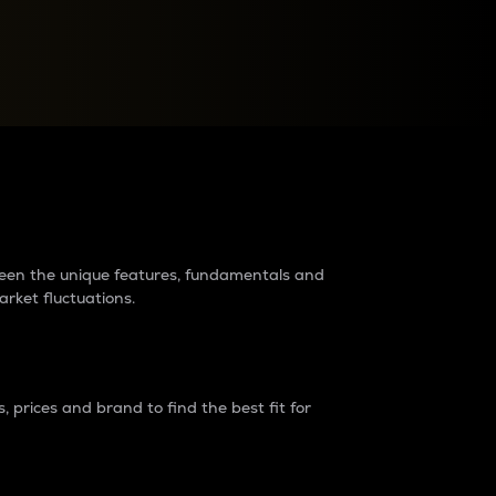
raders?
tween the unique features, fundamentals and
arket fluctuations.
 prices and brand to find the best fit for