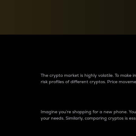
Currency Converter
Convert values between crypto and fiat currencies
Why do differences 
The crypto market is highly volatile. To make
risk profiles of different cryptos. Price move
Introduction
Imagine you’re shopping for a new phone. You w
your needs. Similarly, comparing cryptos is ess
Price