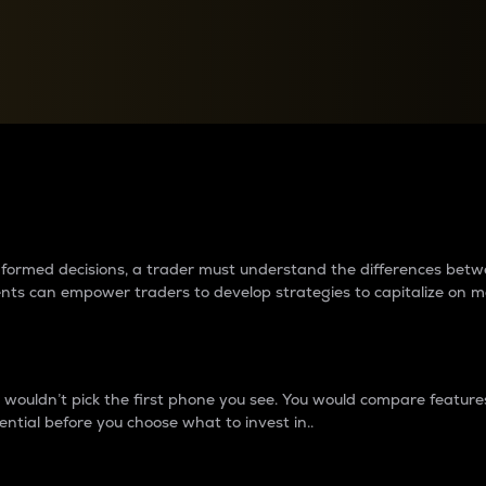
between cryptos matter to t
 informed decisions, a trader must understand the differences be
ments can empower traders to develop strategies to capitalize on m
ouldn’t pick the first phone you see. You would compare features,
ential before you choose what to invest in..