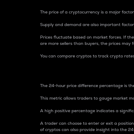
The price of a cryptocurrency is a major factor
Supply and demand are also important factors
Prices fluctuate based on market forces. If the
are more sellers than buyers, the prices may fa
You can compare cryptos to track crypto rate
24-Hour Price Differe
The 24-hour price difference percentage is the
This metric allows traders to gauge market m
A high positive percentage indicates a signif
A trader can choose to enter or exit a positi
of cryptos can also provide insight into the 24