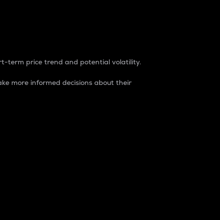
t-term price trend and potential volatility.
ke more informed decisions about their
rket. It is one way to measure the total