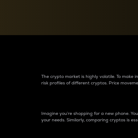
Currency Converter
Convert values between crypto and fiat currencies
Why do differences 
The crypto market is highly volatile. To make
risk profiles of different cryptos. Price move
Introduction
Imagine you’re shopping for a new phone. You w
your needs. Similarly, comparing cryptos is ess
Price