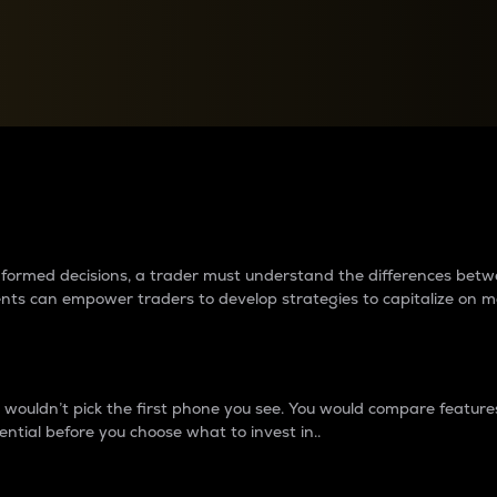
between cryptos matter to t
 informed decisions, a trader must understand the differences be
ments can empower traders to develop strategies to capitalize on m
ouldn’t pick the first phone you see. You would compare features,
ential before you choose what to invest in..