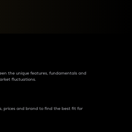
raders?
tween the unique features, fundamentals and
arket fluctuations.
 prices and brand to find the best fit for