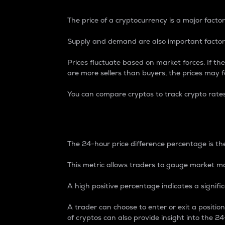
The price of a cryptocurrency is a major factor
Supply and demand are also important factors
Prices fluctuate based on market forces. If the
are more sellers than buyers, the prices may fa
You can compare cryptos to track crypto rate
24-Hour Price Differe
The 24-hour price difference percentage is the
This metric allows traders to gauge market m
A high positive percentage indicates a signif
A trader can choose to enter or exit a positi
of cryptos can also provide insight into the 24