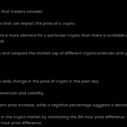
 that traders consider.
 that can impact the price of a crypto.
re is more demand for a particular crypto than there is available su
ll.
s and compare the market cap of different cryptocurrencies and 
nce Percentage
 daily change in the price of crypto in the past day.
omentum and volatility.
icant price increase, while a negative percentage suggests a decre
on in the crypto market by monitoring the 24-hour price difference
-hour price difference.