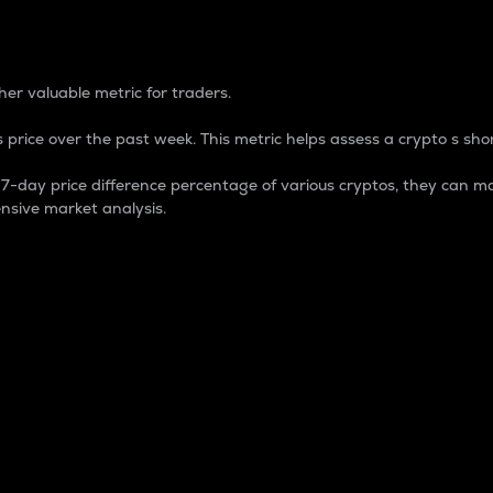
 Percentage
er valuable metric for traders.
 price over the past week. This metric helps assess a crypto s shor
day price difference percentage of various cryptos, they can ma
nsive market analysis.
 market cap.
 overall size and dominance of a particular crypto in the ma
fic crypto.
rculating supply