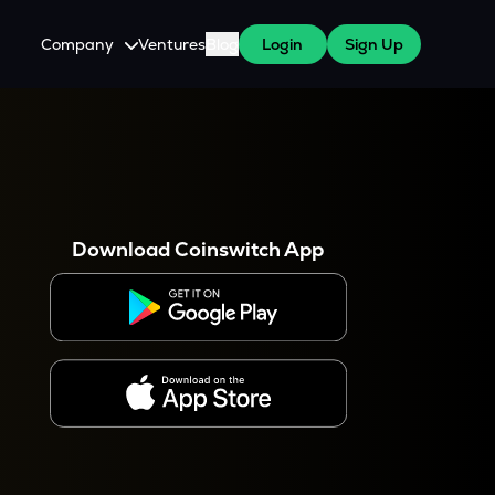
Company
Ventures
Blog
Login
Sign Up
About Us
Careers
es
 WazirX Users
Press
Download Coinswitch App