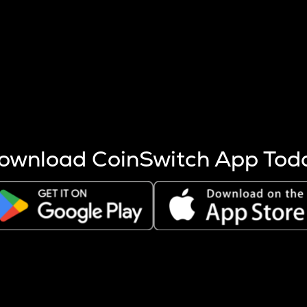
s more coins are mined.
 other factors like market cap and project fundamentals,
ptos.
ownload CoinSwitch App Tod