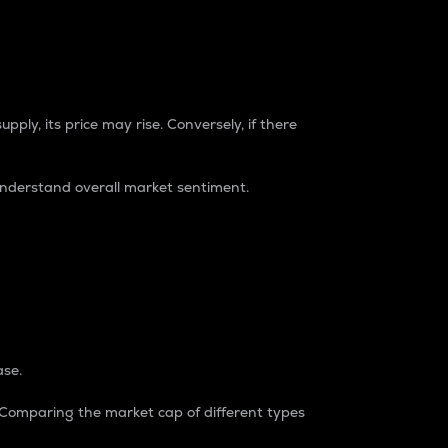
pply, its price may rise. Conversely, if there
understand overall market sentiment.
ase.
. Comparing the market cap of different types