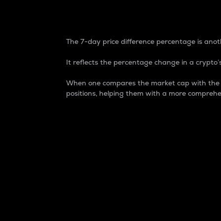
7-Day Price Difference
The 7-day price difference percentage is anoth
It reflects the percentage change in a crypto’s
When one compares the market cap with the 7-
positions, helping them with a more comprehe
Market Cap
Market capitalization is better known as
It is a key metric used to understand the
value of the circulating supply for a speci
Here is how it works:
Market cap = Current price per unit x Ci