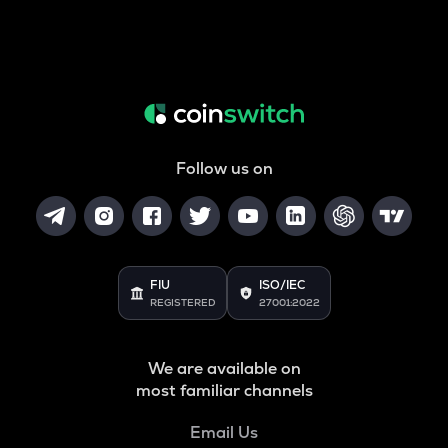
Follow us on
FIU
ISO/IEC
REGISTERED
27001:2022
We are available on
most familiar channels
Email Us