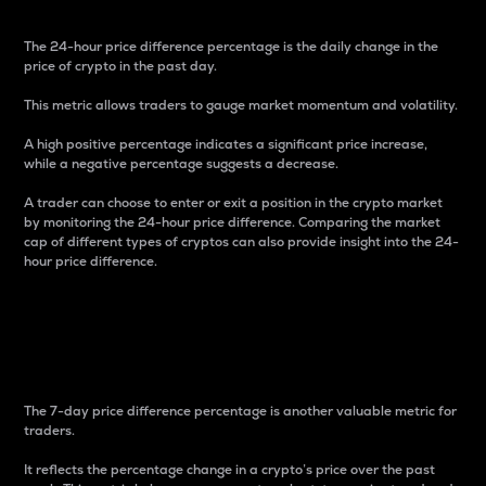
The 24-hour price difference percentage is the daily change in the
price of crypto in the past day.
This metric allows traders to gauge market momentum and volatility.
A high positive percentage indicates a significant price increase,
while a negative percentage suggests a decrease.
A trader can choose to enter or exit a position in the crypto market
by monitoring the 24-hour price difference. Comparing the market
cap of different types of cryptos can also provide insight into the 24-
hour price difference.
7-Day Price Difference
Percentage
The 7-day price difference percentage is another valuable metric for
traders.
It reflects the percentage change in a crypto’s price over the past