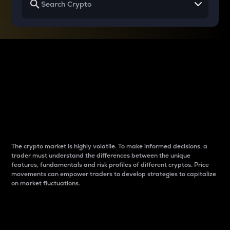
Why do differences
between cryptos matter
to traders?
The crypto market is highly volatile. To make informed decisions, a
trader must understand the differences between the unique
features, fundamentals and risk profiles of different cryptos. Price
movements can empower traders to develop strategies to capitalize
on market fluctuations.
Introduction