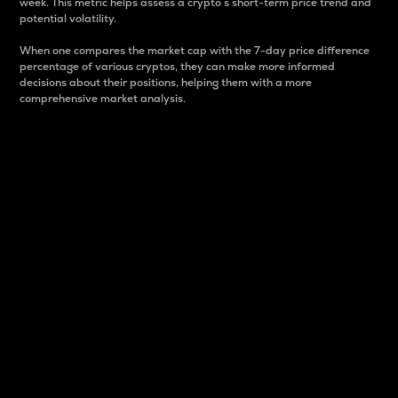
week. This metric helps assess a crypto s short-term price trend and
potential volatility.
When one compares the market cap with the 7-day price difference
percentage of various cryptos, they can make more informed
decisions about their positions, helping them with a more
comprehensive market analysis.
Market Cap
Market capitalization is better known as market cap.
It is a key metric used to understand the overall size
and dominance of a particular crypto in the market.
It is one way to measure the total value of the
circulating supply for a specific crypto.
Here is how it works:
Market cap = Current price per unit x Circulating
supply