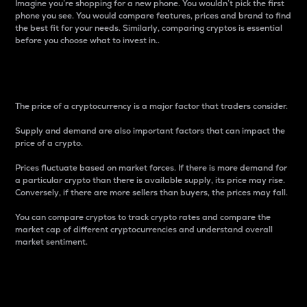
Imagine you’re shopping for a new phone. You wouldn’t pick the first
phone you see. You would compare features, prices and brand to find
the best fit for your needs. Similarly, comparing cryptos is essential
before you choose what to invest in..
Price
The price of a cryptocurrency is a major factor that traders consider.
Supply and demand are also important factors that can impact the
price of a crypto.
Prices fluctuate based on market forces. If there is more demand for
a particular crypto than there is available supply, its price may rise.
Conversely, if there are more sellers than buyers, the prices may fall.
You can compare cryptos to track crypto rates and compare the
market cap of different cryptocurrencies and understand overall
market sentiment.
24-Hour Price Difference
Percentage