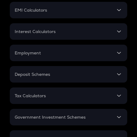
Crypto Futures
SIP
EMI Calculators
Lumpsum
EMI
Home Loan EMI
Interest Calculators
Car Loan EMI
Compound Interest
Credit Card EMI
Simple Interest
Employment
Flat Interest
In-Hand Salary
Salary Hike
Deposit Schemes
Work Experience
FD
PPF
RD
Tax Calculators
Gratuity
GST
Retirement
Government Investment Schemes
Sukanya Samriddhu Yojana
NPS