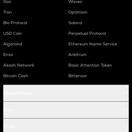
Gas
Waves
Tron
Optimism
Bio Protocol
Solana
USD Coin
Perpetual Protocol
Algorand
Ethereum Name Service
Enso
Arbitrum
Akash Network
Basic Attention Token
Bitcoin Cash
Bittensor
Conversions
Buy
Price