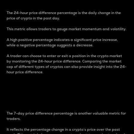
The 24-hour price difference percentage is the daily change in the
price of crypto in the past day.
This metric allows traders to gauge market momentum and volatility.
A high positive percentage indicates a significant price increase,
while a negative percentage suggests a decrease.
A trader can choose to enter or exit a position in the crypto market
by monitoring the 24-hour price difference. Comparing the market
cap of different types of cryptos can also provide insight into the 24-
hour price difference.
7-Day Price Difference
Percentage
The 7-day price difference percentage is another valuable metric for
traders.
It reflects the percentage change in a crypto’s price over the past