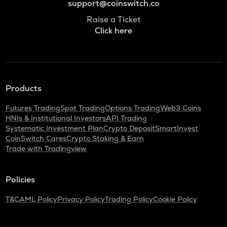
support@coinswitch.co
Raise a Ticket
Click here
Products
Futures Trading
Spot Trading
Options Trading
Web3 Coins
HNIs & Institutional Investors
API Trading
Systematic Investment Plan
Crypto Deposit
SmartInvest
CoinSwitch Cares
Crypto Staking & Earn
Trade with Tradingview
Policies
T&C
AML Policy
Privacy Policy
Trading Policy
Cookie Policy