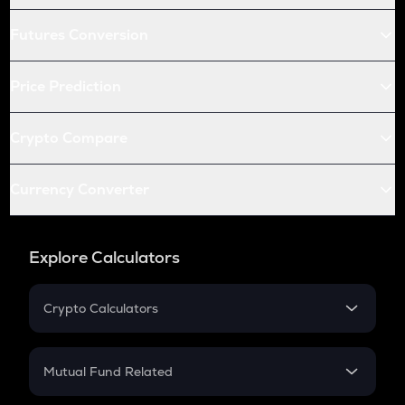
Futures Conversion
Price Prediction
Crypto Compare
Currency Converter
Explore Calculators
Crypto Calculators
Crypto SIP Calculator
Crypto Return
Mutual Fund Related
Crypto Tax
Mutual Fund