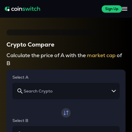
Sign Up
Crypto Compare
Calculate the price of A with the
market cap
of
B
Select A
Select B