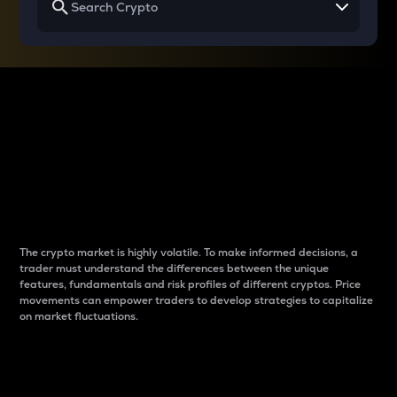
Why do differences
between cryptos matter
to traders?
The crypto market is highly volatile. To make informed decisions, a
trader must understand the differences between the unique
features, fundamentals and risk profiles of different cryptos. Price
movements can empower traders to develop strategies to capitalize
on market fluctuations.
Introduction