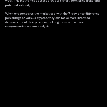
week. This metric helps assess a crypto s short-term price trend and
potential volatility.
When one compares the market cap with the 7-day price difference
percentage of various cryptos, they can make more informed
decisions about their positions, helping them with a more
comprehensive market analysis.
Market Cap
Market capitalization is better known as market cap.
It is a key metric used to understand the overall size
and dominance of a particular crypto in the market.
It is one way to measure the total value of the
circulating supply for a specific crypto.
Here is how it works:
Market cap = Current price per unit x Circulating
supply