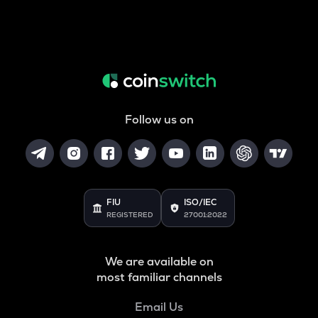
Follow us on
FIU
ISO/IEC
REGISTERED
27001:2022
We are available on
most familiar channels
Email Us