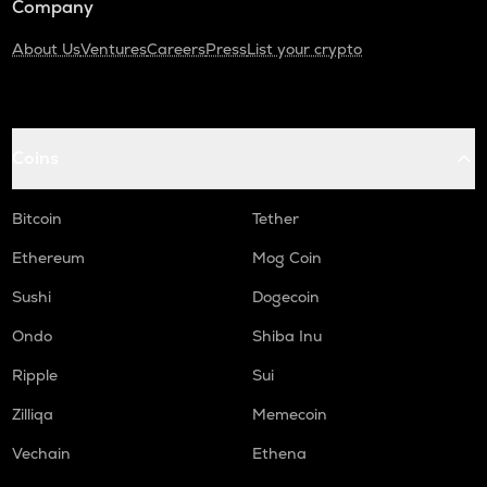
Company
About Us
Ventures
Careers
Press
List your crypto
Coins
Bitcoin
Tether
Ethereum
Mog Coin
Sushi
Dogecoin
Ondo
Shiba Inu
Ripple
Sui
Zilliqa
Memecoin
Vechain
Ethena