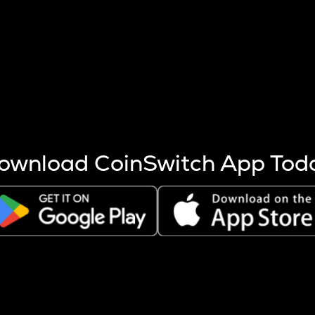
s more coins are mined.
 other factors like market cap and project fundamentals,
ptos.
ownload CoinSwitch App Tod