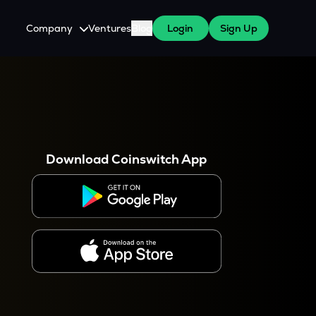
Company
Ventures
Blog
Login
Sign Up
About Us
Careers
es
 WazirX Users
Press
Download Coinswitch App