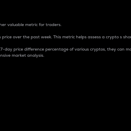
 Percentage
er valuable metric for traders.
 price over the past week. This metric helps assess a crypto s shor
day price difference percentage of various cryptos, they can ma
nsive market analysis.
 market cap.
 overall size and dominance of a particular crypto in the ma
fic crypto.
rculating supply