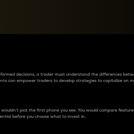
between cryptos matter to t
 informed decisions, a trader must understand the differences be
ments can empower traders to develop strategies to capitalize on m
ouldn’t pick the first phone you see. You would compare features,
ential before you choose what to invest in..