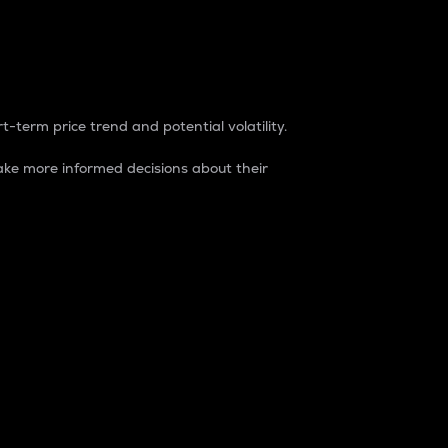
t-term price trend and potential volatility.
ke more informed decisions about their
rket. It is one way to measure the total