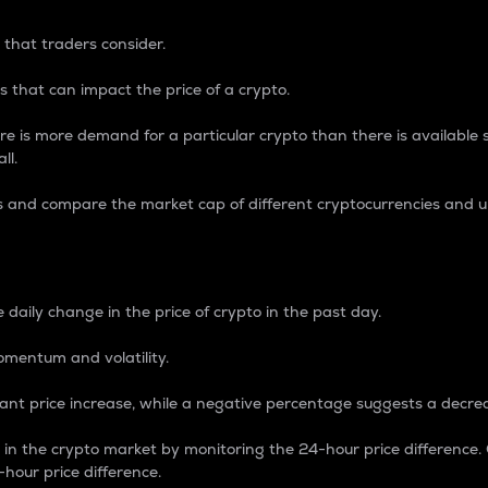
 that traders consider.
 that can impact the price of a crypto.
re is more demand for a particular crypto than there is available su
ll.
s and compare the market cap of different cryptocurrencies and 
nce Percentage
 daily change in the price of crypto in the past day.
omentum and volatility.
icant price increase, while a negative percentage suggests a decre
on in the crypto market by monitoring the 24-hour price difference
-hour price difference.