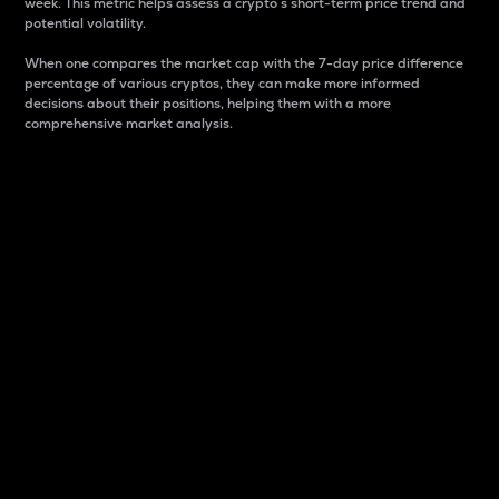
week. This metric helps assess a crypto s short-term price trend and
potential volatility.
When one compares the market cap with the 7-day price difference
percentage of various cryptos, they can make more informed
decisions about their positions, helping them with a more
comprehensive market analysis.
Market Cap
Market capitalization is better known as market cap.
It is a key metric used to understand the overall size
and dominance of a particular crypto in the market.
It is one way to measure the total value of the
circulating supply for a specific crypto.
Here is how it works:
Market cap = Current price per unit x Circulating
supply