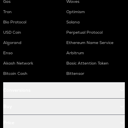
Gas
Waves
Tron
Optimism
Bio Protocol
Solana
USD Coin
Perpetual Protocol
Algorand
Ethereum Name Service
Enso
Arbitrum
Akash Network
Basic Attention Token
Bitcoin Cash
Bittensor
Conversions
Buy
Price