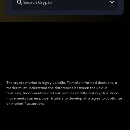
Why do differences
between cryptos matter
to traders?
The crypto market is highly volatile. To make informed decisions, a
trader must understand the differences between the unique
features, fundamentals and risk profiles of different cryptos. Price
movements can empower traders to develop strategies to capitalize
on market fluctuations.
Introduction