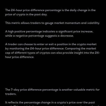
The 24-hour price difference percentage is the daily change in the
price of crypto in the past day.
This metric allows traders to gauge market momentum and volatility.
A high positive percentage indicates a significant price increase,
while a negative percentage suggests a decrease.
A trader can choose to enter or exit a position in the crypto market
by monitoring the 24-hour price difference. Comparing the market
cap of different types of cryptos can also provide insight into the 24-
hour price difference.
7-Day Price Difference
Percentage
The 7-day price difference percentage is another valuable metric for
traders.
It reflects the percentage change in a crypto’s price over the past