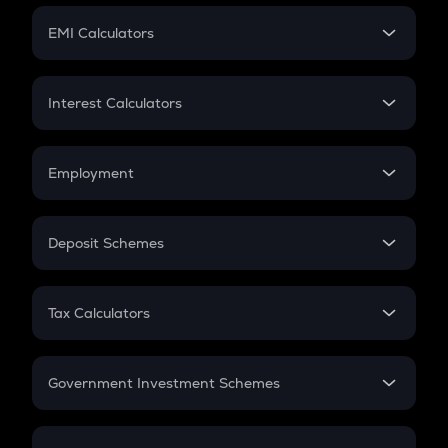
Crypto Futures
SIP
EMI Calculators
Lumpsum
EMI
Home Loan EMI
Interest Calculators
Car Loan EMI
Compound Interest
Credit Card EMI
Simple Interest
Employment
Flat Interest
In-Hand Salary
Salary Hike
Deposit Schemes
Work Experience
FD
PPF
RD
Tax Calculators
Gratuity
GST
Retirement
Government Investment Schemes
Sukanya Samriddhu Yojana
NPS