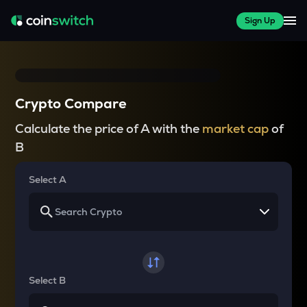
Sign Up
Crypto Compare
Calculate the price of A with the
market cap
of
B
Select A
Select B