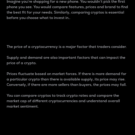
Imagine you’re shopping for a new phone. You wouldn’t pick the first
phone you see. You would compare features, prices and brand to find
the best fit for your needs. Similarly, comparing cryptos is essential
before you choose what to invest in..
Price
The price of a cryptocurrency is a major factor that traders consider.
Supply and demand are also important factors that can impact the
price of a crypto.
Prices fluctuate based on market forces. If there is more demand for
a particular crypto than there is available supply, its price may rise.
Conversely, if there are more sellers than buyers, the prices may fall.
You can compare cryptos to track crypto rates and compare the
market cap of different cryptocurrencies and understand overall
market sentiment.
24-Hour Price Difference
Percentage