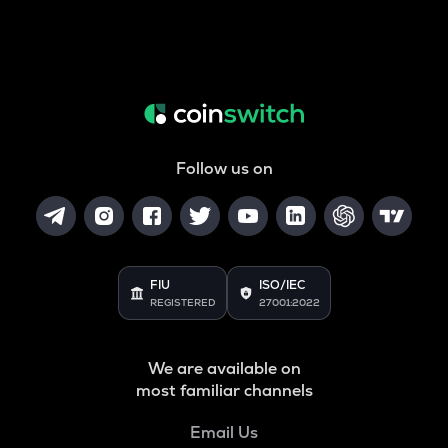
Follow us on
FIU
ISO/IEC
REGISTERED
27001:2022
We are available on
most familiar channels
Email Us