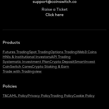
support@coinswitch.co
Raise a Ticket
Click here
Products
Futures Trading
Spot Trading
Options Trading
Web3 Coins
HNIs & Institutional Investors
API Trading
Systematic Investment Plan
Crypto Deposit
SmartInvest
CoinSwitch Cares
Crypto Staking & Earn
Trade with Tradingview
Policies
T&C
AML Policy
Privacy Policy
Trading Policy
Cookie Policy