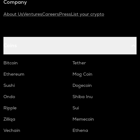
Company
About Us
Ventures
Careers
Press
List your crypto
Coins
Bitcoin
Tether
Ethereum
Mog Coin
Sushi
Dogecoin
Ondo
Shiba Inu
Ripple
Sui
Zilliqa
Memecoin
Vechain
Ethena