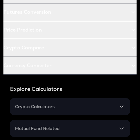
Futures Conversion
Price Prediction
Crypto Compare
Currency Converter
Explore Calculators
Crypto Calculators
Crypto SIP Calculator
Crypto Return
Mutual Fund Related
Crypto Tax
Mutual Fund