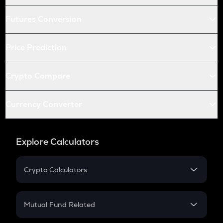
Futures Conversion
Price Prediction
Crypto Compare
Currency Converter
Explore Calculators
Crypto Calculators
Crypto SIP Calculator
Crypto Return
Mutual Fund Related
Crypto Tax
Mutual Fund