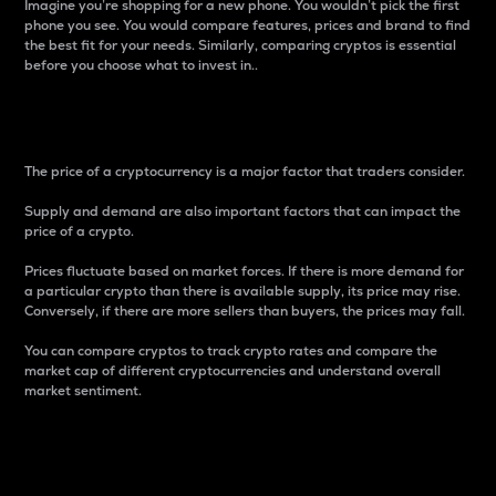
Imagine you’re shopping for a new phone. You wouldn’t pick the first
phone you see. You would compare features, prices and brand to find
the best fit for your needs. Similarly, comparing cryptos is essential
before you choose what to invest in..
Price
The price of a cryptocurrency is a major factor that traders consider.
Supply and demand are also important factors that can impact the
price of a crypto.
Prices fluctuate based on market forces. If there is more demand for
a particular crypto than there is available supply, its price may rise.
Conversely, if there are more sellers than buyers, the prices may fall.
You can compare cryptos to track crypto rates and compare the
market cap of different cryptocurrencies and understand overall
market sentiment.
24-Hour Price Difference
Percentage