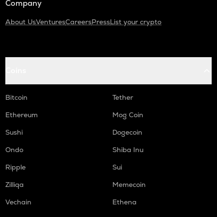
Company
About Us
Ventures
Careers
Press
List your crypto
Coins
Bitcoin
Tether
Ethereum
Mog Coin
Sushi
Dogecoin
Ondo
Shiba Inu
Ripple
Sui
Zilliqa
Memecoin
Vechain
Ethena