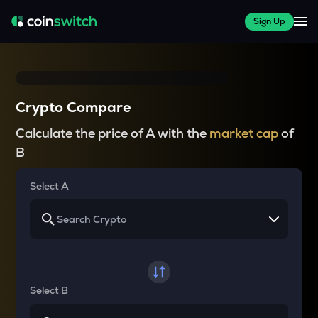
Sign Up
Crypto Compare
Calculate the price of A with the
market cap
of
B
Select A
Select B