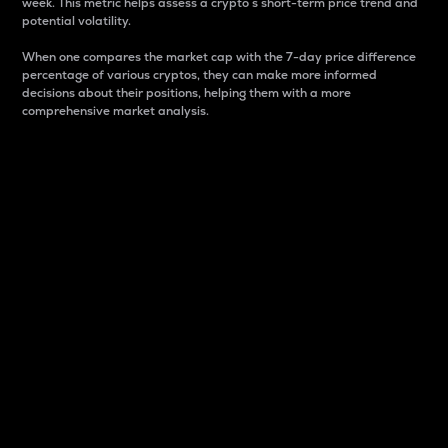
week. This metric helps assess a crypto s short-term price trend and
potential volatility.
When one compares the market cap with the 7-day price difference
percentage of various cryptos, they can make more informed
decisions about their positions, helping them with a more
comprehensive market analysis.
Market Cap
Market capitalization is better known as market cap.
It is a key metric used to understand the overall size
and dominance of a particular crypto in the market.
It is one way to measure the total value of the
circulating supply for a specific crypto.
Here is how it works:
Market cap = Current price per unit x Circulating
supply