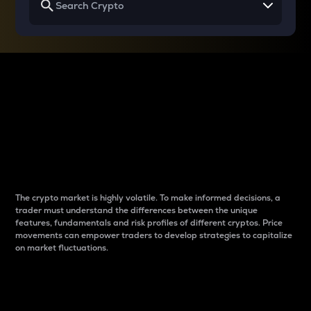
Why do differences
between cryptos matter
to traders?
The crypto market is highly volatile. To make informed decisions, a
trader must understand the differences between the unique
features, fundamentals and risk profiles of different cryptos. Price
movements can empower traders to develop strategies to capitalize
on market fluctuations.
Introduction