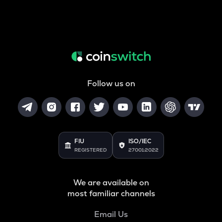
Follow us on
FIU
ISO/IEC
REGISTERED
27001:2022
We are available on
most familiar channels
Email Us