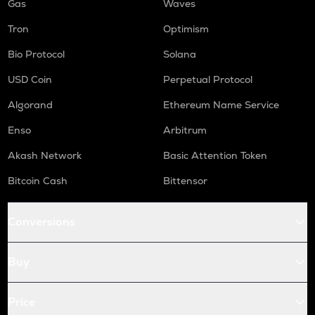
Gas
Waves
Tron
Optimism
Bio Protocol
Solana
USD Coin
Perpetual Protocol
Algorand
Ethereum Name Service
Enso
Arbitrum
Akash Network
Basic Attention Token
Bitcoin Cash
Bittensor
Conversions
Buy
Price