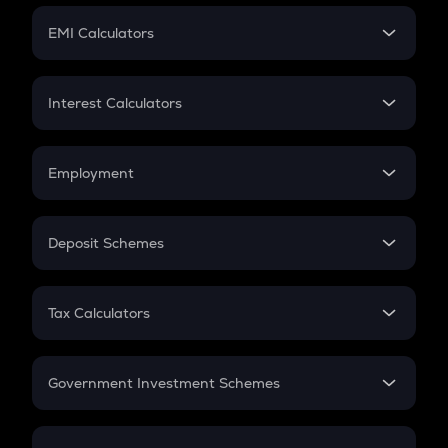
Crypto Futures
SIP
EMI Calculators
Lumpsum
EMI
Home Loan EMI
Interest Calculators
Car Loan EMI
Compound Interest
Credit Card EMI
Simple Interest
Employment
Flat Interest
In-Hand Salary
Salary Hike
Deposit Schemes
Work Experience
FD
PPF
RD
Tax Calculators
Gratuity
GST
Retirement
Government Investment Schemes
Sukanya Samriddhu Yojana
NPS