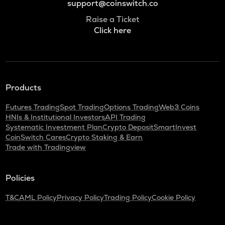
support@coinswitch.co
Raise a Ticket
Click here
Products
Futures Trading
Spot Trading
Options Trading
Web3 Coins
HNIs & Institutional Investors
API Trading
Systematic Investment Plan
Crypto Deposit
SmartInvest
CoinSwitch Cares
Crypto Staking & Earn
Trade with Tradingview
Policies
T&C
AML Policy
Privacy Policy
Trading Policy
Cookie Policy