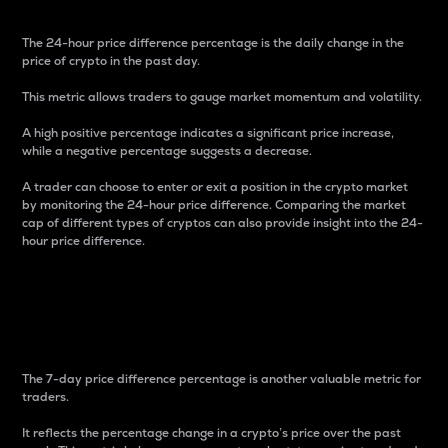
The 24-hour price difference percentage is the daily change in the
price of crypto in the past day.
This metric allows traders to gauge market momentum and volatility.
A high positive percentage indicates a significant price increase,
while a negative percentage suggests a decrease.
A trader can choose to enter or exit a position in the crypto market
by monitoring the 24-hour price difference. Comparing the market
cap of different types of cryptos can also provide insight into the 24-
hour price difference.
7-Day Price Difference
Percentage
The 7-day price difference percentage is another valuable metric for
traders.
It reflects the percentage change in a crypto’s price over the past