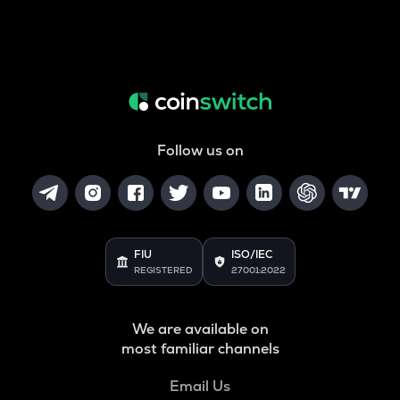
Follow us on
FIU
ISO/IEC
REGISTERED
27001:2022
We are available on
most familiar channels
Email Us