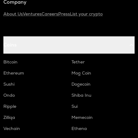
Company
About Us
Ventures
Careers
Press
List your crypto
Coins
Bitcoin
Tether
Ethereum
Mog Coin
Sushi
Dogecoin
Ondo
Shiba Inu
Ripple
Sui
Zilliqa
Memecoin
Vechain
Ethena