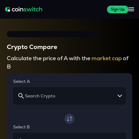
Sign Up
Crypto Compare
Calculate the price of A with the
market cap
of
B
Select A
Select B