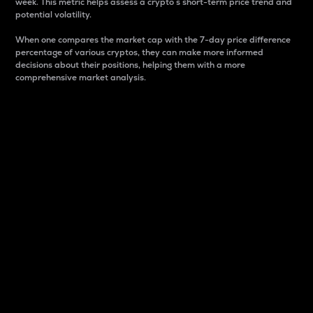
week. This metric helps assess a crypto s short-term price trend and
potential volatility.
When one compares the market cap with the 7-day price difference
percentage of various cryptos, they can make more informed
decisions about their positions, helping them with a more
comprehensive market analysis.
Market Cap
Market capitalization is better known as market cap.
It is a key metric used to understand the overall size
and dominance of a particular crypto in the market.
It is one way to measure the total value of the
circulating supply for a specific crypto.
Here is how it works:
Market cap = Current price per unit x Circulating
supply