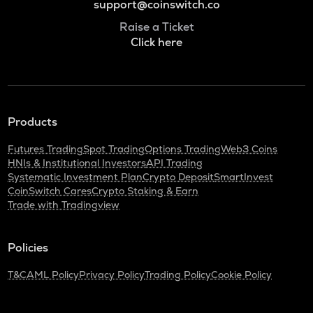
support@coinswitch.co
Raise a Ticket
Click here
Products
Futures Trading
Spot Trading
Options Trading
Web3 Coins
HNIs & Institutional Investors
API Trading
Systematic Investment Plan
Crypto Deposit
SmartInvest
CoinSwitch Cares
Crypto Staking & Earn
Trade with Tradingview
Policies
T&C
AML Policy
Privacy Policy
Trading Policy
Cookie Policy