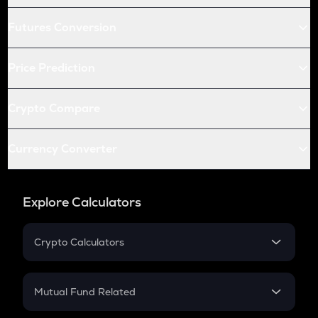
Futures Conversion
Price Prediction
Crypto Compare
Currency Converter
Explore Calculators
Crypto Calculators
Crypto SIP Calculator
Crypto Return
Mutual Fund Related
Crypto Tax
Mutual Fund