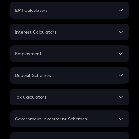
Crypto Futures
SIP
EMI Calculators
Lumpsum
EMI
Home Loan EMI
Interest Calculators
Car Loan EMI
Compound Interest
Credit Card EMI
Simple Interest
Employment
Flat Interest
In-Hand Salary
Salary Hike
Deposit Schemes
Work Experience
FD
PPF
RD
Tax Calculators
Gratuity
GST
Retirement
Government Investment Schemes
Sukanya Samriddhu Yojana
NPS