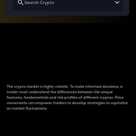
Why do differences
between cryptos matter
to traders?
The crypto market is highly volatile. To make informed decisions, a
trader must understand the differences between the unique
features, fundamentals and risk profiles of different cryptos. Price
movements can empower traders to develop strategies to capitalize
on market fluctuations.
Introduction