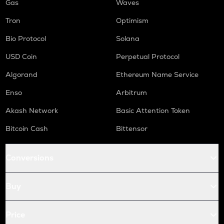
Gas
Waves
Tron
Optimism
Bio Protocol
Solana
USD Coin
Perpetual Protocol
Algorand
Ethereum Name Service
Enso
Arbitrum
Akash Network
Basic Attention Token
Bitcoin Cash
Bittensor
Conversions
Buy
Price