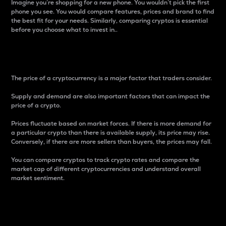
Imagine you’re shopping for a new phone. You wouldn’t pick the first
phone you see. You would compare features, prices and brand to find
the best fit for your needs. Similarly, comparing cryptos is essential
before you choose what to invest in..
Price
The price of a cryptocurrency is a major factor that traders consider.
Supply and demand are also important factors that can impact the
price of a crypto.
Prices fluctuate based on market forces. If there is more demand for
a particular crypto than there is available supply, its price may rise.
Conversely, if there are more sellers than buyers, the prices may fall.
You can compare cryptos to track crypto rates and compare the
market cap of different cryptocurrencies and understand overall
market sentiment.
24-Hour Price Difference
Percentage