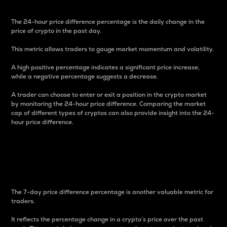
The 24-hour price difference percentage is the daily change in the
price of crypto in the past day.
This metric allows traders to gauge market momentum and volatility.
A high positive percentage indicates a significant price increase,
while a negative percentage suggests a decrease.
A trader can choose to enter or exit a position in the crypto market
by monitoring the 24-hour price difference. Comparing the market
cap of different types of cryptos can also provide insight into the 24-
hour price difference.
7-Day Price Difference
Percentage
The 7-day price difference percentage is another valuable metric for
traders.
It reflects the percentage change in a crypto’s price over the past