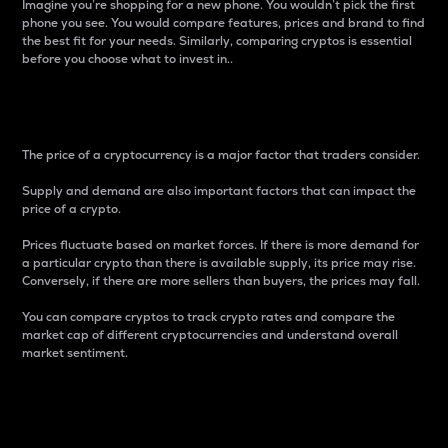
Imagine you’re shopping for a new phone. You wouldn’t pick the first
phone you see. You would compare features, prices and brand to find
the best fit for your needs. Similarly, comparing cryptos is essential
before you choose what to invest in..
Price
The price of a cryptocurrency is a major factor that traders consider.
Supply and demand are also important factors that can impact the
price of a crypto.
Prices fluctuate based on market forces. If there is more demand for
a particular crypto than there is available supply, its price may rise.
Conversely, if there are more sellers than buyers, the prices may fall.
You can compare cryptos to track crypto rates and compare the
market cap of different cryptocurrencies and understand overall
market sentiment.
24-Hour Price Difference
Percentage