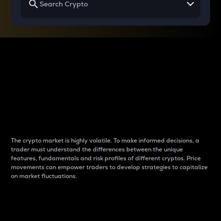
Why do differences
between cryptos matter
to traders?
The crypto market is highly volatile. To make informed decisions, a
trader must understand the differences between the unique
features, fundamentals and risk profiles of different cryptos. Price
movements can empower traders to develop strategies to capitalize
on market fluctuations.
Introduction