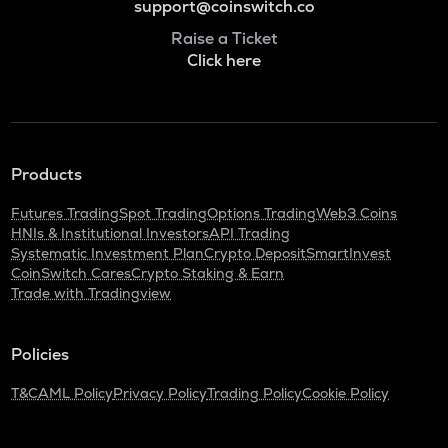
support@coinswitch.co
Raise a Ticket
Click here
Products
Futures Trading
Spot Trading
Options Trading
Web3 Coins
HNIs & Institutional Investors
API Trading
Systematic Investment Plan
Crypto Deposit
SmartInvest
CoinSwitch Cares
Crypto Staking & Earn
Trade with Tradingview
Policies
T&C
AML Policy
Privacy Policy
Trading Policy
Cookie Policy