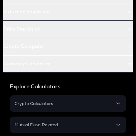
Futures Conversion
Price Prediction
Crypto Compare
Currency Converter
Explore Calculators
Crypto Calculators
Crypto SIP Calculator
Crypto Return
Mutual Fund Related
Crypto Tax
Mutual Fund