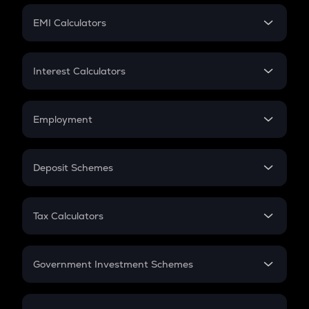
Crypto Futures
SIP
EMI Calculators
Lumpsum
EMI
Home Loan EMI
Interest Calculators
Car Loan EMI
Compound Interest
Credit Card EMI
Simple Interest
Employment
Flat Interest
In-Hand Salary
Salary Hike
Deposit Schemes
Work Experience
FD
PPF
RD
Tax Calculators
Gratuity
GST
Retirement
Government Investment Schemes
Sukanya Samriddhu Yojana
NPS