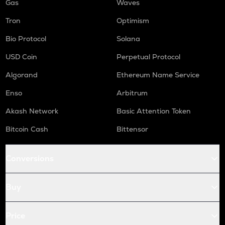
Gas
Waves
Tron
Optimism
Bio Protocol
Solana
USD Coin
Perpetual Protocol
Algorand
Ethereum Name Service
Enso
Arbitrum
Akash Network
Basic Attention Token
Bitcoin Cash
Bittensor
Conversions
Buy
Price