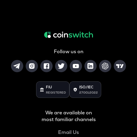
Follow us on
FIU
ISO/IEC
REGISTERED
27001:2022
We are available on
most familiar channels
Email Us