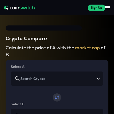
Sign Up
Crypto Compare
Calculate the price of A with the
market cap
of
B
Select A
Select B