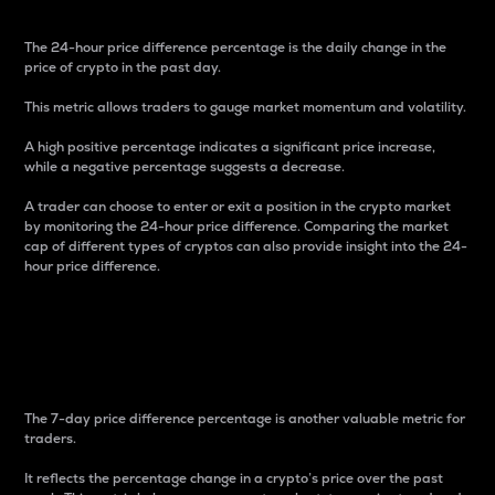
The 24-hour price difference percentage is the daily change in the
price of crypto in the past day.
This metric allows traders to gauge market momentum and volatility.
A high positive percentage indicates a significant price increase,
while a negative percentage suggests a decrease.
A trader can choose to enter or exit a position in the crypto market
by monitoring the 24-hour price difference. Comparing the market
cap of different types of cryptos can also provide insight into the 24-
hour price difference.
7-Day Price Difference
Percentage
The 7-day price difference percentage is another valuable metric for
traders.
It reflects the percentage change in a crypto’s price over the past