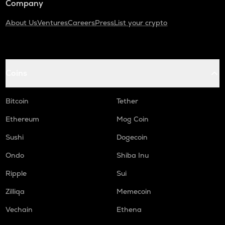
Company
About Us
Ventures
Careers
Press
List your crypto
Coins
Bitcoin
Tether
Ethereum
Mog Coin
Sushi
Dogecoin
Ondo
Shiba Inu
Ripple
Sui
Zilliqa
Memecoin
Vechain
Ethena