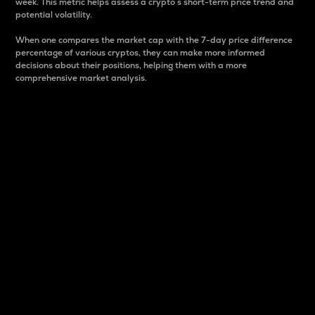
week. This metric helps assess a crypto s short-term price trend and
potential volatility.
When one compares the market cap with the 7-day price difference
percentage of various cryptos, they can make more informed
decisions about their positions, helping them with a more
comprehensive market analysis.
Market Cap
Market capitalization is better known as market cap.
It is a key metric used to understand the overall size
and dominance of a particular crypto in the market.
It is one way to measure the total value of the
circulating supply for a specific crypto.
Here is how it works:
Market cap = Current price per unit x Circulating
supply