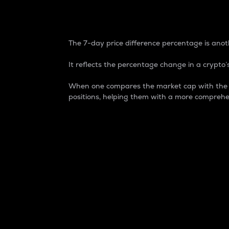
7-Day Price Difference
The 7-day price difference percentage is anoth
It reflects the percentage change in a crypto’s
When one compares the market cap with the 7-
positions, helping them with a more comprehe
Market Cap
Market capitalization is better known as
It is a key metric used to understand the
value of the circulating supply for a speci
Here is how it works:
Market cap = Current price per unit x Ci