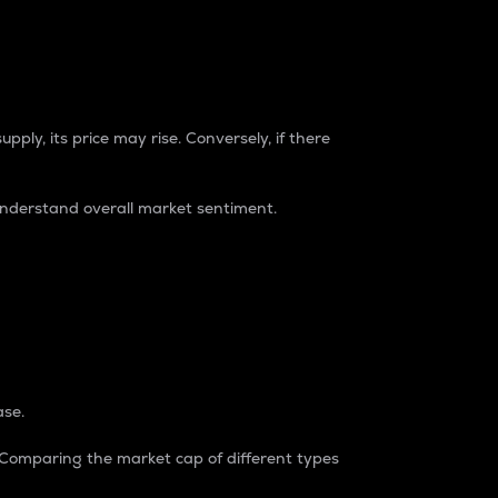
pply, its price may rise. Conversely, if there
understand overall market sentiment.
ase.
. Comparing the market cap of different types