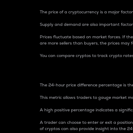
The price of a cryptocurrency is a major factor
Supply and demand are also important factors
Prices fluctuate based on market forces. If the
are more sellers than buyers, the prices may fa
You can compare cryptos to track crypto rate
24-Hour Price Differe
The 24-hour price difference percentage is the
This metric allows traders to gauge market m
A high positive percentage indicates a signif
A trader can choose to enter or exit a positi
of cryptos can also provide insight into the 24