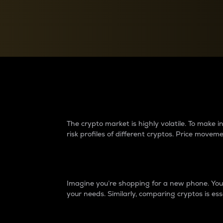
Currency Converter
Convert values between crypto and fiat currencies
Why do differences 
The crypto market is highly volatile. To make
risk profiles of different cryptos. Price move
Introduction
Imagine you’re shopping for a new phone. You w
your needs. Similarly, comparing cryptos is ess
Price