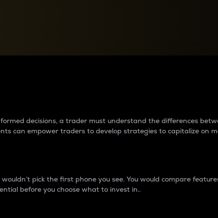
between cryptos matter to t
 informed decisions, a trader must understand the differences be
ments can empower traders to develop strategies to capitalize on m
ouldn’t pick the first phone you see. You would compare features,
ential before you choose what to invest in..