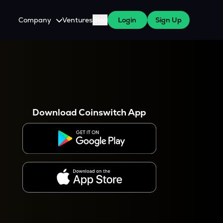
Company
Ventures
Blog
Login
Sign Up
About Us
Careers
es
 WazirX Users
Press
Download Coinswitch App