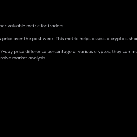
 Percentage
er valuable metric for traders.
 price over the past week. This metric helps assess a crypto s shor
day price difference percentage of various cryptos, they can ma
nsive market analysis.
 market cap.
 overall size and dominance of a particular crypto in the ma
fic crypto.
rculating supply