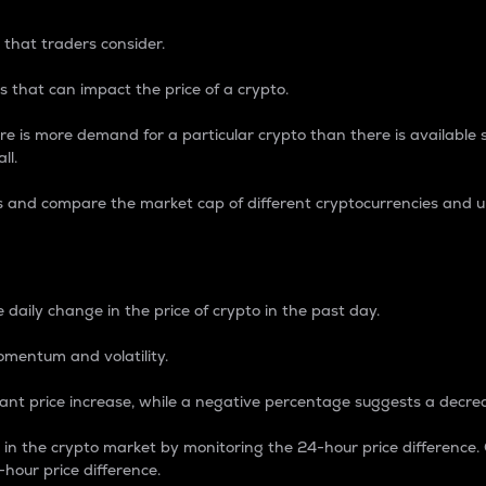
 that traders consider.
 that can impact the price of a crypto.
re is more demand for a particular crypto than there is available su
ll.
s and compare the market cap of different cryptocurrencies and 
nce Percentage
 daily change in the price of crypto in the past day.
omentum and volatility.
icant price increase, while a negative percentage suggests a decre
on in the crypto market by monitoring the 24-hour price difference
-hour price difference.