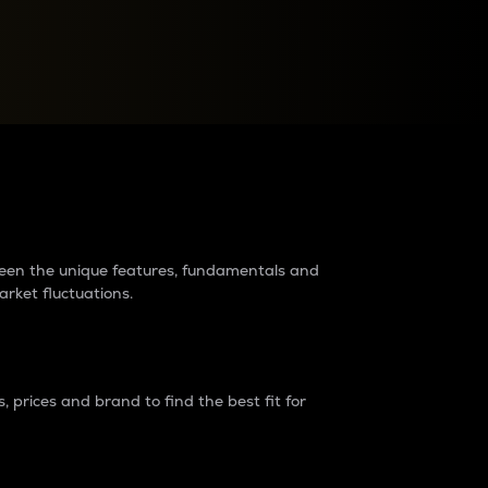
raders?
tween the unique features, fundamentals and
arket fluctuations.
 prices and brand to find the best fit for