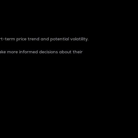
t-term price trend and potential volatility.
ke more informed decisions about their
rket. It is one way to measure the total