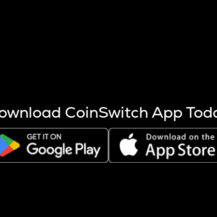
s more coins are mined.
 other factors like market cap and project fundamentals,
ptos.
ownload CoinSwitch App Tod