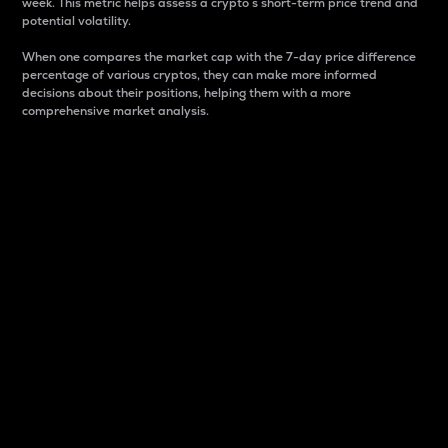
week. This metric helps assess a crypto s short-term price trend and
potential volatility.
When one compares the market cap with the 7-day price difference
percentage of various cryptos, they can make more informed
decisions about their positions, helping them with a more
comprehensive market analysis.
Market Cap
Market capitalization is better known as market cap.
It is a key metric used to understand the overall size
and dominance of a particular crypto in the market.
It is one way to measure the total value of the
circulating supply for a specific crypto.
Here is how it works:
Market cap = Current price per unit x Circulating
supply