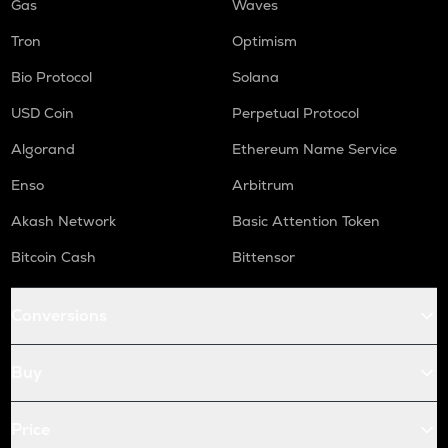
Gas
Waves
Tron
Optimism
Bio Protocol
Solana
USD Coin
Perpetual Protocol
Algorand
Ethereum Name Service
Enso
Arbitrum
Akash Network
Basic Attention Token
Bitcoin Cash
Bittensor
Conversions
Buy
Price