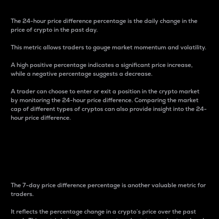
The 24-hour price difference percentage is the daily change in the
price of crypto in the past day.
This metric allows traders to gauge market momentum and volatility.
A high positive percentage indicates a significant price increase,
while a negative percentage suggests a decrease.
A trader can choose to enter or exit a position in the crypto market
by monitoring the 24-hour price difference. Comparing the market
cap of different types of cryptos can also provide insight into the 24-
hour price difference.
7-Day Price Difference
Percentage
The 7-day price difference percentage is another valuable metric for
traders.
It reflects the percentage change in a crypto’s price over the past