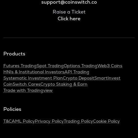
support@coinswitch.co
Raise a Ticket
Click here
Products
Futures Trading
Spot Trading
Options Trading
Web3 Coins
HNIs & Institutional Investors
API Trading
Systematic Investment Plan
Crypto Deposit
SmartInvest
CoinSwitch Cares
Crypto Staking & Earn
Trade with Tradingview
Policies
T&C
AML Policy
Privacy Policy
Trading Policy
Cookie Policy