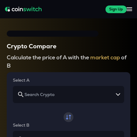
Sign Up
Crypto Compare
Calculate the price of A with the
market cap
of
B
Select A
Select B