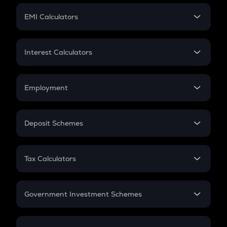
Crypto Futures
SIP
EMI Calculators
Lumpsum
EMI
Home Loan EMI
Interest Calculators
Car Loan EMI
Compound Interest
Credit Card EMI
Simple Interest
Employment
Flat Interest
In-Hand Salary
Salary Hike
Deposit Schemes
Work Experience
FD
PPF
RD
Tax Calculators
Gratuity
GST
Retirement
Government Investment Schemes
Sukanya Samriddhu Yojana
NPS