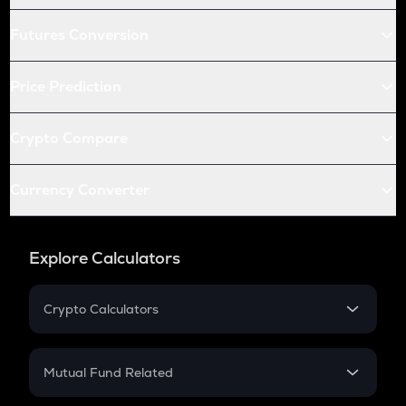
Futures Conversion
Price Prediction
Crypto Compare
Currency Converter
Explore Calculators
Crypto Calculators
Crypto SIP Calculator
Crypto Return
Mutual Fund Related
Crypto Tax
Mutual Fund