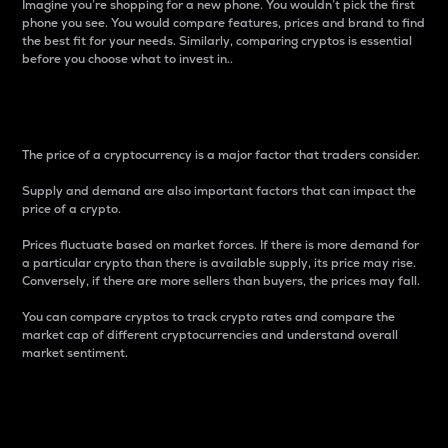
Imagine you’re shopping for a new phone. You wouldn’t pick the first
phone you see. You would compare features, prices and brand to find
the best fit for your needs. Similarly, comparing cryptos is essential
before you choose what to invest in..
Price
The price of a cryptocurrency is a major factor that traders consider.
Supply and demand are also important factors that can impact the
price of a crypto.
Prices fluctuate based on market forces. If there is more demand for
a particular crypto than there is available supply, its price may rise.
Conversely, if there are more sellers than buyers, the prices may fall.
You can compare cryptos to track crypto rates and compare the
market cap of different cryptocurrencies and understand overall
market sentiment.
24-Hour Price Difference
Percentage