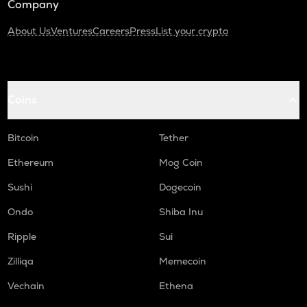
Company
About Us
Ventures
Careers
Press
List your crypto
Coins
Bitcoin
Tether
Ethereum
Mog Coin
Sushi
Dogecoin
Ondo
Shiba Inu
Ripple
Sui
Zilliqa
Memecoin
Vechain
Ethena