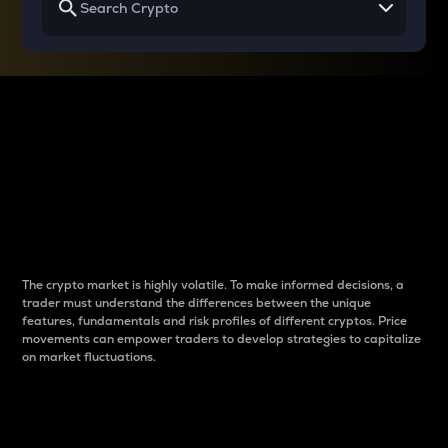
Why do differences
between cryptos matter
to traders?
The crypto market is highly volatile. To make informed decisions, a
trader must understand the differences between the unique
features, fundamentals and risk profiles of different cryptos. Price
movements can empower traders to develop strategies to capitalize
on market fluctuations.
Introduction