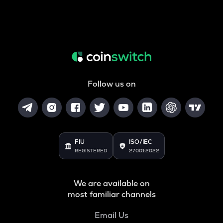
Follow us on
FIU
ISO/IEC
REGISTERED
27001:2022
We are available on
most familiar channels
Email Us