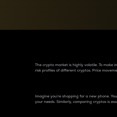
Currency Converter
Convert values between crypto and fiat currencies
Why do differences 
The crypto market is highly volatile. To make
risk profiles of different cryptos. Price move
Introduction
Imagine you’re shopping for a new phone. You w
your needs. Similarly, comparing cryptos is ess
Price