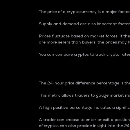
The price of a cryptocurrency is a major factor
Supply and demand are also important factors
Prices fluctuate based on market forces. If the
are more sellers than buyers, the prices may fa
You can compare cryptos to track crypto rate
24-Hour Price Differe
The 24-hour price difference percentage is the
This metric allows traders to gauge market m
A high positive percentage indicates a signif
A trader can choose to enter or exit a positi
of cryptos can also provide insight into the 24