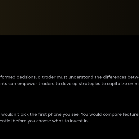
between cryptos matter to t
 informed decisions, a trader must understand the differences be
ments can empower traders to develop strategies to capitalize on m
ouldn’t pick the first phone you see. You would compare features,
ential before you choose what to invest in..