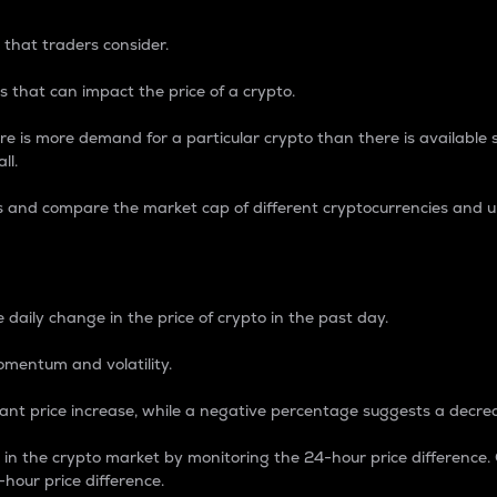
 that traders consider.
 that can impact the price of a crypto.
re is more demand for a particular crypto than there is available su
ll.
s and compare the market cap of different cryptocurrencies and 
nce Percentage
 daily change in the price of crypto in the past day.
omentum and volatility.
icant price increase, while a negative percentage suggests a decre
on in the crypto market by monitoring the 24-hour price difference
-hour price difference.