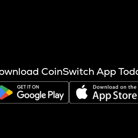
s more coins are mined.
 other factors like market cap and project fundamentals,
ptos.
ownload CoinSwitch App Tod