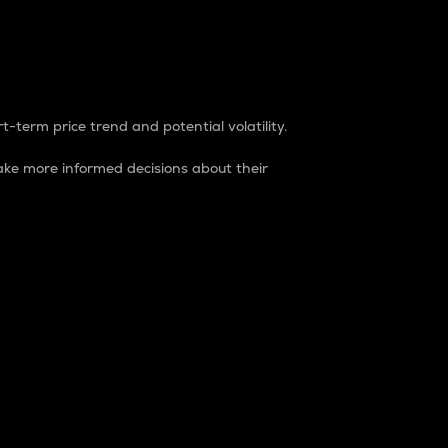
t-term price trend and potential volatility.
ke more informed decisions about their
rket. It is one way to measure the total