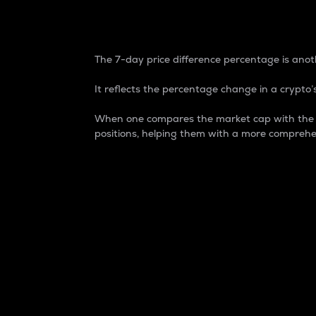
7-Day Price Difference
The 7-day price difference percentage is anoth
It reflects the percentage change in a crypto’s
When one compares the market cap with the 7-
positions, helping them with a more comprehe
Market Cap
Market capitalization is better known as
It is a key metric used to understand the
value of the circulating supply for a speci
Here is how it works:
Market cap = Current price per unit x Ci