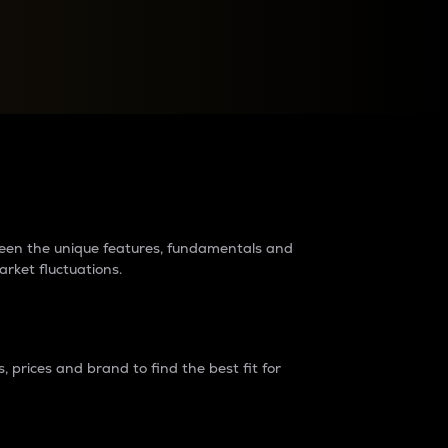
raders?
tween the unique features, fundamentals and
arket fluctuations.
 prices and brand to find the best fit for