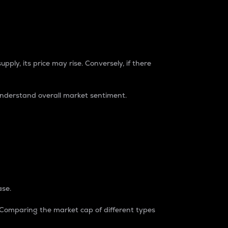
pply, its price may rise. Conversely, if there
understand overall market sentiment.
ase.
. Comparing the market cap of different types