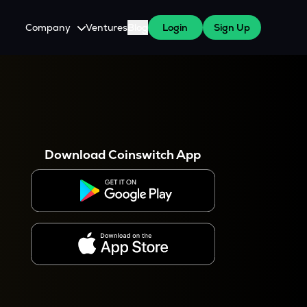
Company
Ventures
Blog
Login
Sign Up
About Us
Careers
es
 WazirX Users
Press
Download Coinswitch App