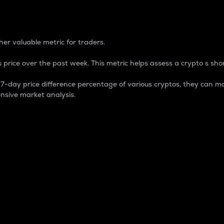
 Percentage
er valuable metric for traders.
 price over the past week. This metric helps assess a crypto s shor
day price difference percentage of various cryptos, they can ma
nsive market analysis.
 market cap.
 overall size and dominance of a particular crypto in the ma
fic crypto.
rculating supply