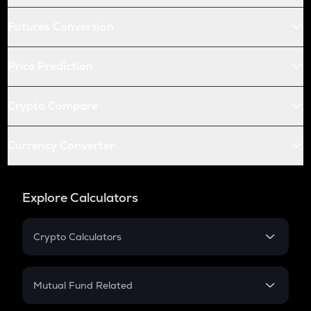
Futures Conversion
Price Prediction
Crypto Compare
Currency Converter
Explore Calculators
Crypto Calculators
Crypto SIP Calculator
Crypto Return
Mutual Fund Related
Crypto Tax
Mutual Fund