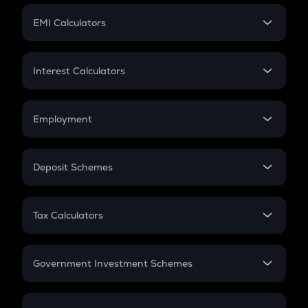
Crypto Futures
SIP
EMI Calculators
Lumpsum
EMI
Home Loan EMI
Interest Calculators
Car Loan EMI
Compound Interest
Credit Card EMI
Simple Interest
Employment
Flat Interest
In-Hand Salary
Salary Hike
Deposit Schemes
Work Experience
FD
PPF
RD
Tax Calculators
Gratuity
GST
Retirement
Government Investment Schemes
Sukanya Samriddhu Yojana
NPS