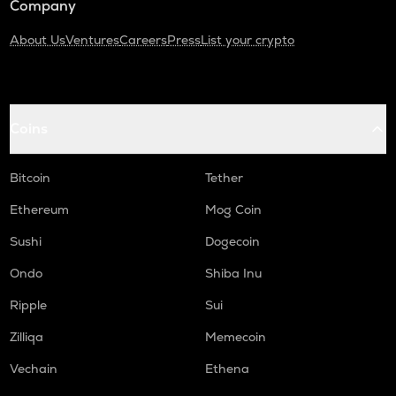
Company
About Us
Ventures
Careers
Press
List your crypto
Coins
Bitcoin
Tether
Ethereum
Mog Coin
Sushi
Dogecoin
Ondo
Shiba Inu
Ripple
Sui
Zilliqa
Memecoin
Vechain
Ethena