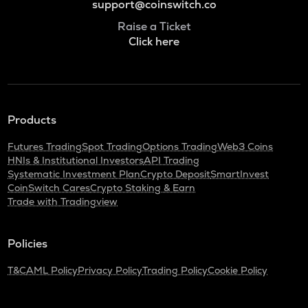
support@coinswitch.co
Raise a Ticket
Click here
Products
Futures Trading
Spot Trading
Options Trading
Web3 Coins
HNIs & Institutional Investors
API Trading
Systematic Investment Plan
Crypto Deposit
SmartInvest
CoinSwitch Cares
Crypto Staking & Earn
Trade with Tradingview
Policies
T&C
AML Policy
Privacy Policy
Trading Policy
Cookie Policy