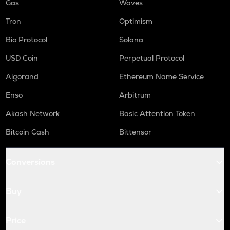
Gas
Waves
Tron
Optimism
Bio Protocol
Solana
USD Coin
Perpetual Protocol
Algorand
Ethereum Name Service
Enso
Arbitrum
Akash Network
Basic Attention Token
Bitcoin Cash
Bittensor
Conversions
Buy
Price