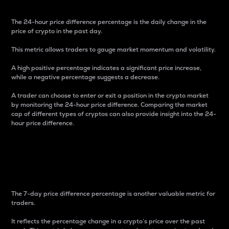
The 24-hour price difference percentage is the daily change in the
price of crypto in the past day.
This metric allows traders to gauge market momentum and volatility.
A high positive percentage indicates a significant price increase,
while a negative percentage suggests a decrease.
A trader can choose to enter or exit a position in the crypto market
by monitoring the 24-hour price difference. Comparing the market
cap of different types of cryptos can also provide insight into the 24-
hour price difference.
7-Day Price Difference
Percentage
The 7-day price difference percentage is another valuable metric for
traders.
It reflects the percentage change in a crypto’s price over the past