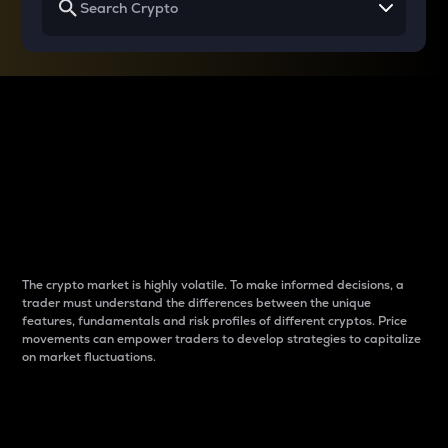
Why do differences
between cryptos matter
to traders?
The crypto market is highly volatile. To make informed decisions, a
trader must understand the differences between the unique
features, fundamentals and risk profiles of different cryptos. Price
movements can empower traders to develop strategies to capitalize
on market fluctuations.
Introduction