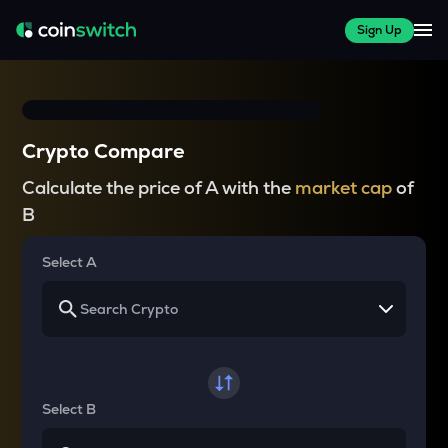
Sign Up
Crypto Compare
Calculate the price of A with the
market cap
of
B
Select A
Select B