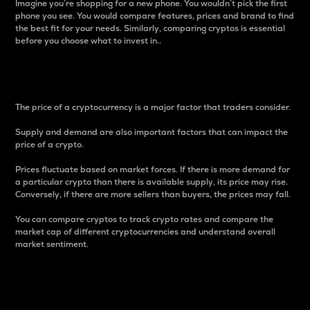
Imagine you’re shopping for a new phone. You wouldn’t pick the first
phone you see. You would compare features, prices and brand to find
the best fit for your needs. Similarly, comparing cryptos is essential
before you choose what to invest in..
Price
The price of a cryptocurrency is a major factor that traders consider.
Supply and demand are also important factors that can impact the
price of a crypto.
Prices fluctuate based on market forces. If there is more demand for
a particular crypto than there is available supply, its price may rise.
Conversely, if there are more sellers than buyers, the prices may fall.
You can compare cryptos to track crypto rates and compare the
market cap of different cryptocurrencies and understand overall
market sentiment.
24-Hour Price Difference
Percentage