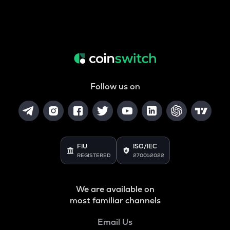
Follow us on
FIU
ISO/IEC
REGISTERED
27001:2022
We are available on
most familiar channels
Email Us