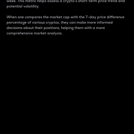
week. This metric helps assess a crypto s short-term price trend and
potential volatility.
When one compares the market cap with the 7-day price difference
percentage of various cryptos, they can make more informed
decisions about their positions, helping them with a more
comprehensive market analysis.
Market Cap
Market capitalization is better known as market cap.
It is a key metric used to understand the overall size
and dominance of a particular crypto in the market.
It is one way to measure the total value of the
circulating supply for a specific crypto.
Here is how it works:
Market cap = Current price per unit x Circulating
supply