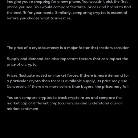
Imagine you’re shopping for a new phone. You wouldn’t pick the first
phone you see. You would compare features, prices and brand to find
the best fit for your needs. Similarly, comparing cryptos is essential
before you choose what to invest in..
Price
The price of a cryptocurrency is a major factor that traders consider.
Supply and demand are also important factors that can impact the
price of a crypto.
Prices fluctuate based on market forces. If there is more demand for
a particular crypto than there is available supply, its price may rise.
Conversely, if there are more sellers than buyers, the prices may fall.
You can compare cryptos to track crypto rates and compare the
market cap of different cryptocurrencies and understand overall
market sentiment.
24-Hour Price Difference
Percentage