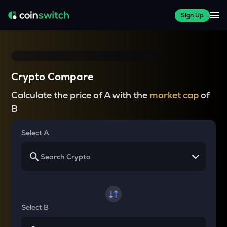
Sign Up
Crypto Compare
Calculate the price of A with the
market cap
of
B
Select A
Select B