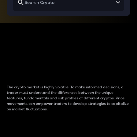
Why do differences
between cryptos matter
to traders?
The crypto market is highly volatile. To make informed decisions, a
trader must understand the differences between the unique
features, fundamentals and risk profiles of different cryptos. Price
movements can empower traders to develop strategies to capitalize
on market fluctuations.
Introduction