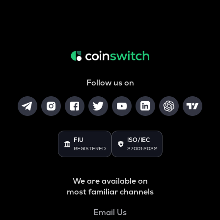
Follow us on
FIU
ISO/IEC
REGISTERED
27001:2022
We are available on
most familiar channels
Email Us