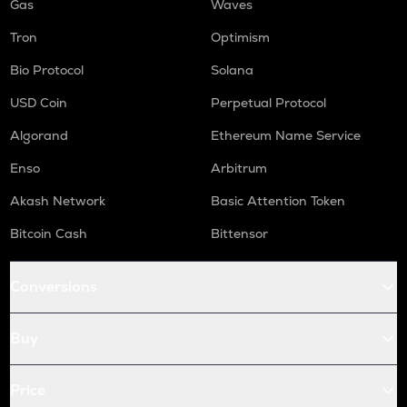
Gas
Waves
Tron
Optimism
Bio Protocol
Solana
USD Coin
Perpetual Protocol
Algorand
Ethereum Name Service
Enso
Arbitrum
Akash Network
Basic Attention Token
Bitcoin Cash
Bittensor
Conversions
Buy
Price