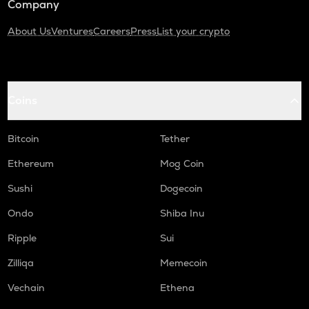
Company
About Us
Ventures
Careers
Press
List your crypto
Coins
Bitcoin
Tether
Ethereum
Mog Coin
Sushi
Dogecoin
Ondo
Shiba Inu
Ripple
Sui
Zilliqa
Memecoin
Vechain
Ethena