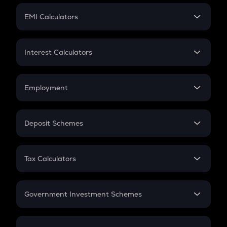
Crypto Futures
SIP
EMI Calculators
Lumpsum
EMI
Home Loan EMI
Interest Calculators
Car Loan EMI
Compound Interest
Credit Card EMI
Simple Interest
Employment
Flat Interest
In-Hand Salary
Salary Hike
Deposit Schemes
Work Experience
FD
PPF
RD
Tax Calculators
Gratuity
GST
Retirement
Government Investment Schemes
Sukanya Samriddhu Yojana
NPS