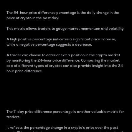
The 24-hour price difference percentage is the daily change in the
price of crypto in the past day.
This metric allows traders to gauge market momentum and volatility.
A high positive percentage indicates a significant price increase,
while a negative percentage suggests a decrease.
A trader can choose to enter or exit a position in the crypto market
by monitoring the 24-hour price difference. Comparing the market
cap of different types of cryptos can also provide insight into the 24-
hour price difference.
7-Day Price Difference
Percentage
The 7-day price difference percentage is another valuable metric for
traders.
It reflects the percentage change in a crypto’s price over the past