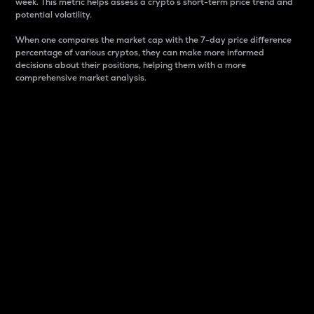
week. This metric helps assess a crypto s short-term price trend and
potential volatility.
When one compares the market cap with the 7-day price difference
percentage of various cryptos, they can make more informed
decisions about their positions, helping them with a more
comprehensive market analysis.
Market Cap
Market capitalization is better known as market cap.
It is a key metric used to understand the overall size
and dominance of a particular crypto in the market.
It is one way to measure the total value of the
circulating supply for a specific crypto.
Here is how it works:
Market cap = Current price per unit x Circulating
supply