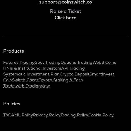
support@coinswitch.co
Raise a Ticket
Click here
Products
Futures Trading
Spot Trading
Options Trading
Web3 Coins
HNIs & Institutional Investors
API Trading
Systematic Investment Plan
Crypto Deposit
SmartInvest
CoinSwitch Cares
Crypto Staking & Earn
Trade with Tradingview
Policies
T&C
AML Policy
Privacy Policy
Trading Policy
Cookie Policy