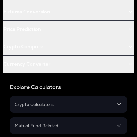
Futures Conversion
Price Prediction
Crypto Compare
Currency Converter
Explore Calculators
Crypto Calculators
Crypto SIP Calculator
Crypto Return
Mutual Fund Related
Crypto Tax
Mutual Fund