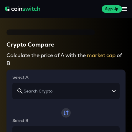
Sign Up
Crypto Compare
Calculate the price of A with the
market cap
of
B
Select A
Select B