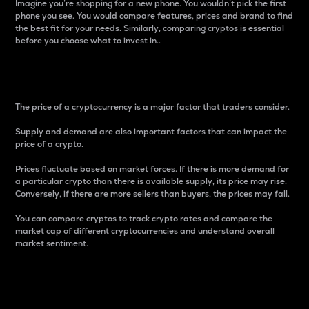
Imagine you’re shopping for a new phone. You wouldn’t pick the first
phone you see. You would compare features, prices and brand to find
the best fit for your needs. Similarly, comparing cryptos is essential
before you choose what to invest in..
Price
The price of a cryptocurrency is a major factor that traders consider.
Supply and demand are also important factors that can impact the
price of a crypto.
Prices fluctuate based on market forces. If there is more demand for
a particular crypto than there is available supply, its price may rise.
Conversely, if there are more sellers than buyers, the prices may fall.
You can compare cryptos to track crypto rates and compare the
market cap of different cryptocurrencies and understand overall
market sentiment.
24-Hour Price Difference
Percentage