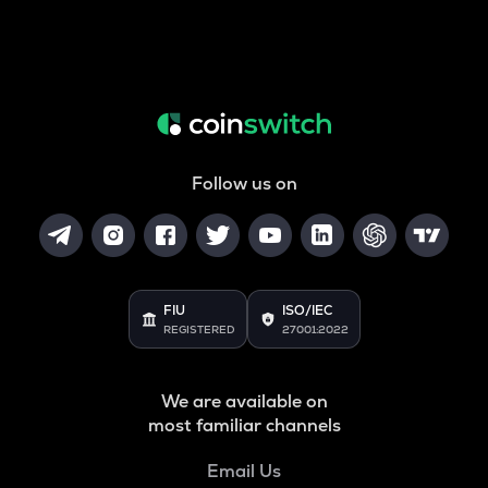
Follow us on
FIU
ISO/IEC
REGISTERED
27001:2022
We are available on
most familiar channels
Email Us