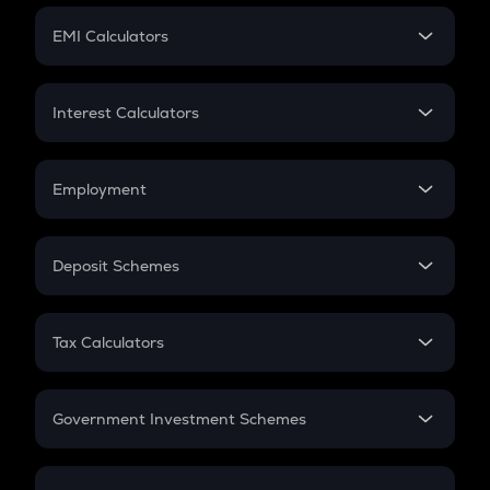
Crypto Futures
SIP
EMI Calculators
Lumpsum
EMI
Home Loan EMI
Interest Calculators
Car Loan EMI
Compound Interest
Credit Card EMI
Simple Interest
Employment
Flat Interest
In-Hand Salary
Salary Hike
Deposit Schemes
Work Experience
FD
PPF
RD
Tax Calculators
Gratuity
GST
Retirement
Government Investment Schemes
Sukanya Samriddhu Yojana
NPS