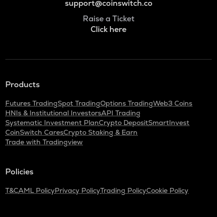
support@coinswitch.co
Raise a Ticket
Click here
Products
Futures Trading
Spot Trading
Options Trading
Web3 Coins
HNIs & Institutional Investors
API Trading
Systematic Investment Plan
Crypto Deposit
SmartInvest
CoinSwitch Cares
Crypto Staking & Earn
Trade with Tradingview
Policies
T&C
AML Policy
Privacy Policy
Trading Policy
Cookie Policy