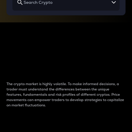
Why do differences
between cryptos matter
to traders?
The crypto market is highly volatile. To make informed decisions, a
trader must understand the differences between the unique
features, fundamentals and risk profiles of different cryptos. Price
movements can empower traders to develop strategies to capitalize
on market fluctuations.
Introduction