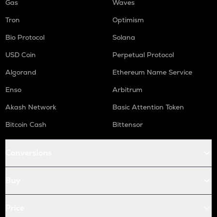
Gas
Waves
Tron
Optimism
Bio Protocol
Solana
USD Coin
Perpetual Protocol
Algorand
Ethereum Name Service
Enso
Arbitrum
Akash Network
Basic Attention Token
Bitcoin Cash
Bittensor
Conversions
Buy
Price