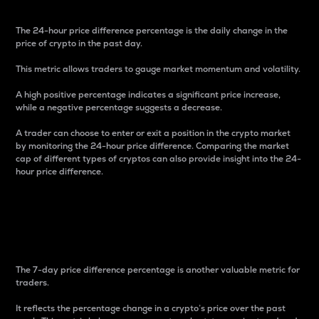
The 24-hour price difference percentage is the daily change in the
price of crypto in the past day.
This metric allows traders to gauge market momentum and volatility.
A high positive percentage indicates a significant price increase,
while a negative percentage suggests a decrease.
A trader can choose to enter or exit a position in the crypto market
by monitoring the 24-hour price difference. Comparing the market
cap of different types of cryptos can also provide insight into the 24-
hour price difference.
7-Day Price Difference
Percentage
The 7-day price difference percentage is another valuable metric for
traders.
It reflects the percentage change in a crypto’s price over the past