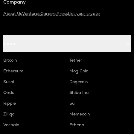
Company
About Us
Ventures
Careers
Press
List your crypto
Coins
Bitcoin
Tether
Ethereum
Mog Coin
Sushi
Dogecoin
Ondo
Shiba Inu
Ripple
Sui
Zilliqa
Memecoin
Vechain
Ethena