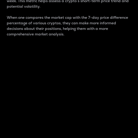
week. This metric helps assess a crypto s short-term price trend and
potential volatility.
When one compares the market cap with the 7-day price difference
percentage of various cryptos, they can make more informed
decisions about their positions, helping them with a more
comprehensive market analysis.
Market Cap
Market capitalization is better known as market cap.
It is a key metric used to understand the overall size
and dominance of a particular crypto in the market.
It is one way to measure the total value of the
circulating supply for a specific crypto.
Here is how it works:
Market cap = Current price per unit x Circulating
supply