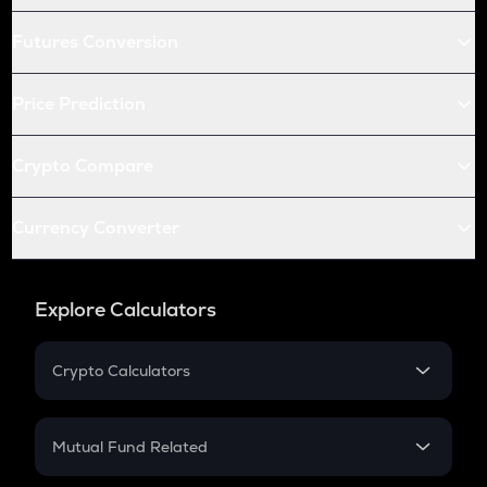
Futures Conversion
Price Prediction
Crypto Compare
Currency Converter
Explore Calculators
Crypto Calculators
Crypto SIP Calculator
Crypto Return
Mutual Fund Related
Crypto Tax
Mutual Fund