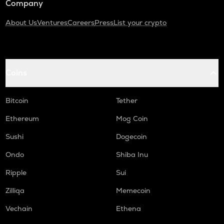
Company
About Us
Ventures
Careers
Press
List your crypto
Coins
Bitcoin
Tether
Ethereum
Mog Coin
Sushi
Dogecoin
Ondo
Shiba Inu
Ripple
Sui
Zilliqa
Memecoin
Vechain
Ethena