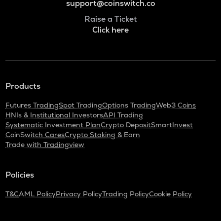
support@coinswitch.co
Raise a Ticket
Click here
Products
Futures Trading
Spot Trading
Options Trading
Web3 Coins
HNIs & Institutional Investors
API Trading
Systematic Investment Plan
Crypto Deposit
SmartInvest
CoinSwitch Cares
Crypto Staking & Earn
Trade with Tradingview
Policies
T&C
AML Policy
Privacy Policy
Trading Policy
Cookie Policy