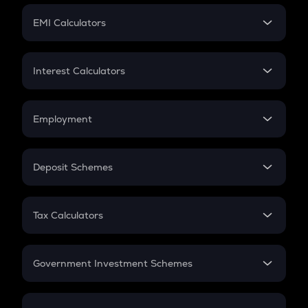
Crypto Futures
SIP
EMI Calculators
Lumpsum
EMI
Home Loan EMI
Interest Calculators
Car Loan EMI
Compound Interest
Credit Card EMI
Simple Interest
Employment
Flat Interest
In-Hand Salary
Salary Hike
Deposit Schemes
Work Experience
FD
PPF
RD
Tax Calculators
Gratuity
GST
Retirement
Government Investment Schemes
Sukanya Samriddhu Yojana
NPS