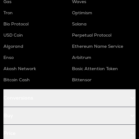
Gas
Waves
Tron
Optimism
Bio Protocol
Solana
USD Coin
Perpetual Protocol
Algorand
Ethereum Name Service
Enso
Arbitrum
Akash Network
Basic Attention Token
Bitcoin Cash
Bittensor
Conversions
Buy
Price