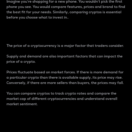
Imagine you’re shopping for a new phone. You wouldn’t pick the first
phone you see. You would compare features, prices and brand to find
the best fit for your needs. Similarly, comparing cryptos is essential
before you choose what to invest in..
Price
The price of a cryptocurrency is a major factor that traders consider.
Supply and demand are also important factors that can impact the
price of a crypto.
Prices fluctuate based on market forces. If there is more demand for
a particular crypto than there is available supply, its price may rise.
Conversely, if there are more sellers than buyers, the prices may fall.
You can compare cryptos to track crypto rates and compare the
market cap of different cryptocurrencies and understand overall
market sentiment.
24-Hour Price Difference
Percentage