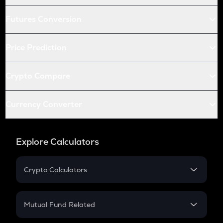
Futures Conversion
Price Prediction
Crypto Compare
Currency Converter
Explore Calculators
Crypto Calculators
Crypto SIP Calculator
Crypto Return
Mutual Fund Related
Crypto Tax
Mutual Fund