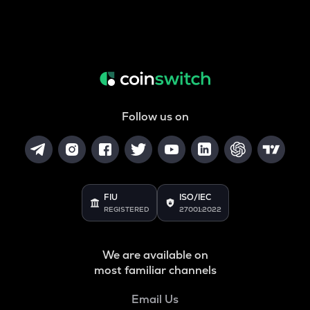
Follow us on
FIU
ISO/IEC
REGISTERED
27001:2022
We are available on
most familiar channels
Email Us