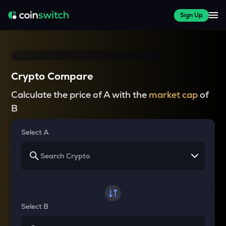
Sign Up
Crypto Compare
Calculate the price of A with the
market cap
of
B
Select A
Select B