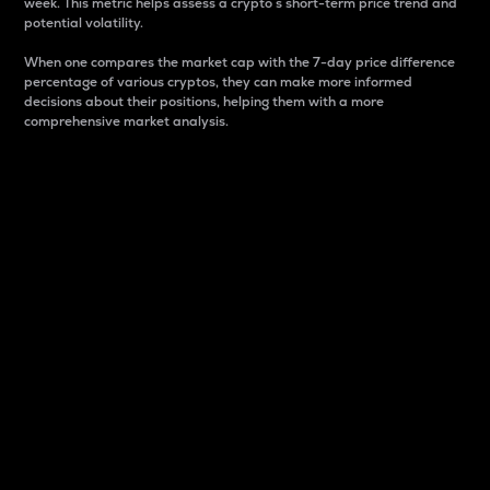
week. This metric helps assess a crypto s short-term price trend and
potential volatility.
When one compares the market cap with the 7-day price difference
percentage of various cryptos, they can make more informed
decisions about their positions, helping them with a more
comprehensive market analysis.
Market Cap
Market capitalization is better known as market cap.
It is a key metric used to understand the overall size
and dominance of a particular crypto in the market.
It is one way to measure the total value of the
circulating supply for a specific crypto.
Here is how it works:
Market cap = Current price per unit x Circulating
supply