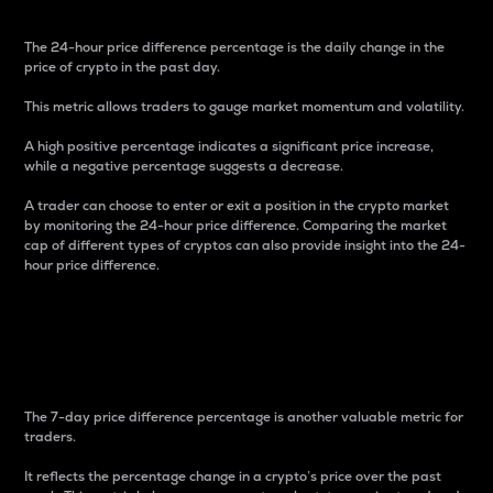
The 24-hour price difference percentage is the daily change in the
price of crypto in the past day.
This metric allows traders to gauge market momentum and volatility.
A high positive percentage indicates a significant price increase,
while a negative percentage suggests a decrease.
A trader can choose to enter or exit a position in the crypto market
by monitoring the 24-hour price difference. Comparing the market
cap of different types of cryptos can also provide insight into the 24-
hour price difference.
7-Day Price Difference
Percentage
The 7-day price difference percentage is another valuable metric for
traders.
It reflects the percentage change in a crypto’s price over the past