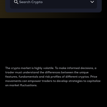
Why do differences
between cryptos matter
to traders?
The crypto market is highly volatile. To make informed decisions, a
trader must understand the differences between the unique
features, fundamentals and risk profiles of different cryptos. Price
movements can empower traders to develop strategies to capitalize
on market fluctuations.
Introduction