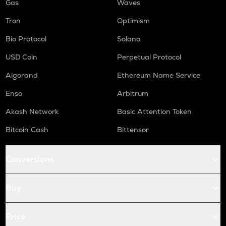
Gas
Waves
Tron
Optimism
Bio Protocol
Solana
USD Coin
Perpetual Protocol
Algorand
Ethereum Name Service
Enso
Arbitrum
Akash Network
Basic Attention Token
Bitcoin Cash
Bittensor
Conversions
Buy
Price