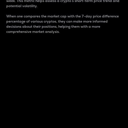
week. This metric helps assess a crypto s short-term price trend and
potential volatility.
When one compares the market cap with the 7-day price difference
percentage of various cryptos, they can make more informed
decisions about their positions, helping them with a more
comprehensive market analysis.
Market Cap
Market capitalization is better known as market cap.
It is a key metric used to understand the overall size
and dominance of a particular crypto in the market.
It is one way to measure the total value of the
circulating supply for a specific crypto.
Here is how it works:
Market cap = Current price per unit x Circulating
supply