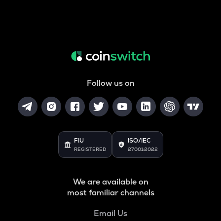
Follow us on
FIU
ISO/IEC
REGISTERED
27001:2022
We are available on
most familiar channels
Email Us