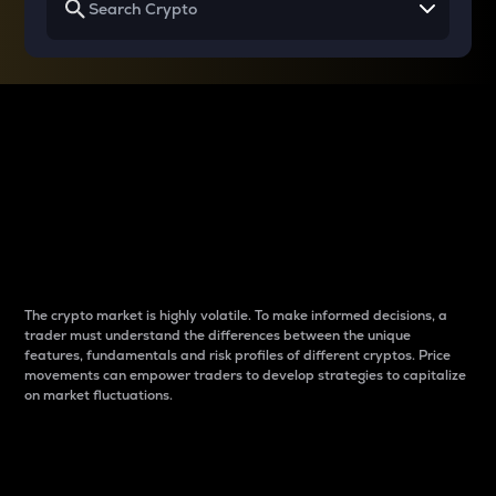
Why do differences
between cryptos matter
to traders?
The crypto market is highly volatile. To make informed decisions, a
trader must understand the differences between the unique
features, fundamentals and risk profiles of different cryptos. Price
movements can empower traders to develop strategies to capitalize
on market fluctuations.
Introduction