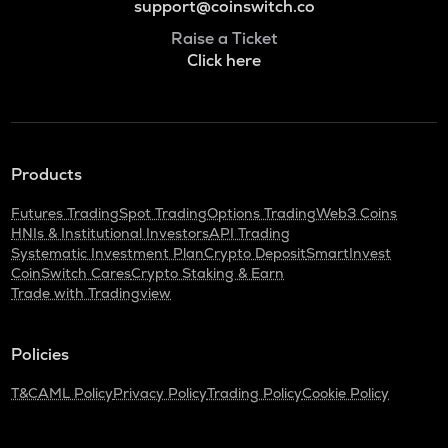
support@coinswitch.co
Raise a Ticket
Click here
Products
Futures Trading
Spot Trading
Options Trading
Web3 Coins
HNIs & Institutional Investors
API Trading
Systematic Investment Plan
Crypto Deposit
SmartInvest
CoinSwitch Cares
Crypto Staking & Earn
Trade with Tradingview
Policies
T&C
AML Policy
Privacy Policy
Trading Policy
Cookie Policy