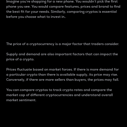
Imagine you’re shopping for a new phone. You wouldn’t pick the first
phone you see. You would compare features, prices and brand to find
the best fit for your needs. Similarly, comparing cryptos is essential
before you choose what to invest in..
Price
The price of a cryptocurrency is a major factor that traders consider.
Supply and demand are also important factors that can impact the
price of a crypto.
Prices fluctuate based on market forces. If there is more demand for
a particular crypto than there is available supply, its price may rise.
Conversely, if there are more sellers than buyers, the prices may fall.
You can compare cryptos to track crypto rates and compare the
market cap of different cryptocurrencies and understand overall
market sentiment.
24-Hour Price Difference
Percentage