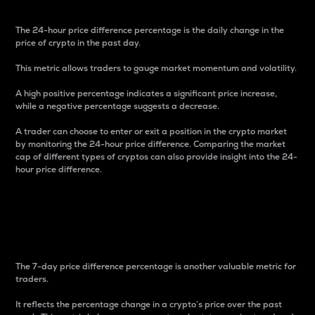
The 24-hour price difference percentage is the daily change in the
price of crypto in the past day.
This metric allows traders to gauge market momentum and volatility.
A high positive percentage indicates a significant price increase,
while a negative percentage suggests a decrease.
A trader can choose to enter or exit a position in the crypto market
by monitoring the 24-hour price difference. Comparing the market
cap of different types of cryptos can also provide insight into the 24-
hour price difference.
7-Day Price Difference
Percentage
The 7-day price difference percentage is another valuable metric for
traders.
It reflects the percentage change in a crypto’s price over the past