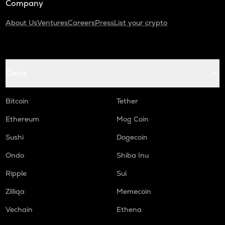
Company
About Us
Ventures
Careers
Press
List your crypto
Coins
Bitcoin
Tether
Ethereum
Mog Coin
Sushi
Dogecoin
Ondo
Shiba Inu
Ripple
Sui
Zilliqa
Memecoin
Vechain
Ethena