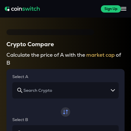
Sign Up
Crypto Compare
Calculate the price of A with the
market cap
of
B
Select A
Select B