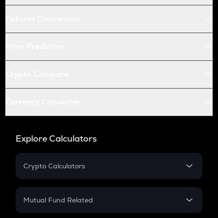
Futures Conversion
Price Prediction
Crypto Compare
Currency Converter
Explore Calculators
Crypto Calculators
Crypto SIP Calculator
Crypto Return
Mutual Fund Related
Crypto Tax
Mutual Fund