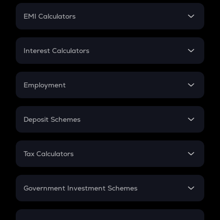
Crypto Futures
SIP
EMI Calculators
Lumpsum
EMI
Home Loan EMI
Interest Calculators
Car Loan EMI
Compound Interest
Credit Card EMI
Simple Interest
Employment
Flat Interest
In-Hand Salary
Salary Hike
Deposit Schemes
Work Experience
FD
PPF
RD
Tax Calculators
Gratuity
GST
Retirement
Government Investment Schemes
Sukanya Samriddhu Yojana
NPS