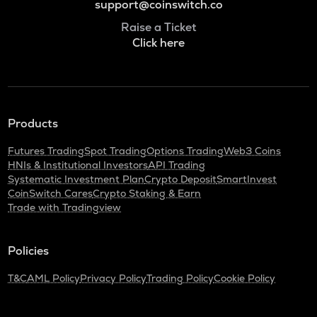
support@coinswitch.co
Raise a Ticket
Click here
Products
Futures Trading
Spot Trading
Options Trading
Web3 Coins
HNIs & Institutional Investors
API Trading
Systematic Investment Plan
Crypto Deposit
SmartInvest
CoinSwitch Cares
Crypto Staking & Earn
Trade with Tradingview
Policies
T&C
AML Policy
Privacy Policy
Trading Policy
Cookie Policy