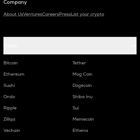
Company
About Us
Ventures
Careers
Press
List your crypto
Coins
Bitcoin
Tether
Ethereum
Mog Coin
Sushi
Dogecoin
Ondo
Shiba Inu
Ripple
Sui
Zilliqa
Memecoin
Vechain
Ethena