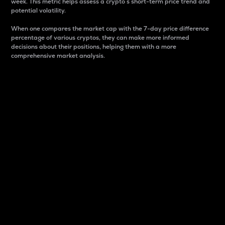
week. This metric helps assess a crypto s short-term price trend and
potential volatility.
When one compares the market cap with the 7-day price difference
percentage of various cryptos, they can make more informed
decisions about their positions, helping them with a more
comprehensive market analysis.
Market Cap
Market capitalization is better known as market cap.
It is a key metric used to understand the overall size
and dominance of a particular crypto in the market.
It is one way to measure the total value of the
circulating supply for a specific crypto.
Here is how it works:
Market cap = Current price per unit x Circulating
supply