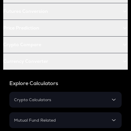
Futures Conversion
Price Prediction
Crypto Compare
Currency Converter
Explore Calculators
Crypto Calculators
Crypto SIP Calculator
Crypto Return
Mutual Fund Related
Crypto Tax
Mutual Fund