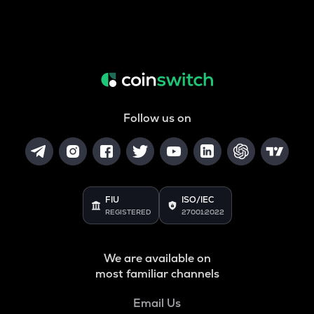
Follow us on
FIU
ISO/IEC
REGISTERED
27001:2022
We are available on
most familiar channels
Email Us