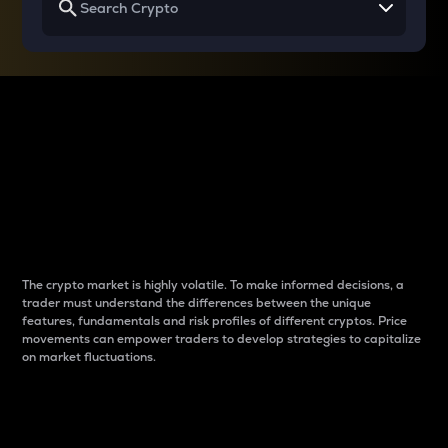
Why do differences
between cryptos matter
to traders?
The crypto market is highly volatile. To make informed decisions, a
trader must understand the differences between the unique
features, fundamentals and risk profiles of different cryptos. Price
movements can empower traders to develop strategies to capitalize
on market fluctuations.
Introduction