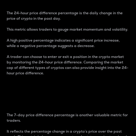
The 24-hour price difference percentage is the daily change in the
price of crypto in the past day.
This metric allows traders to gauge market momentum and volatility.
A high positive percentage indicates a significant price increase,
while a negative percentage suggests a decrease.
A trader can choose to enter or exit a position in the crypto market
by monitoring the 24-hour price difference. Comparing the market
cap of different types of cryptos can also provide insight into the 24-
hour price difference.
7-Day Price Difference
Percentage
The 7-day price difference percentage is another valuable metric for
traders.
It reflects the percentage change in a crypto’s price over the past