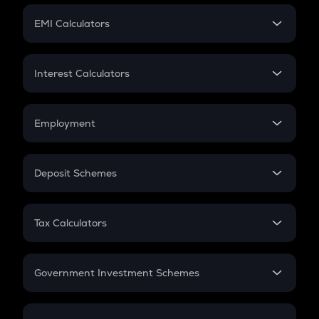
Crypto Futures
SIP
EMI Calculators
Lumpsum
EMI
Home Loan EMI
Interest Calculators
Car Loan EMI
Compound Interest
Credit Card EMI
Simple Interest
Employment
Flat Interest
In-Hand Salary
Salary Hike
Deposit Schemes
Work Experience
FD
PPF
RD
Tax Calculators
Gratuity
GST
Retirement
Government Investment Schemes
Sukanya Samriddhu Yojana
NPS