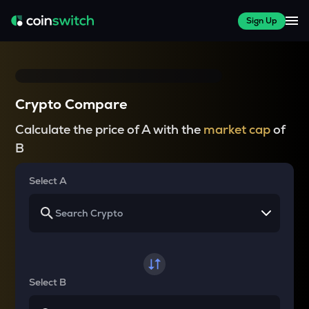
Sign Up
Crypto Compare
Calculate the price of A with the
market cap
of
B
Select A
Select B