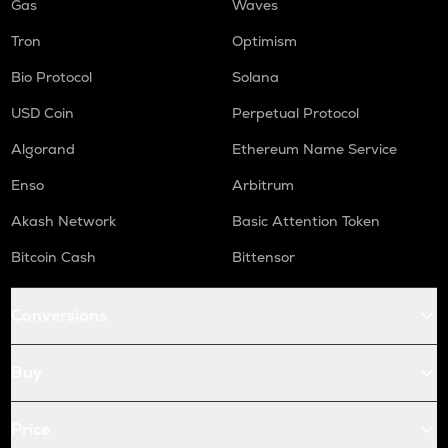
Gas
Waves
Tron
Optimism
Bio Protocol
Solana
USD Coin
Perpetual Protocol
Algorand
Ethereum Name Service
Enso
Arbitrum
Akash Network
Basic Attention Token
Bitcoin Cash
Bittensor
Conversions
Buy
Price