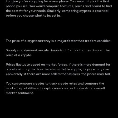
Imagine you’re shopping for a new phone. You wouldn’t pick the first
phone you see. You would compare features, prices and brand to find
the best fit for your needs. Similarly, comparing cryptos is essential
before you choose what to invest in..
Price
The price of a cryptocurrency is a major factor that traders consider.
Supply and demand are also important factors that can impact the
price of a crypto.
Prices fluctuate based on market forces. If there is more demand for
a particular crypto than there is available supply, its price may rise.
Conversely, if there are more sellers than buyers, the prices may fall.
You can compare cryptos to track crypto rates and compare the
market cap of different cryptocurrencies and understand overall
market sentiment.
24-Hour Price Difference
Percentage