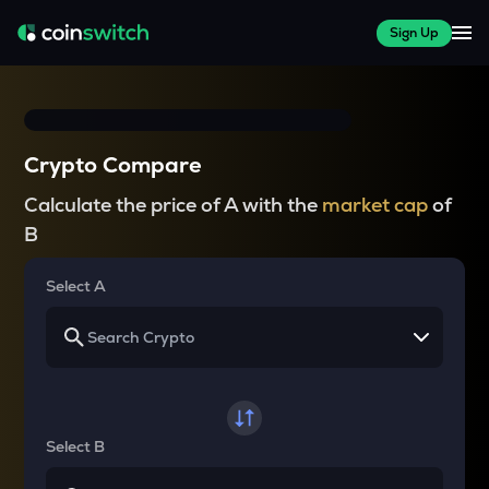
Sign Up
Crypto Compare
Calculate the price of A with the
market cap
of
B
Select A
Select B