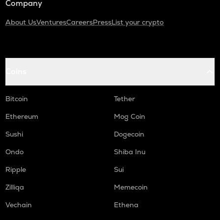
Company
About Us
Ventures
Careers
Press
List your crypto
Coins
Bitcoin
Tether
Ethereum
Mog Coin
Sushi
Dogecoin
Ondo
Shiba Inu
Ripple
Sui
Zilliqa
Memecoin
Vechain
Ethena