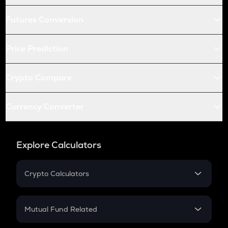
Futures Conversion
Price Prediction
Crypto Compare
Currency Converter
Explore Calculators
Crypto Calculators
Crypto SIP Calculator
Crypto Return
Mutual Fund Related
Crypto Tax
Mutual Fund