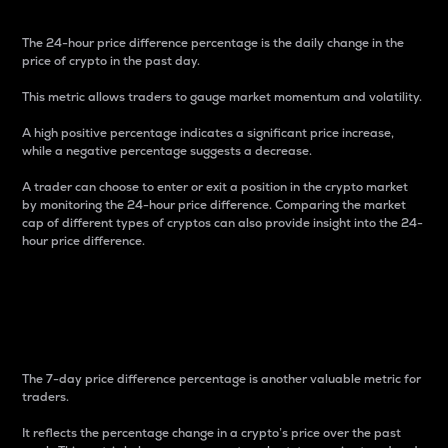
The 24-hour price difference percentage is the daily change in the
price of crypto in the past day.
This metric allows traders to gauge market momentum and volatility.
A high positive percentage indicates a significant price increase,
while a negative percentage suggests a decrease.
A trader can choose to enter or exit a position in the crypto market
by monitoring the 24-hour price difference. Comparing the market
cap of different types of cryptos can also provide insight into the 24-
hour price difference.
7-Day Price Difference
Percentage
The 7-day price difference percentage is another valuable metric for
traders.
It reflects the percentage change in a crypto’s price over the past