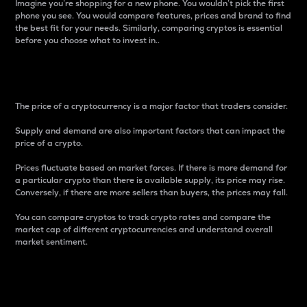
Imagine you’re shopping for a new phone. You wouldn’t pick the first
phone you see. You would compare features, prices and brand to find
the best fit for your needs. Similarly, comparing cryptos is essential
before you choose what to invest in..
Price
The price of a cryptocurrency is a major factor that traders consider.
Supply and demand are also important factors that can impact the
price of a crypto.
Prices fluctuate based on market forces. If there is more demand for
a particular crypto than there is available supply, its price may rise.
Conversely, if there are more sellers than buyers, the prices may fall.
You can compare cryptos to track crypto rates and compare the
market cap of different cryptocurrencies and understand overall
market sentiment.
24-Hour Price Difference
Percentage