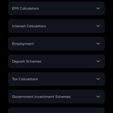
Crypto Futures
SIP
EMI Calculators
Lumpsum
EMI
Home Loan EMI
Interest Calculators
Car Loan EMI
Compound Interest
Credit Card EMI
Simple Interest
Employment
Flat Interest
In-Hand Salary
Salary Hike
Deposit Schemes
Work Experience
FD
PPF
RD
Tax Calculators
Gratuity
GST
Retirement
Government Investment Schemes
Sukanya Samriddhu Yojana
NPS