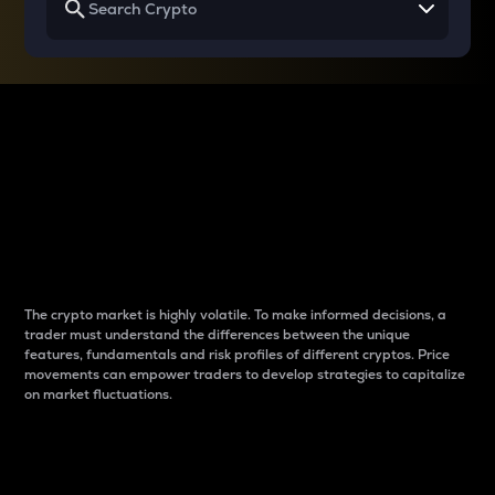
Why do differences
between cryptos matter
to traders?
The crypto market is highly volatile. To make informed decisions, a
trader must understand the differences between the unique
features, fundamentals and risk profiles of different cryptos. Price
movements can empower traders to develop strategies to capitalize
on market fluctuations.
Introduction