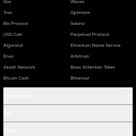
Gas
Waves
Tron
Optimism
Bio Protocol
Solana
USD Coin
Perpetual Protocol
Algorand
Ethereum Name Service
Enso
Arbitrum
Akash Network
Basic Attention Token
Bitcoin Cash
Bittensor
Conversions
Buy
Price