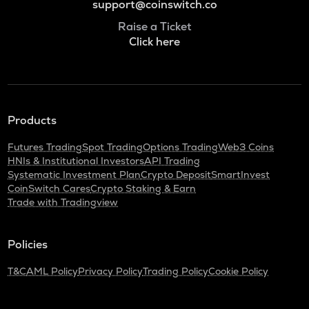
support@coinswitch.co
Raise a Ticket
Click here
Products
Futures Trading
Spot Trading
Options Trading
Web3 Coins
HNIs & Institutional Investors
API Trading
Systematic Investment Plan
Crypto Deposit
SmartInvest
CoinSwitch Cares
Crypto Staking & Earn
Trade with Tradingview
Policies
T&C
AML Policy
Privacy Policy
Trading Policy
Cookie Policy