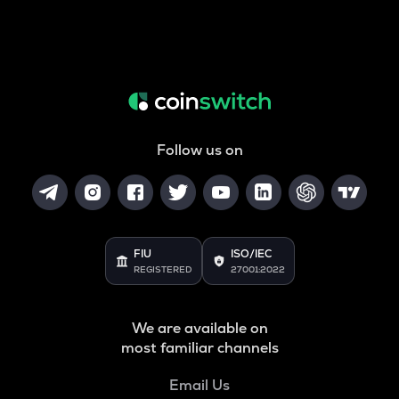
Follow us on
FIU
ISO/IEC
REGISTERED
27001:2022
We are available on
most familiar channels
Email Us