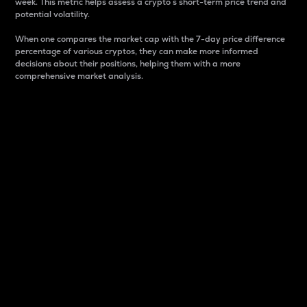
week. This metric helps assess a crypto s short-term price trend and
potential volatility.
When one compares the market cap with the 7-day price difference
percentage of various cryptos, they can make more informed
decisions about their positions, helping them with a more
comprehensive market analysis.
Market Cap
Market capitalization is better known as market cap.
It is a key metric used to understand the overall size
and dominance of a particular crypto in the market.
It is one way to measure the total value of the
circulating supply for a specific crypto.
Here is how it works:
Market cap = Current price per unit x Circulating
supply