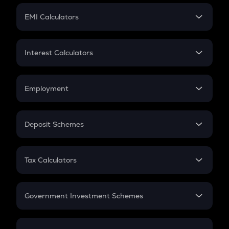
Crypto Futures
SIP
EMI Calculators
Lumpsum
EMI
Home Loan EMI
Interest Calculators
Car Loan EMI
Compound Interest
Credit Card EMI
Simple Interest
Employment
Flat Interest
In-Hand Salary
Salary Hike
Deposit Schemes
Work Experience
FD
PPF
RD
Tax Calculators
Gratuity
GST
Retirement
Government Investment Schemes
Sukanya Samriddhu Yojana
NPS