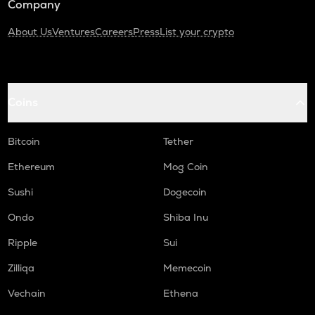
Company
About Us
Ventures
Careers
Press
List your crypto
Coins
Bitcoin
Tether
Ethereum
Mog Coin
Sushi
Dogecoin
Ondo
Shiba Inu
Ripple
Sui
Zilliqa
Memecoin
Vechain
Ethena