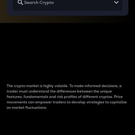
Why do differences
between cryptos matter
to traders?
The crypto market is highly volatile. To make informed decisions, a
trader must understand the differences between the unique
features, fundamentals and risk profiles of different cryptos. Price
movements can empower traders to develop strategies to capitalize
on market fluctuations.
Introduction