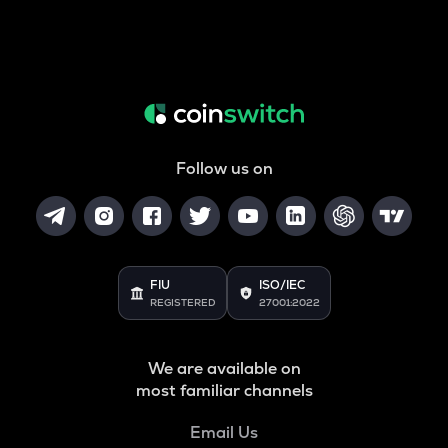
Follow us on
FIU
ISO/IEC
REGISTERED
27001:2022
We are available on
most familiar channels
Email Us