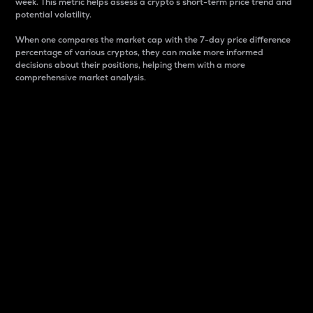
week. This metric helps assess a crypto s short-term price trend and
potential volatility.
When one compares the market cap with the 7-day price difference
percentage of various cryptos, they can make more informed
decisions about their positions, helping them with a more
comprehensive market analysis.
Market Cap
Market capitalization is better known as market cap.
It is a key metric used to understand the overall size
and dominance of a particular crypto in the market.
It is one way to measure the total value of the
circulating supply for a specific crypto.
Here is how it works:
Market cap = Current price per unit x Circulating
supply