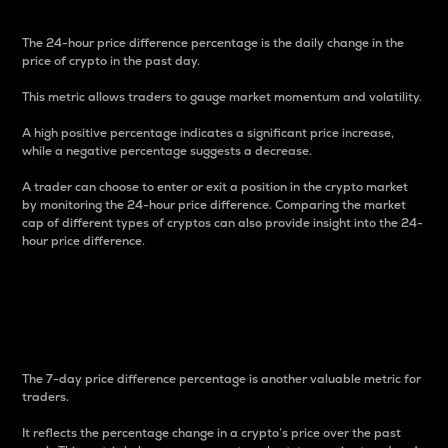
The 24-hour price difference percentage is the daily change in the
price of crypto in the past day.
This metric allows traders to gauge market momentum and volatility.
A high positive percentage indicates a significant price increase,
while a negative percentage suggests a decrease.
A trader can choose to enter or exit a position in the crypto market
by monitoring the 24-hour price difference. Comparing the market
cap of different types of cryptos can also provide insight into the 24-
hour price difference.
7-Day Price Difference
Percentage
The 7-day price difference percentage is another valuable metric for
traders.
It reflects the percentage change in a crypto’s price over the past