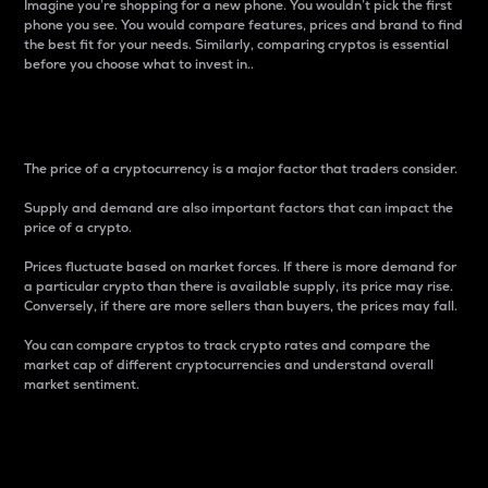
Imagine you’re shopping for a new phone. You wouldn’t pick the first
phone you see. You would compare features, prices and brand to find
the best fit for your needs. Similarly, comparing cryptos is essential
before you choose what to invest in..
Price
The price of a cryptocurrency is a major factor that traders consider.
Supply and demand are also important factors that can impact the
price of a crypto.
Prices fluctuate based on market forces. If there is more demand for
a particular crypto than there is available supply, its price may rise.
Conversely, if there are more sellers than buyers, the prices may fall.
You can compare cryptos to track crypto rates and compare the
market cap of different cryptocurrencies and understand overall
market sentiment.
24-Hour Price Difference
Percentage