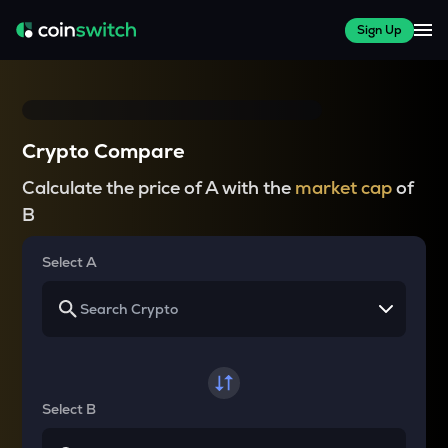
Sign Up
Crypto Compare
Calculate the price of A with the
market cap
of
B
Select A
Select B