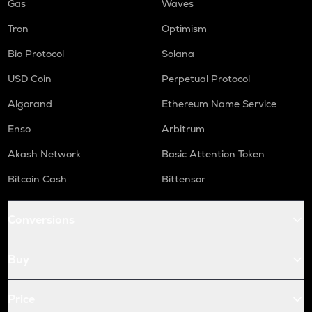
Gas
Waves
Tron
Optimism
Bio Protocol
Solana
USD Coin
Perpetual Protocol
Algorand
Ethereum Name Service
Enso
Arbitrum
Akash Network
Basic Attention Token
Bitcoin Cash
Bittensor
Conversions
Buy
Price