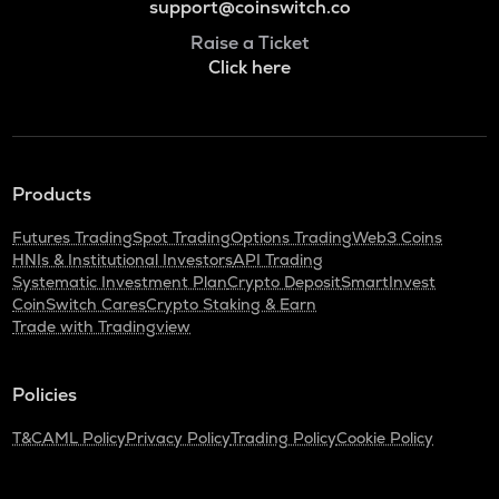
support@coinswitch.co
Raise a Ticket
Click here
Products
Futures Trading
Spot Trading
Options Trading
Web3 Coins
HNIs & Institutional Investors
API Trading
Systematic Investment Plan
Crypto Deposit
SmartInvest
CoinSwitch Cares
Crypto Staking & Earn
Trade with Tradingview
Policies
T&C
AML Policy
Privacy Policy
Trading Policy
Cookie Policy