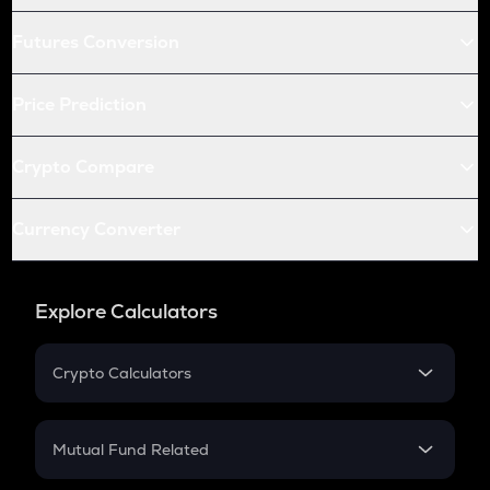
Futures Conversion
Price Prediction
Crypto Compare
Currency Converter
Explore Calculators
Crypto Calculators
Crypto SIP Calculator
Crypto Return
Mutual Fund Related
Crypto Tax
Mutual Fund