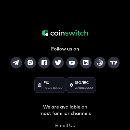
Follow us on
FIU
ISO/IEC
REGISTERED
27001:2022
We are available on
most familiar channels
Email Us