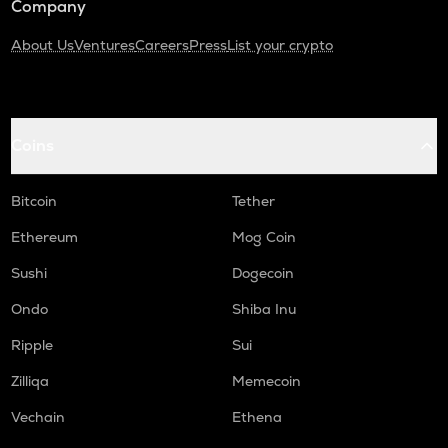
Company
About Us
Ventures
Careers
Press
List your crypto
Coins
Bitcoin
Tether
Ethereum
Mog Coin
Sushi
Dogecoin
Ondo
Shiba Inu
Ripple
Sui
Zilliqa
Memecoin
Vechain
Ethena