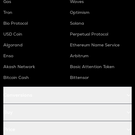
Gas
Waves
Tron
Optimism
Bio Protocol
Solana
USD Coin
Perpetual Protocol
Algorand
Ethereum Name Service
Enso
Arbitrum
Akash Network
Basic Attention Token
Bitcoin Cash
Bittensor
Conversions
Buy
Price