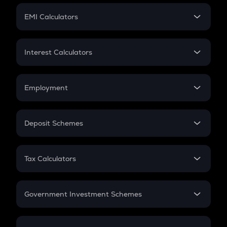
Crypto Futures
SIP
EMI Calculators
Lumpsum
EMI
Home Loan EMI
Interest Calculators
Car Loan EMI
Compound Interest
Credit Card EMI
Simple Interest
Employment
Flat Interest
In-Hand Salary
Salary Hike
Deposit Schemes
Work Experience
FD
PPF
RD
Tax Calculators
Gratuity
GST
Retirement
Government Investment Schemes
Sukanya Samriddhu Yojana
NPS