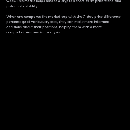
week. This metric helps assess a crypto s short-term price trend and
potential volatility.
When one compares the market cap with the 7-day price difference
percentage of various cryptos, they can make more informed
decisions about their positions, helping them with a more
comprehensive market analysis.
Market Cap
Market capitalization is better known as market cap.
It is a key metric used to understand the overall size
and dominance of a particular crypto in the market.
It is one way to measure the total value of the
circulating supply for a specific crypto.
Here is how it works:
Market cap = Current price per unit x Circulating
supply