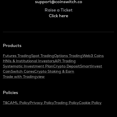
support@coinswitch.co
Raise a Ticket
Click here
Products
Futures Trading
Spot Trading
Options Trading
Web3 Coins
HNIs & Institutional Investors
API Trading
Systematic Investment Plan
Crypto Deposit
SmartInvest
CoinSwitch Cares
Crypto Staking & Earn
Trade with Tradingview
Policies
T&C
AML Policy
Privacy Policy
Trading Policy
Cookie Policy