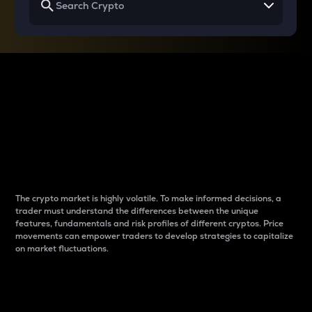
Why do differences
between cryptos matter
to traders?
The crypto market is highly volatile. To make informed decisions, a
trader must understand the differences between the unique
features, fundamentals and risk profiles of different cryptos. Price
movements can empower traders to develop strategies to capitalize
on market fluctuations.
Introduction