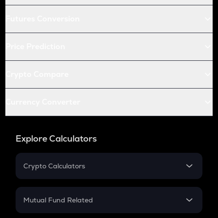
Futures Conversion
Price Prediction
Crypto Compare
Currency Converter
Explore Calculators
Crypto Calculators
Crypto SIP Calculator
Crypto Return
Mutual Fund Related
Crypto Tax
Mutual Fund