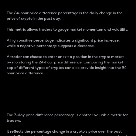
The 24-hour price difference percentage is the daily change in the
price of crypto in the past day.
This metric allows traders to gauge market momentum and volatility.
A high positive percentage indicates a significant price increase,
while a negative percentage suggests a decrease.
A trader can choose to enter or exit a position in the crypto market
by monitoring the 24-hour price difference. Comparing the market
cap of different types of cryptos can also provide insight into the 24-
hour price difference.
7-Day Price Difference
Percentage
The 7-day price difference percentage is another valuable metric for
traders.
It reflects the percentage change in a crypto’s price over the past