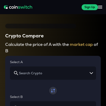
Sign Up
Crypto Compare
Calculate the price of A with the
market cap
of
B
Select A
Select B