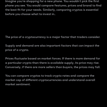
Imagine you’re shopping for a new phone. You wouldn’t pick the first
phone you see. You would compare features, prices and brand to find
the best fit for your needs. Similarly, comparing cryptos is essential
before you choose what to invest in..
Price
The price of a cryptocurrency is a major factor that traders consider.
Supply and demand are also important factors that can impact the
price of a crypto.
Prices fluctuate based on market forces. If there is more demand for
a particular crypto than there is available supply, its price may rise.
Conversely, if there are more sellers than buyers, the prices may fall.
You can compare cryptos to track crypto rates and compare the
market cap of different cryptocurrencies and understand overall
market sentiment.
24-Hour Price Difference
Percentage