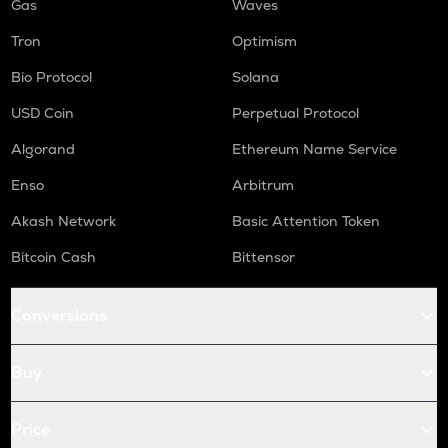
Gas
Waves
Tron
Optimism
Bio Protocol
Solana
USD Coin
Perpetual Protocol
Algorand
Ethereum Name Service
Enso
Arbitrum
Akash Network
Basic Attention Token
Bitcoin Cash
Bittensor
Conversions
Buy
Price