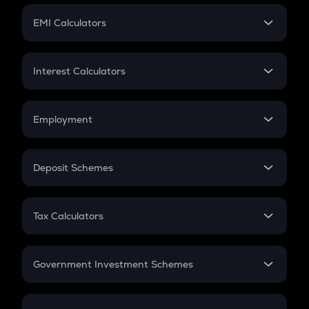
Crypto Futures
SIP
EMI Calculators
Lumpsum
EMI
Home Loan EMI
Interest Calculators
Car Loan EMI
Compound Interest
Credit Card EMI
Simple Interest
Employment
Flat Interest
In-Hand Salary
Salary Hike
Deposit Schemes
Work Experience
FD
PPF
RD
Tax Calculators
Gratuity
GST
Retirement
Government Investment Schemes
Sukanya Samriddhu Yojana
NPS