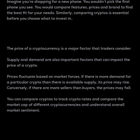
Imagine you’re shopping for a new phone. You wouldn’t pick the first
phone you see. You would compare features, prices and brand to find
the best fit for your needs. Similarly, comparing cryptos is essential
before you choose what to invest in..
Price
The price of a cryptocurrency is a major factor that traders consider.
Supply and demand are also important factors that can impact the
price of a crypto.
Prices fluctuate based on market forces. If there is more demand for
a particular crypto than there is available supply, its price may rise.
Conversely, if there are more sellers than buyers, the prices may fall.
You can compare cryptos to track crypto rates and compare the
market cap of different cryptocurrencies and understand overall
market sentiment.
24-Hour Price Difference
Percentage