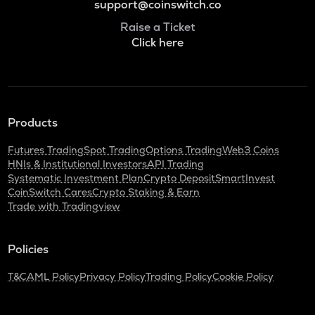
support@coinswitch.co
Raise a Ticket
Click here
Products
Futures Trading
Spot Trading
Options Trading
Web3 Coins
HNIs & Institutional Investors
API Trading
Systematic Investment Plan
Crypto Deposit
SmartInvest
CoinSwitch Cares
Crypto Staking & Earn
Trade with Tradingview
Policies
T&C
AML Policy
Privacy Policy
Trading Policy
Cookie Policy