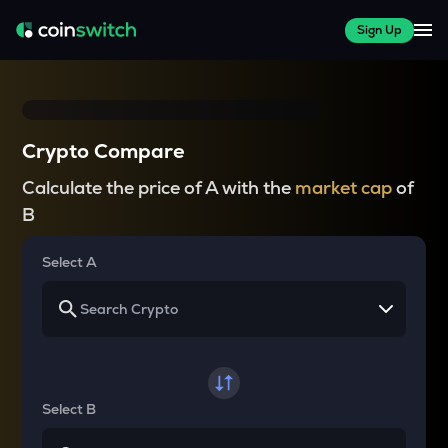
Sign Up
Crypto Compare
Calculate the price of A with the
market cap
of
B
Select A
Select B