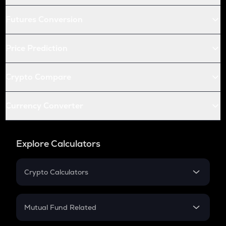
Futures Conversion
Price Prediction
Crypto Compare
Currency Converter
Explore Calculators
Crypto Calculators
Crypto SIP Calculator
Crypto Return
Mutual Fund Related
Crypto Tax
Mutual Fund