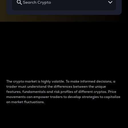
Why do differences
between cryptos matter
to traders?
The crypto market is highly volatile. To make informed decisions, a
trader must understand the differences between the unique
features, fundamentals and risk profiles of different cryptos. Price
movements can empower traders to develop strategies to capitalize
on market fluctuations.
Introduction