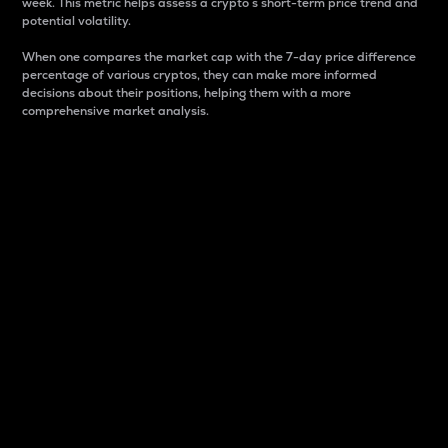
week. This metric helps assess a crypto s short-term price trend and
potential volatility.
When one compares the market cap with the 7-day price difference
percentage of various cryptos, they can make more informed
decisions about their positions, helping them with a more
comprehensive market analysis.
Market Cap
Market capitalization is better known as market cap.
It is a key metric used to understand the overall size
and dominance of a particular crypto in the market.
It is one way to measure the total value of the
circulating supply for a specific crypto.
Here is how it works:
Market cap = Current price per unit x Circulating
supply