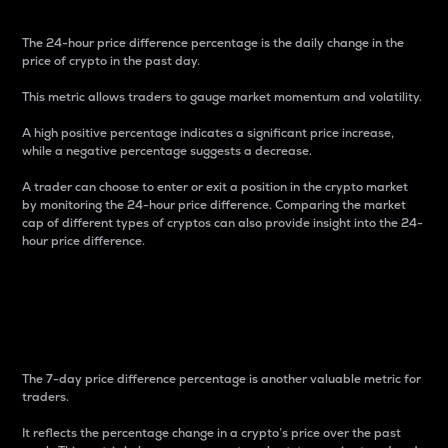
The 24-hour price difference percentage is the daily change in the
price of crypto in the past day.
This metric allows traders to gauge market momentum and volatility.
A high positive percentage indicates a significant price increase,
while a negative percentage suggests a decrease.
A trader can choose to enter or exit a position in the crypto market
by monitoring the 24-hour price difference. Comparing the market
cap of different types of cryptos can also provide insight into the 24-
hour price difference.
7-Day Price Difference
Percentage
The 7-day price difference percentage is another valuable metric for
traders.
It reflects the percentage change in a crypto’s price over the past