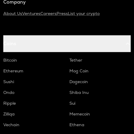
Company
About Us
Ventures
Careers
Press
List your crypto
Coins
Bitcoin
Tether
Ethereum
Mog Coin
Sushi
Dogecoin
Ondo
Shiba Inu
Ripple
Sui
Zilliqa
Memecoin
Vechain
Ethena