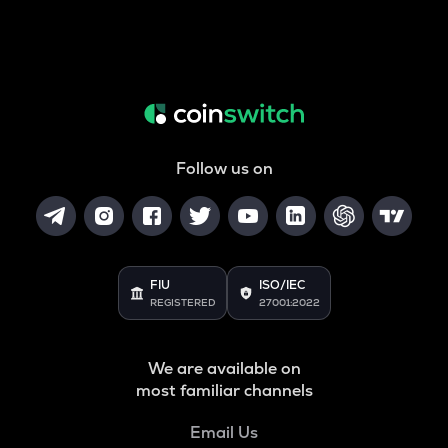
Follow us on
FIU
ISO/IEC
REGISTERED
27001:2022
We are available on
most familiar channels
Email Us