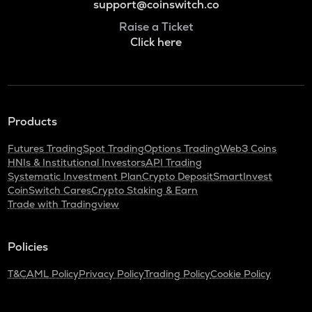
support@coinswitch.co
Raise a Ticket
Click here
Products
Futures Trading
Spot Trading
Options Trading
Web3 Coins
HNIs & Institutional Investors
API Trading
Systematic Investment Plan
Crypto Deposit
SmartInvest
CoinSwitch Cares
Crypto Staking & Earn
Trade with Tradingview
Policies
T&C
AML Policy
Privacy Policy
Trading Policy
Cookie Policy