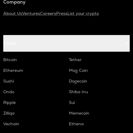
Company
About Us
Ventures
Careers
Press
List your crypto
Coins
Bitcoin
Tether
Ethereum
Mog Coin
Sushi
Dogecoin
Ondo
Shiba Inu
Ripple
Sui
Zilliqa
Memecoin
Vechain
Ethena