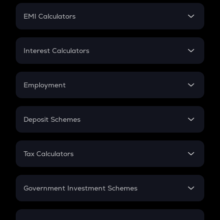
Crypto Futures
SIP
EMI Calculators
Lumpsum
EMI
Home Loan EMI
Interest Calculators
Car Loan EMI
Compound Interest
Credit Card EMI
Simple Interest
Employment
Flat Interest
In-Hand Salary
Salary Hike
Deposit Schemes
Work Experience
FD
PPF
RD
Tax Calculators
Gratuity
GST
Retirement
Government Investment Schemes
Sukanya Samriddhu Yojana
NPS