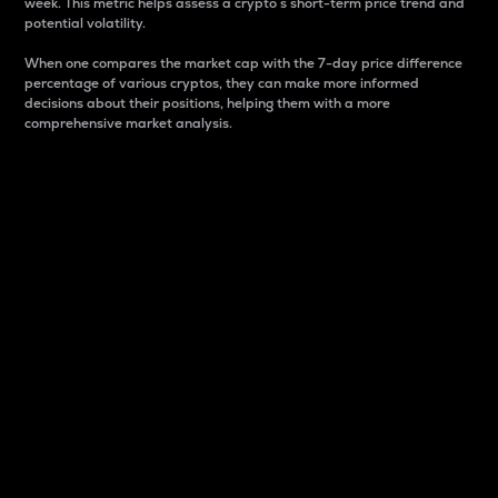
week. This metric helps assess a crypto s short-term price trend and
potential volatility.
When one compares the market cap with the 7-day price difference
percentage of various cryptos, they can make more informed
decisions about their positions, helping them with a more
comprehensive market analysis.
Market Cap
Market capitalization is better known as market cap.
It is a key metric used to understand the overall size
and dominance of a particular crypto in the market.
It is one way to measure the total value of the
circulating supply for a specific crypto.
Here is how it works:
Market cap = Current price per unit x Circulating
supply