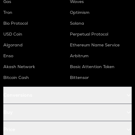
Gas
Waves
Tron
Optimism
Bio Protocol
Solana
USD Coin
Perpetual Protocol
Algorand
Ethereum Name Service
Enso
Arbitrum
Akash Network
Basic Attention Token
Bitcoin Cash
Bittensor
Conversions
Buy
Price