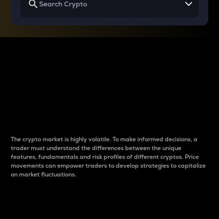
Why do differences
between cryptos matter
to traders?
The crypto market is highly volatile. To make informed decisions, a
trader must understand the differences between the unique
features, fundamentals and risk profiles of different cryptos. Price
movements can empower traders to develop strategies to capitalize
on market fluctuations.
Introduction