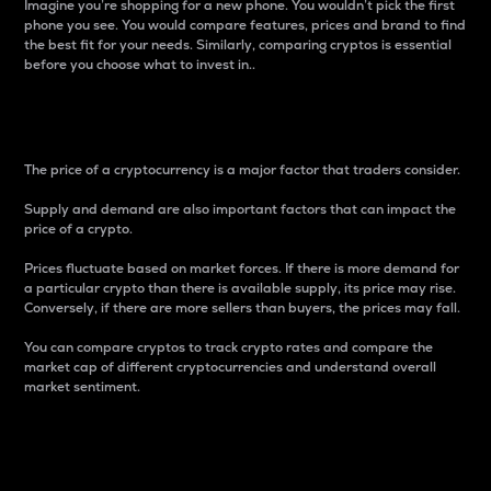
Imagine you’re shopping for a new phone. You wouldn’t pick the first
phone you see. You would compare features, prices and brand to find
the best fit for your needs. Similarly, comparing cryptos is essential
before you choose what to invest in..
Price
The price of a cryptocurrency is a major factor that traders consider.
Supply and demand are also important factors that can impact the
price of a crypto.
Prices fluctuate based on market forces. If there is more demand for
a particular crypto than there is available supply, its price may rise.
Conversely, if there are more sellers than buyers, the prices may fall.
You can compare cryptos to track crypto rates and compare the
market cap of different cryptocurrencies and understand overall
market sentiment.
24-Hour Price Difference
Percentage