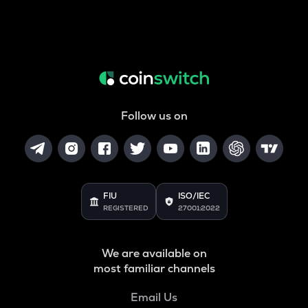
Follow us on
FIU
ISO/IEC
REGISTERED
27001:2022
We are available on
most familiar channels
Email Us