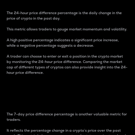
The 24-hour price difference percentage is the daily change in the
price of crypto in the past day.
This metric allows traders to gauge market momentum and volatility.
A high positive percentage indicates a significant price increase,
while a negative percentage suggests a decrease.
A trader can choose to enter or exit a position in the crypto market
by monitoring the 24-hour price difference. Comparing the market
cap of different types of cryptos can also provide insight into the 24-
hour price difference.
7-Day Price Difference
Percentage
The 7-day price difference percentage is another valuable metric for
traders.
It reflects the percentage change in a crypto’s price over the past