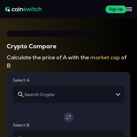
Sign Up
Crypto Compare
Calculate the price of A with the
market cap
of
B
Select A
Select B