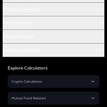
Futures Conversion
Price Prediction
Crypto Compare
Currency Converter
Explore Calculators
Crypto Calculators
Crypto SIP Calculator
Crypto Return
Mutual Fund Related
Crypto Tax
Mutual Fund