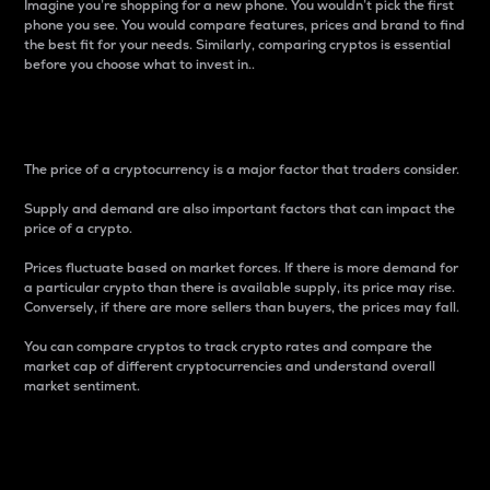
Imagine you’re shopping for a new phone. You wouldn’t pick the first
phone you see. You would compare features, prices and brand to find
the best fit for your needs. Similarly, comparing cryptos is essential
before you choose what to invest in..
Price
The price of a cryptocurrency is a major factor that traders consider.
Supply and demand are also important factors that can impact the
price of a crypto.
Prices fluctuate based on market forces. If there is more demand for
a particular crypto than there is available supply, its price may rise.
Conversely, if there are more sellers than buyers, the prices may fall.
You can compare cryptos to track crypto rates and compare the
market cap of different cryptocurrencies and understand overall
market sentiment.
24-Hour Price Difference
Percentage