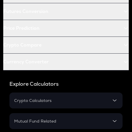
Futures Conversion
Price Prediction
Crypto Compare
Currency Converter
Explore Calculators
Crypto Calculators
Crypto SIP Calculator
Crypto Return
Mutual Fund Related
Crypto Tax
Mutual Fund