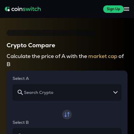
Sign Up
Crypto Compare
Calculate the price of A with the
market cap
of
B
Select A
Select B