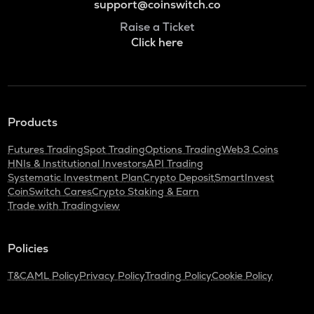
support@coinswitch.co
Raise a Ticket
Click here
Products
Futures Trading
Spot Trading
Options Trading
Web3 Coins
HNIs & Institutional Investors
API Trading
Systematic Investment Plan
Crypto Deposit
SmartInvest
CoinSwitch Cares
Crypto Staking & Earn
Trade with Tradingview
Policies
T&C
AML Policy
Privacy Policy
Trading Policy
Cookie Policy