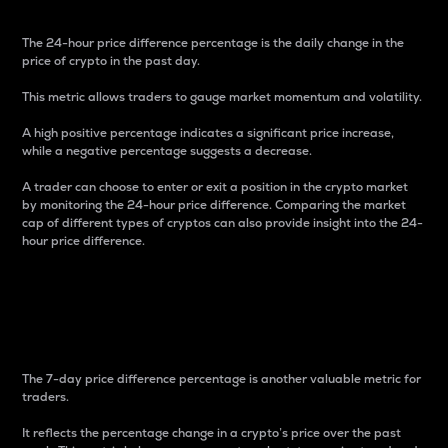
The 24-hour price difference percentage is the daily change in the
price of crypto in the past day.
This metric allows traders to gauge market momentum and volatility.
A high positive percentage indicates a significant price increase,
while a negative percentage suggests a decrease.
A trader can choose to enter or exit a position in the crypto market
by monitoring the 24-hour price difference. Comparing the market
cap of different types of cryptos can also provide insight into the 24-
hour price difference.
7-Day Price Difference
Percentage
The 7-day price difference percentage is another valuable metric for
traders.
It reflects the percentage change in a crypto’s price over the past