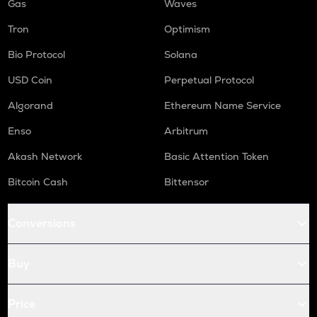
Gas
Waves
Tron
Optimism
Bio Protocol
Solana
USD Coin
Perpetual Protocol
Algorand
Ethereum Name Service
Enso
Arbitrum
Akash Network
Basic Attention Token
Bitcoin Cash
Bittensor
Conversions
Buy
Price