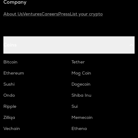
Company
About Us
Ventures
Careers
Press
List your crypto
Coins
Bitcoin
Tether
Ethereum
Mog Coin
Sushi
Dogecoin
Ondo
Shiba Inu
Ripple
Sui
Zilliqa
Memecoin
Vechain
Ethena