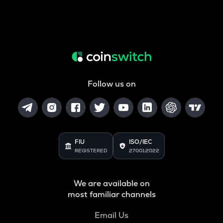
Follow us on
FIU
ISO/IEC
REGISTERED
27001:2022
We are available on
most familiar channels
Email Us