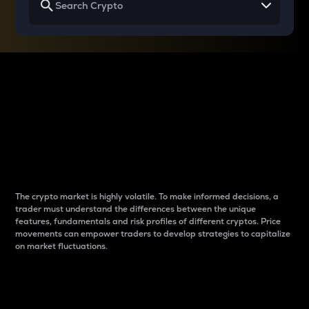
Why do differences
between cryptos matter
to traders?
The crypto market is highly volatile. To make informed decisions, a
trader must understand the differences between the unique
features, fundamentals and risk profiles of different cryptos. Price
movements can empower traders to develop strategies to capitalize
on market fluctuations.
Introduction