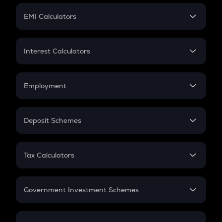
Crypto Futures
SIP
EMI Calculators
Lumpsum
EMI
Home Loan EMI
Interest Calculators
Car Loan EMI
Compound Interest
Credit Card EMI
Simple Interest
Employment
Flat Interest
In-Hand Salary
Salary Hike
Deposit Schemes
Work Experience
FD
PPF
RD
Tax Calculators
Gratuity
GST
Retirement
Government Investment Schemes
Sukanya Samriddhu Yojana
NPS