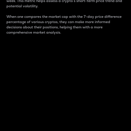
week. This metric helps assess a crypto s short-term price trend and
potential volatility.
When one compares the market cap with the 7-day price difference
percentage of various cryptos, they can make more informed
decisions about their positions, helping them with a more
comprehensive market analysis.
Market Cap
Market capitalization is better known as market cap.
It is a key metric used to understand the overall size
and dominance of a particular crypto in the market.
It is one way to measure the total value of the
circulating supply for a specific crypto.
Here is how it works:
Market cap = Current price per unit x Circulating
supply