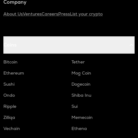
Company
About Us
Ventures
Careers
Press
List your crypto
Coins
Bitcoin
Tether
Ethereum
Mog Coin
Sushi
Dogecoin
Ondo
Shiba Inu
Ripple
Sui
Zilliqa
Memecoin
Vechain
Ethena