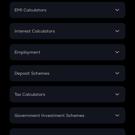
Crypto Futures
SIP
EMI Calculators
Lumpsum
EMI
Home Loan EMI
Interest Calculators
Car Loan EMI
Compound Interest
Credit Card EMI
Simple Interest
Employment
Flat Interest
In-Hand Salary
Salary Hike
Deposit Schemes
Work Experience
FD
PPF
RD
Tax Calculators
Gratuity
GST
Retirement
Government Investment Schemes
Sukanya Samriddhu Yojana
NPS