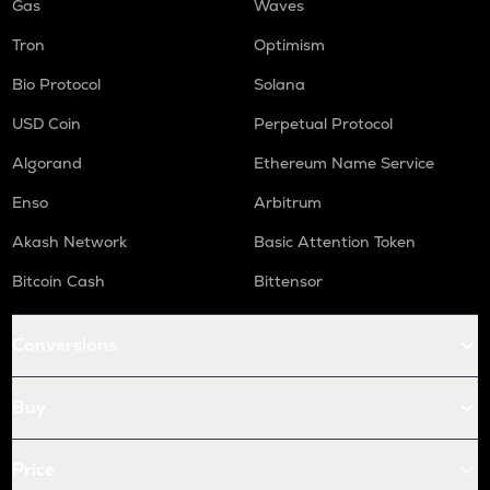
Gas
Waves
Tron
Optimism
Bio Protocol
Solana
USD Coin
Perpetual Protocol
Algorand
Ethereum Name Service
Enso
Arbitrum
Akash Network
Basic Attention Token
Bitcoin Cash
Bittensor
Conversions
Buy
Price