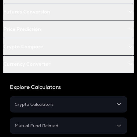
Futures Conversion
Price Prediction
Crypto Compare
Currency Converter
Explore Calculators
Crypto Calculators
Crypto SIP Calculator
Crypto Return
Mutual Fund Related
Crypto Tax
Mutual Fund