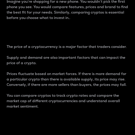
Imagine you’re shopping for a new phone. You wouldn’t pick the first
phone you see. You would compare features, prices and brand to find
the best fit for your needs. Similarly, comparing cryptos is essential
before you choose what to invest in..
Price
The price of a cryptocurrency is a major factor that traders consider.
Supply and demand are also important factors that can impact the
price of a crypto.
Prices fluctuate based on market forces. If there is more demand for
a particular crypto than there is available supply, its price may rise.
Conversely, if there are more sellers than buyers, the prices may fall.
You can compare cryptos to track crypto rates and compare the
market cap of different cryptocurrencies and understand overall
market sentiment.
24-Hour Price Difference
Percentage