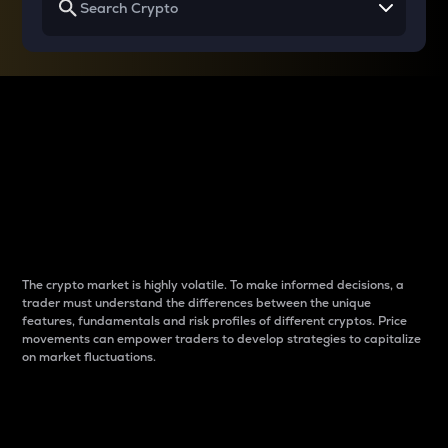
Why do differences
between cryptos matter
to traders?
The crypto market is highly volatile. To make informed decisions, a
trader must understand the differences between the unique
features, fundamentals and risk profiles of different cryptos. Price
movements can empower traders to develop strategies to capitalize
on market fluctuations.
Introduction