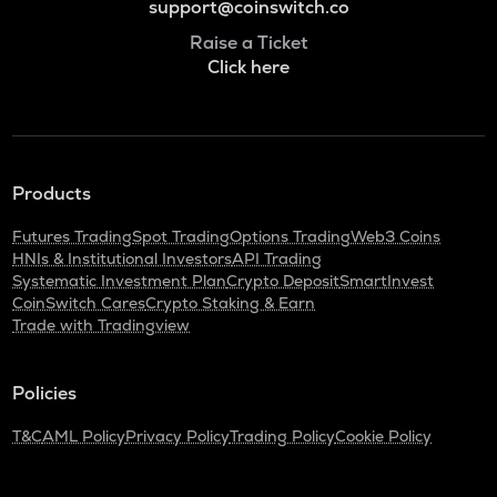
support@coinswitch.co
Raise a Ticket
Click here
Products
Futures Trading
Spot Trading
Options Trading
Web3 Coins
HNIs & Institutional Investors
API Trading
Systematic Investment Plan
Crypto Deposit
SmartInvest
CoinSwitch Cares
Crypto Staking & Earn
Trade with Tradingview
Policies
T&C
AML Policy
Privacy Policy
Trading Policy
Cookie Policy