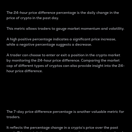
The 24-hour price difference percentage is the daily change in the
price of crypto in the past day.
This metric allows traders to gauge market momentum and volatility.
A high positive percentage indicates a significant price increase,
while a negative percentage suggests a decrease.
A trader can choose to enter or exit a position in the crypto market
by monitoring the 24-hour price difference. Comparing the market
cap of different types of cryptos can also provide insight into the 24-
hour price difference.
7-Day Price Difference
Percentage
The 7-day price difference percentage is another valuable metric for
traders.
It reflects the percentage change in a crypto’s price over the past