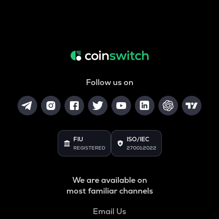
Follow us on
FIU
ISO/IEC
REGISTERED
27001:2022
We are available on
most familiar channels
Email Us