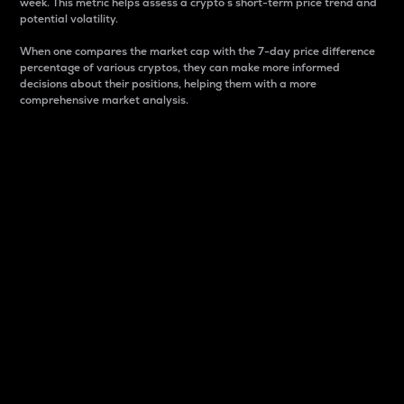
week. This metric helps assess a crypto s short-term price trend and
potential volatility.
When one compares the market cap with the 7-day price difference
percentage of various cryptos, they can make more informed
decisions about their positions, helping them with a more
comprehensive market analysis.
Market Cap
Market capitalization is better known as market cap.
It is a key metric used to understand the overall size
and dominance of a particular crypto in the market.
It is one way to measure the total value of the
circulating supply for a specific crypto.
Here is how it works:
Market cap = Current price per unit x Circulating
supply