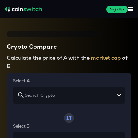
Sign Up
Crypto Compare
Calculate the price of A with the
market cap
of
B
Select A
Select B