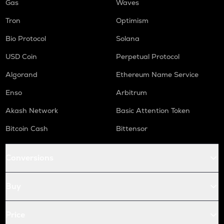
Gas
Waves
Tron
Optimism
Bio Protocol
Solana
USD Coin
Perpetual Protocol
Algorand
Ethereum Name Service
Enso
Arbitrum
Akash Network
Basic Attention Token
Bitcoin Cash
Bittensor
Conversions
Buy
Price