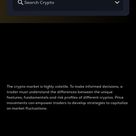
Why do differences
between cryptos matter
to traders?
The crypto market is highly volatile. To make informed decisions, a
trader must understand the differences between the unique
features, fundamentals and risk profiles of different cryptos. Price
movements can empower traders to develop strategies to capitalize
on market fluctuations.
Introduction