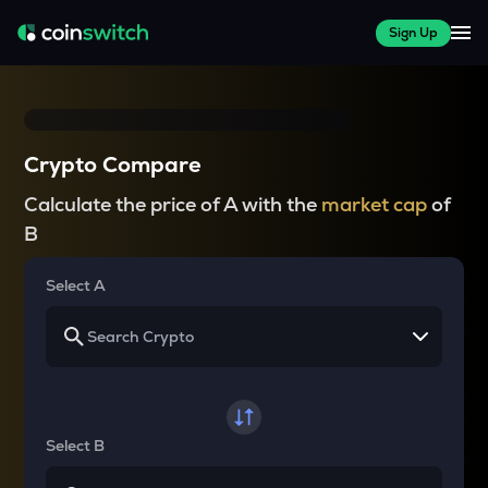
Sign Up
Crypto Compare
Calculate the price of A with the
market cap
of
B
Select A
Select B