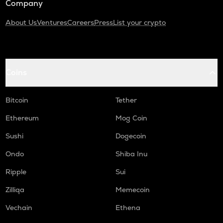
Company
About Us
Ventures
Careers
Press
List your crypto
Coins
Bitcoin
Tether
Ethereum
Mog Coin
Sushi
Dogecoin
Ondo
Shiba Inu
Ripple
Sui
Zilliqa
Memecoin
Vechain
Ethena