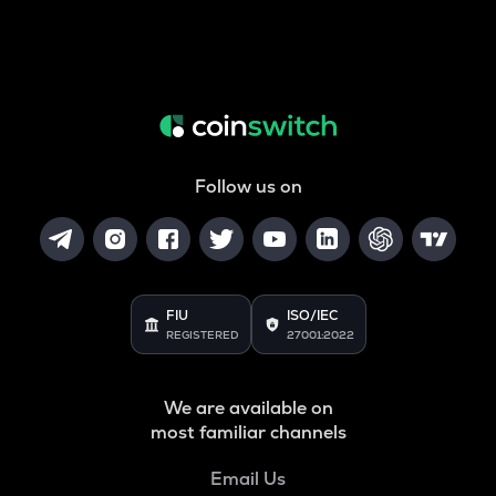
Follow us on
FIU
ISO/IEC
REGISTERED
27001:2022
We are available on
most familiar channels
Email Us