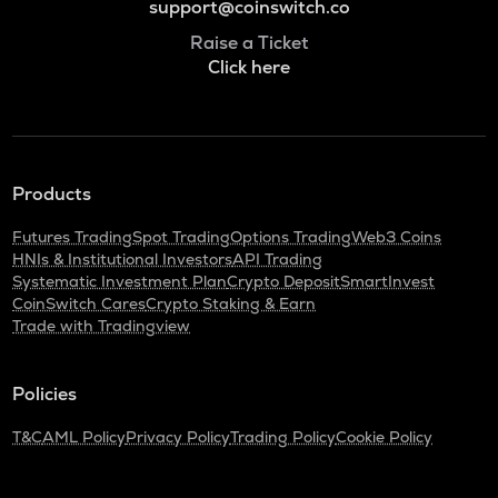
support@coinswitch.co
Raise a Ticket
Click here
Products
Futures Trading
Spot Trading
Options Trading
Web3 Coins
HNIs & Institutional Investors
API Trading
Systematic Investment Plan
Crypto Deposit
SmartInvest
CoinSwitch Cares
Crypto Staking & Earn
Trade with Tradingview
Policies
T&C
AML Policy
Privacy Policy
Trading Policy
Cookie Policy