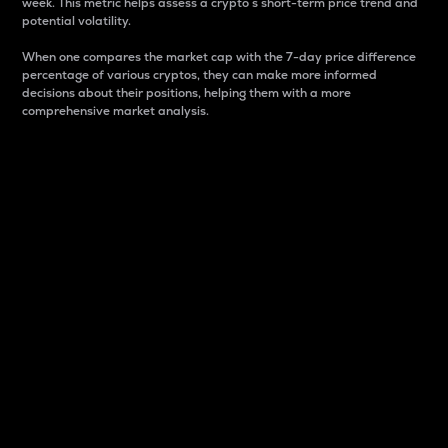
week. This metric helps assess a crypto s short-term price trend and
potential volatility.
When one compares the market cap with the 7-day price difference
percentage of various cryptos, they can make more informed
decisions about their positions, helping them with a more
comprehensive market analysis.
Market Cap
Market capitalization is better known as market cap.
It is a key metric used to understand the overall size
and dominance of a particular crypto in the market.
It is one way to measure the total value of the
circulating supply for a specific crypto.
Here is how it works:
Market cap = Current price per unit x Circulating
supply