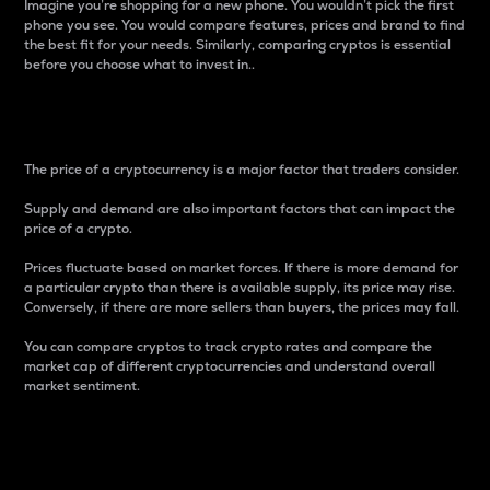
Imagine you’re shopping for a new phone. You wouldn’t pick the first
phone you see. You would compare features, prices and brand to find
the best fit for your needs. Similarly, comparing cryptos is essential
before you choose what to invest in..
Price
The price of a cryptocurrency is a major factor that traders consider.
Supply and demand are also important factors that can impact the
price of a crypto.
Prices fluctuate based on market forces. If there is more demand for
a particular crypto than there is available supply, its price may rise.
Conversely, if there are more sellers than buyers, the prices may fall.
You can compare cryptos to track crypto rates and compare the
market cap of different cryptocurrencies and understand overall
market sentiment.
24-Hour Price Difference
Percentage