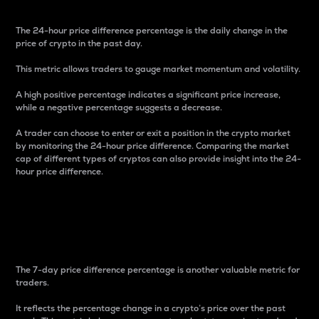
The 24-hour price difference percentage is the daily change in the
price of crypto in the past day.
This metric allows traders to gauge market momentum and volatility.
A high positive percentage indicates a significant price increase,
while a negative percentage suggests a decrease.
A trader can choose to enter or exit a position in the crypto market
by monitoring the 24-hour price difference. Comparing the market
cap of different types of cryptos can also provide insight into the 24-
hour price difference.
7-Day Price Difference
Percentage
The 7-day price difference percentage is another valuable metric for
traders.
It reflects the percentage change in a crypto’s price over the past