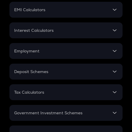
Crypto Futures
SIP
EMI Calculators
Lumpsum
EMI
Home Loan EMI
Interest Calculators
Car Loan EMI
Compound Interest
Credit Card EMI
Simple Interest
Employment
Flat Interest
In-Hand Salary
Salary Hike
Deposit Schemes
Work Experience
FD
PPF
RD
Tax Calculators
Gratuity
GST
Retirement
Government Investment Schemes
Sukanya Samriddhu Yojana
NPS