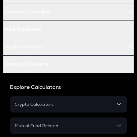
Futures Conversion
Price Prediction
Crypto Compare
Currency Converter
Explore Calculators
Crypto Calculators
Crypto SIP Calculator
Crypto Return
Mutual Fund Related
Crypto Tax
Mutual Fund