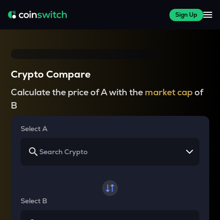
Sign Up
Crypto Compare
Calculate the price of A with the
market cap
of
B
Select A
Select B