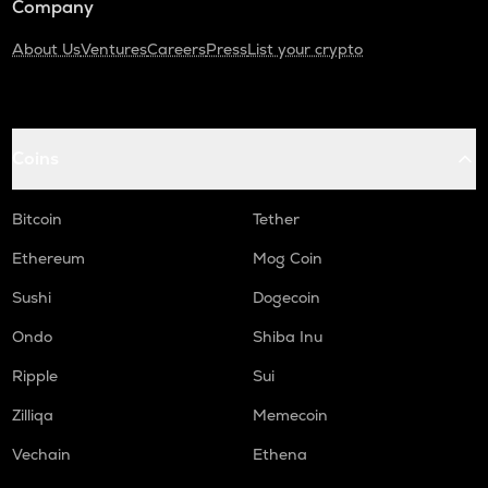
Company
About Us
Ventures
Careers
Press
List your crypto
Coins
Bitcoin
Tether
Ethereum
Mog Coin
Sushi
Dogecoin
Ondo
Shiba Inu
Ripple
Sui
Zilliqa
Memecoin
Vechain
Ethena