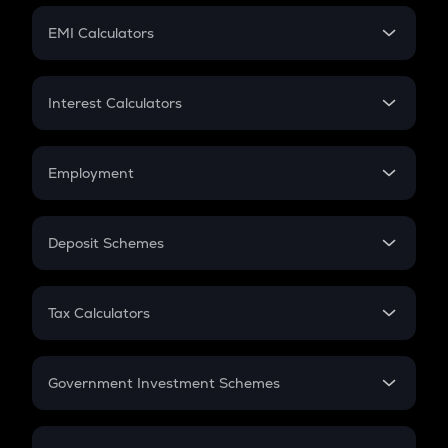
Crypto Futures
SIP
EMI Calculators
Lumpsum
EMI
Home Loan EMI
Interest Calculators
Car Loan EMI
Compound Interest
Credit Card EMI
Simple Interest
Employment
Flat Interest
In-Hand Salary
Salary Hike
Deposit Schemes
Work Experience
FD
PPF
RD
Tax Calculators
Gratuity
GST
Retirement
Government Investment Schemes
Sukanya Samriddhu Yojana
NPS