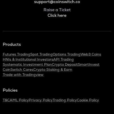
support@coinswitch.co
Raise a Ticket
Click here
Products
Futures Trading
Spot Trading
Options Trading
Web3 Coins
HNIs & Institutional Investors
API Trading
Systematic Investment Plan
Crypto Deposit
SmartInvest
CoinSwitch Cares
Crypto Staking & Earn
Trade with Tradingview
Policies
T&C
AML Policy
Privacy Policy
Trading Policy
Cookie Policy