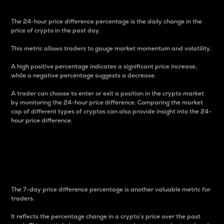
The 24-hour price difference percentage is the daily change in the
price of crypto in the past day.
This metric allows traders to gauge market momentum and volatility.
A high positive percentage indicates a significant price increase,
while a negative percentage suggests a decrease.
A trader can choose to enter or exit a position in the crypto market
by monitoring the 24-hour price difference. Comparing the market
cap of different types of cryptos can also provide insight into the 24-
hour price difference.
7-Day Price Difference
Percentage
The 7-day price difference percentage is another valuable metric for
traders.
It reflects the percentage change in a crypto’s price over the past