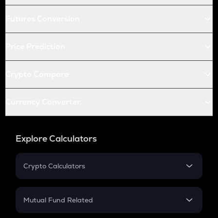
Futures Conversion
Price Prediction
Crypto Compare
Currency Converter
Explore Calculators
Crypto Calculators
Crypto SIP Calculator
Crypto Return
Mutual Fund Related
Crypto Tax
Mutual Fund