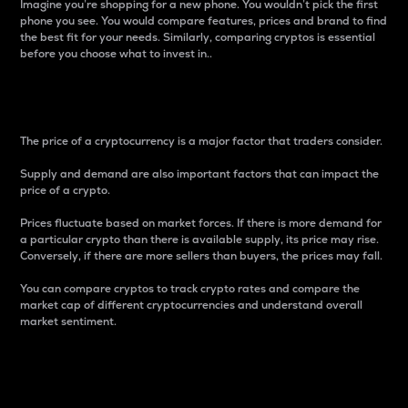
Imagine you’re shopping for a new phone. You wouldn’t pick the first
phone you see. You would compare features, prices and brand to find
the best fit for your needs. Similarly, comparing cryptos is essential
before you choose what to invest in..
Price
The price of a cryptocurrency is a major factor that traders consider.
Supply and demand are also important factors that can impact the
price of a crypto.
Prices fluctuate based on market forces. If there is more demand for
a particular crypto than there is available supply, its price may rise.
Conversely, if there are more sellers than buyers, the prices may fall.
You can compare cryptos to track crypto rates and compare the
market cap of different cryptocurrencies and understand overall
market sentiment.
24-Hour Price Difference
Percentage