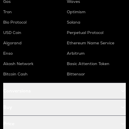
Gas
Waves
Tron
Optimism
Bio Protocol
Solana
USD Coin
Perpetual Protocol
Algorand
Ethereum Name Service
Enso
Arbitrum
Akash Network
Basic Attention Token
Bitcoin Cash
Bittensor
Conversions
Buy
Price