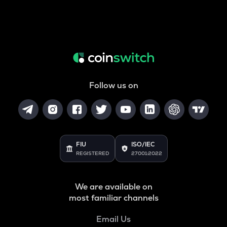
Follow us on
FIU
ISO/IEC
REGISTERED
27001:2022
We are available on
most familiar channels
Email Us