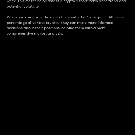
week. This metric helps assess a crypto s short-term price trend and
potential volatility.
When one compares the market cap with the 7-day price difference
percentage of various cryptos, they can make more informed
decisions about their positions, helping them with a more
comprehensive market analysis.
Market Cap
Market capitalization is better known as market cap.
It is a key metric used to understand the overall size
and dominance of a particular crypto in the market.
It is one way to measure the total value of the
circulating supply for a specific crypto.
Here is how it works:
Market cap = Current price per unit x Circulating
supply