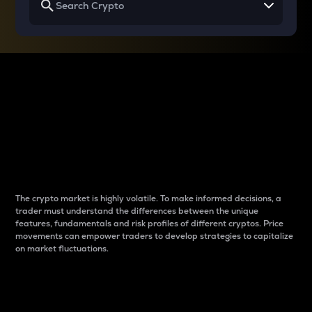
Why do differences
between cryptos matter
to traders?
The crypto market is highly volatile. To make informed decisions, a
trader must understand the differences between the unique
features, fundamentals and risk profiles of different cryptos. Price
movements can empower traders to develop strategies to capitalize
on market fluctuations.
Introduction