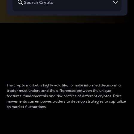
Why do differences
between cryptos matter
to traders?
The crypto market is highly volatile. To make informed decisions, a
trader must understand the differences between the unique
features, fundamentals and risk profiles of different cryptos. Price
movements can empower traders to develop strategies to capitalize
on market fluctuations.
Introduction