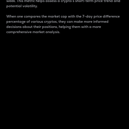
week. This metric helps assess a crypto s short-term price trend and
potential volatility.
When one compares the market cap with the 7-day price difference
percentage of various cryptos, they can make more informed
decisions about their positions, helping them with a more
comprehensive market analysis.
Market Cap
Market capitalization is better known as market cap.
It is a key metric used to understand the overall size
and dominance of a particular crypto in the market.
It is one way to measure the total value of the
circulating supply for a specific crypto.
Here is how it works:
Market cap = Current price per unit x Circulating
supply