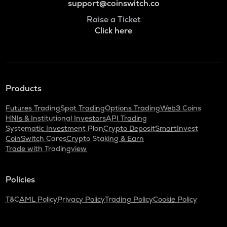
support@coinswitch.co
Raise a Ticket
Click here
Products
Futures Trading
Spot Trading
Options Trading
Web3 Coins
HNIs & Institutional Investors
API Trading
Systematic Investment Plan
Crypto Deposit
SmartInvest
CoinSwitch Cares
Crypto Staking & Earn
Trade with Tradingview
Policies
T&C
AML Policy
Privacy Policy
Trading Policy
Cookie Policy