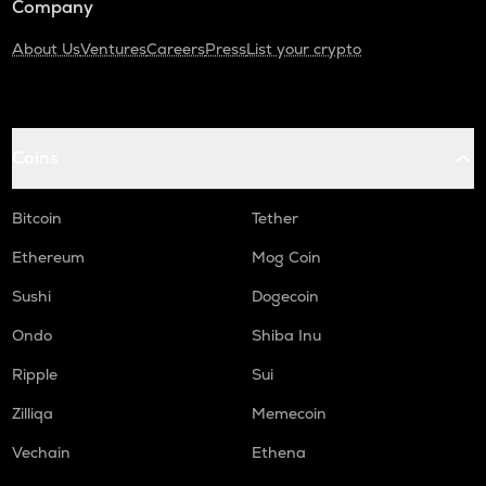
Company
About Us
Ventures
Careers
Press
List your crypto
Coins
Bitcoin
Tether
Ethereum
Mog Coin
Sushi
Dogecoin
Ondo
Shiba Inu
Ripple
Sui
Zilliqa
Memecoin
Vechain
Ethena