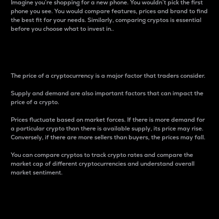
Imagine you’re shopping for a new phone. You wouldn’t pick the first
phone you see. You would compare features, prices and brand to find
the best fit for your needs. Similarly, comparing cryptos is essential
before you choose what to invest in..
Price
The price of a cryptocurrency is a major factor that traders consider.
Supply and demand are also important factors that can impact the
price of a crypto.
Prices fluctuate based on market forces. If there is more demand for
a particular crypto than there is available supply, its price may rise.
Conversely, if there are more sellers than buyers, the prices may fall.
You can compare cryptos to track crypto rates and compare the
market cap of different cryptocurrencies and understand overall
market sentiment.
24-Hour Price Difference
Percentage