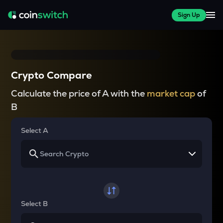
Sign Up
Crypto Compare
Calculate the price of A with the
market cap
of
B
Select A
Select B