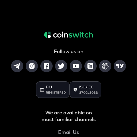
Follow us on
FIU
ISO/IEC
REGISTERED
27001:2022
We are available on
most familiar channels
Email Us