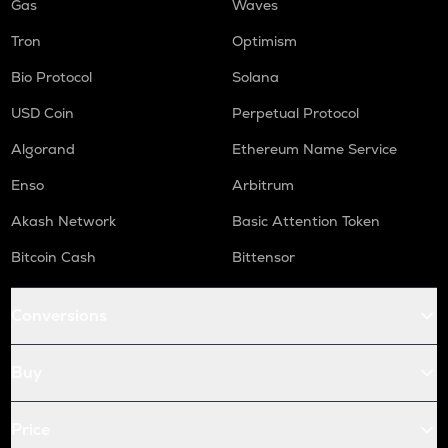
Gas
Waves
Tron
Optimism
Bio Protocol
Solana
USD Coin
Perpetual Protocol
Algorand
Ethereum Name Service
Enso
Arbitrum
Akash Network
Basic Attention Token
Bitcoin Cash
Bittensor
Conversions
Buy
Price