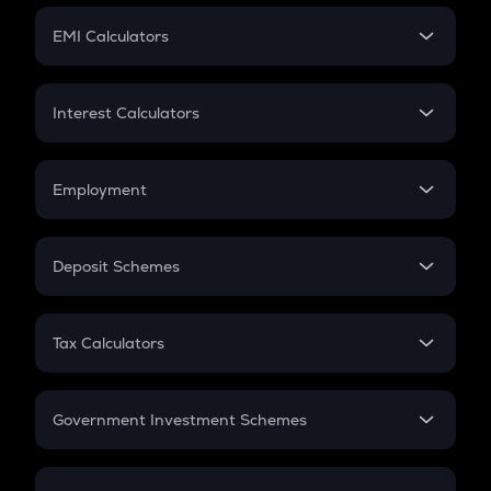
Crypto Futures
SIP
EMI Calculators
Lumpsum
EMI
Home Loan EMI
Interest Calculators
Car Loan EMI
Compound Interest
Credit Card EMI
Simple Interest
Employment
Flat Interest
In-Hand Salary
Salary Hike
Deposit Schemes
Work Experience
FD
PPF
RD
Tax Calculators
Gratuity
GST
Retirement
Government Investment Schemes
Sukanya Samriddhu Yojana
NPS