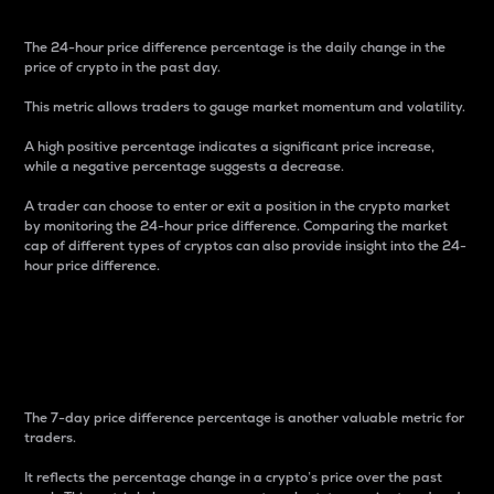
The 24-hour price difference percentage is the daily change in the
price of crypto in the past day.
This metric allows traders to gauge market momentum and volatility.
A high positive percentage indicates a significant price increase,
while a negative percentage suggests a decrease.
A trader can choose to enter or exit a position in the crypto market
by monitoring the 24-hour price difference. Comparing the market
cap of different types of cryptos can also provide insight into the 24-
hour price difference.
7-Day Price Difference
Percentage
The 7-day price difference percentage is another valuable metric for
traders.
It reflects the percentage change in a crypto’s price over the past