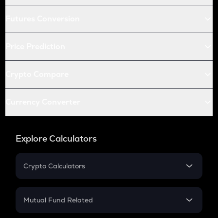
Futures Conversion
Price Prediction
Crypto Compare
Currency Converter
Explore Calculators
Crypto Calculators
Crypto SIP Calculator
Crypto Return
Mutual Fund Related
Crypto Tax
Mutual Fund