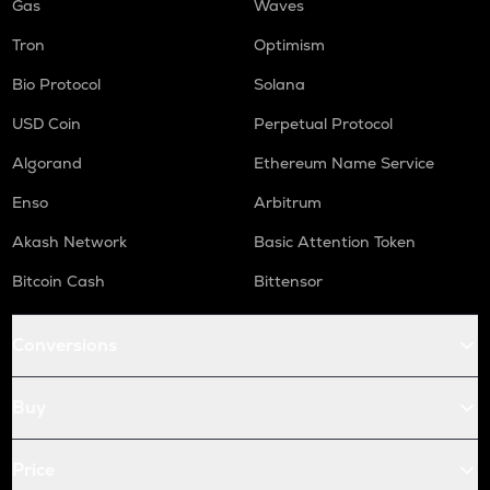
Gas
Waves
Tron
Optimism
Bio Protocol
Solana
USD Coin
Perpetual Protocol
Algorand
Ethereum Name Service
Enso
Arbitrum
Akash Network
Basic Attention Token
Bitcoin Cash
Bittensor
Conversions
Buy
Price