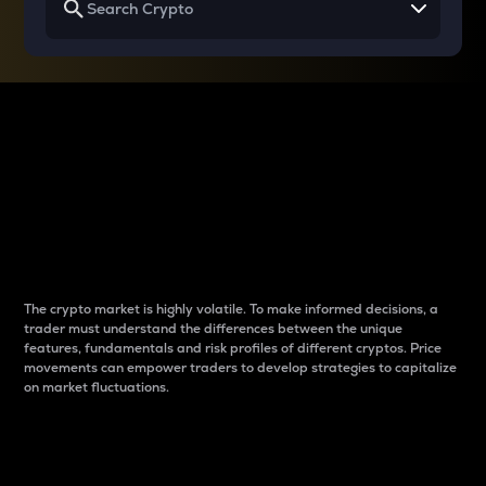
Why do differences
between cryptos matter
to traders?
The crypto market is highly volatile. To make informed decisions, a
trader must understand the differences between the unique
features, fundamentals and risk profiles of different cryptos. Price
movements can empower traders to develop strategies to capitalize
on market fluctuations.
Introduction