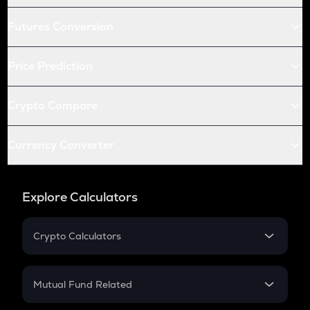
Futures Conversion
Price Prediction
Crypto Compare
Currency Converter
Explore Calculators
Crypto Calculators
Crypto SIP Calculator
Crypto Return
Mutual Fund Related
Crypto Tax
Mutual Fund