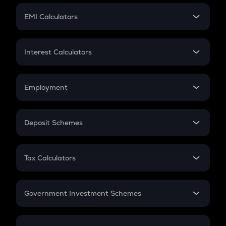
Crypto Futures
SIP
EMI Calculators
Lumpsum
EMI
Home Loan EMI
Interest Calculators
Car Loan EMI
Compound Interest
Credit Card EMI
Simple Interest
Employment
Flat Interest
In-Hand Salary
Salary Hike
Deposit Schemes
Work Experience
FD
PPF
RD
Tax Calculators
Gratuity
GST
Retirement
Government Investment Schemes
Sukanya Samriddhu Yojana
NPS