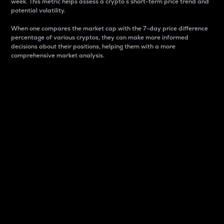
week. This metric helps assess a crypto s short-term price trend and
potential volatility.
When one compares the market cap with the 7-day price difference
percentage of various cryptos, they can make more informed
decisions about their positions, helping them with a more
comprehensive market analysis.
Market Cap
Market capitalization is better known as market cap.
It is a key metric used to understand the overall size
and dominance of a particular crypto in the market.
It is one way to measure the total value of the
circulating supply for a specific crypto.
Here is how it works:
Market cap = Current price per unit x Circulating
supply