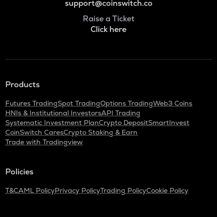
support@coinswitch.co
Raise a Ticket
Click here
Products
Futures Trading
Spot Trading
Options Trading
Web3 Coins
HNIs & Institutional Investors
API Trading
Systematic Investment Plan
Crypto Deposit
SmartInvest
CoinSwitch Cares
Crypto Staking & Earn
Trade with Tradingview
Policies
T&C
AML Policy
Privacy Policy
Trading Policy
Cookie Policy