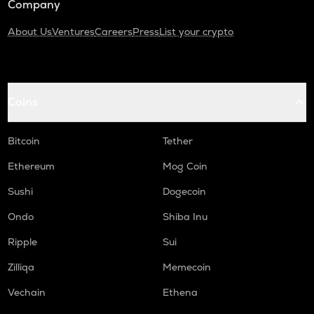
Company
About Us
Ventures
Careers
Press
List your crypto
Coins
Bitcoin
Tether
Ethereum
Mog Coin
Sushi
Dogecoin
Ondo
Shiba Inu
Ripple
Sui
Zilliqa
Memecoin
Vechain
Ethena