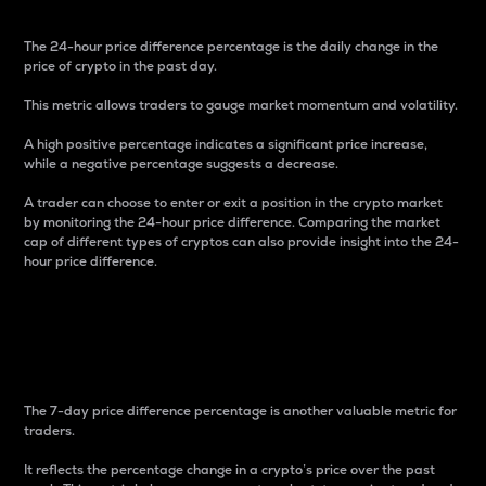
The 24-hour price difference percentage is the daily change in the
price of crypto in the past day.
This metric allows traders to gauge market momentum and volatility.
A high positive percentage indicates a significant price increase,
while a negative percentage suggests a decrease.
A trader can choose to enter or exit a position in the crypto market
by monitoring the 24-hour price difference. Comparing the market
cap of different types of cryptos can also provide insight into the 24-
hour price difference.
7-Day Price Difference
Percentage
The 7-day price difference percentage is another valuable metric for
traders.
It reflects the percentage change in a crypto’s price over the past