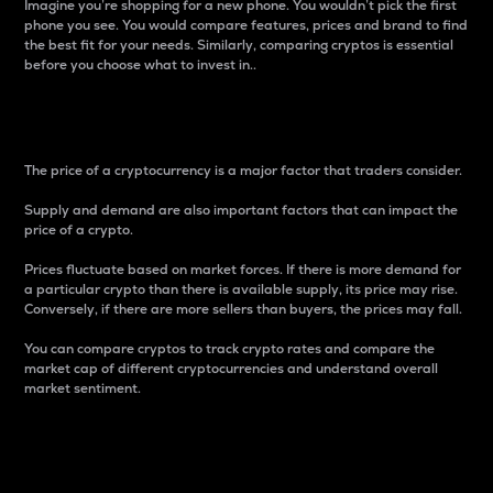
Imagine you’re shopping for a new phone. You wouldn’t pick the first
phone you see. You would compare features, prices and brand to find
the best fit for your needs. Similarly, comparing cryptos is essential
before you choose what to invest in..
Price
The price of a cryptocurrency is a major factor that traders consider.
Supply and demand are also important factors that can impact the
price of a crypto.
Prices fluctuate based on market forces. If there is more demand for
a particular crypto than there is available supply, its price may rise.
Conversely, if there are more sellers than buyers, the prices may fall.
You can compare cryptos to track crypto rates and compare the
market cap of different cryptocurrencies and understand overall
market sentiment.
24-Hour Price Difference
Percentage