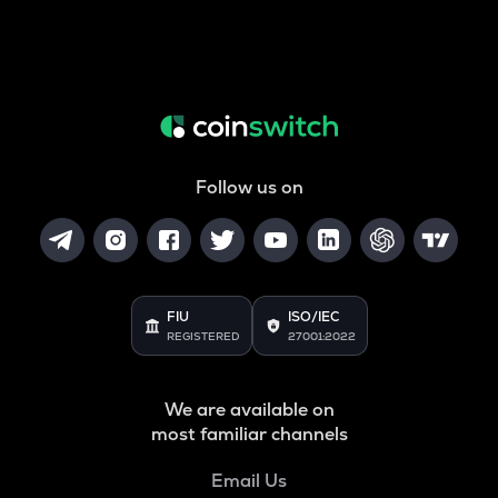
Follow us on
FIU
ISO/IEC
REGISTERED
27001:2022
We are available on
most familiar channels
Email Us