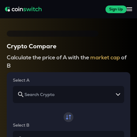
Sign Up
Crypto Compare
Calculate the price of A with the
market cap
of
B
Select A
Select B