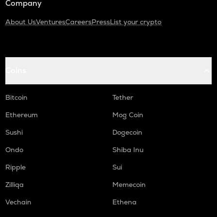
Company
About Us
Ventures
Careers
Press
List your crypto
Coins
Bitcoin
Tether
Ethereum
Mog Coin
Sushi
Dogecoin
Ondo
Shiba Inu
Ripple
Sui
Zilliqa
Memecoin
Vechain
Ethena