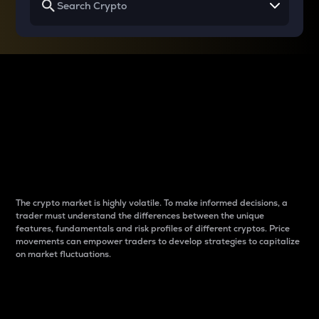
Why do differences
between cryptos matter
to traders?
The crypto market is highly volatile. To make informed decisions, a
trader must understand the differences between the unique
features, fundamentals and risk profiles of different cryptos. Price
movements can empower traders to develop strategies to capitalize
on market fluctuations.
Introduction