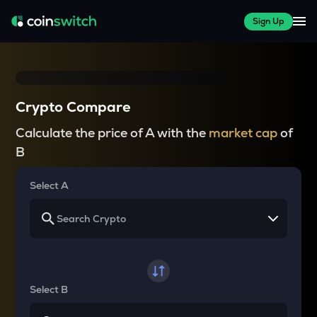
Sign Up
Crypto Compare
Calculate the price of A with the
market cap
of
B
Select A
Select B