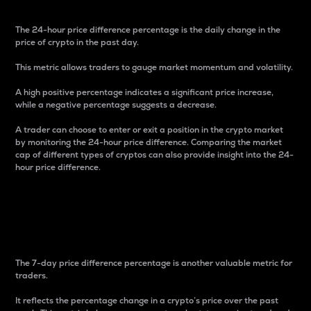
The 24-hour price difference percentage is the daily change in the
price of crypto in the past day.
This metric allows traders to gauge market momentum and volatility.
A high positive percentage indicates a significant price increase,
while a negative percentage suggests a decrease.
A trader can choose to enter or exit a position in the crypto market
by monitoring the 24-hour price difference. Comparing the market
cap of different types of cryptos can also provide insight into the 24-
hour price difference.
7-Day Price Difference
Percentage
The 7-day price difference percentage is another valuable metric for
traders.
It reflects the percentage change in a crypto’s price over the past