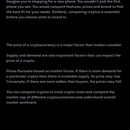
Imagine you’re shopping for a new phone. You wouldn’t pick the first
phone you see. You would compare features, prices and brand to find
the best fit for your needs. Similarly, comparing cryptos is essential
before you choose what to invest in..
Price
The price of a cryptocurrency is a major factor that traders consider.
Supply and demand are also important factors that can impact the
price of a crypto.
Prices fluctuate based on market forces. If there is more demand for
a particular crypto than there is available supply, its price may rise.
Conversely, if there are more sellers than buyers, the prices may fall.
You can compare cryptos to track crypto rates and compare the
market cap of different cryptocurrencies and understand overall
market sentiment.
24-Hour Price Difference
Percentage