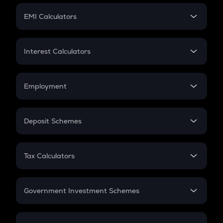
Crypto Futures
SIP
EMI Calculators
Lumpsum
EMI
Home Loan EMI
Interest Calculators
Car Loan EMI
Compound Interest
Credit Card EMI
Simple Interest
Employment
Flat Interest
In-Hand Salary
Salary Hike
Deposit Schemes
Work Experience
FD
PPF
RD
Tax Calculators
Gratuity
GST
Retirement
Government Investment Schemes
Sukanya Samriddhu Yojana
NPS