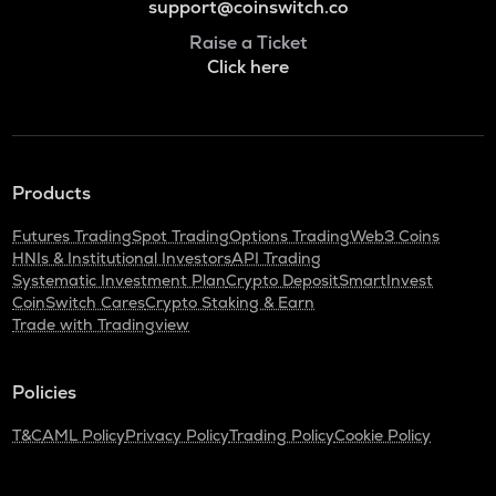
support@coinswitch.co
Raise a Ticket
Click here
Products
Futures Trading
Spot Trading
Options Trading
Web3 Coins
HNIs & Institutional Investors
API Trading
Systematic Investment Plan
Crypto Deposit
SmartInvest
CoinSwitch Cares
Crypto Staking & Earn
Trade with Tradingview
Policies
T&C
AML Policy
Privacy Policy
Trading Policy
Cookie Policy