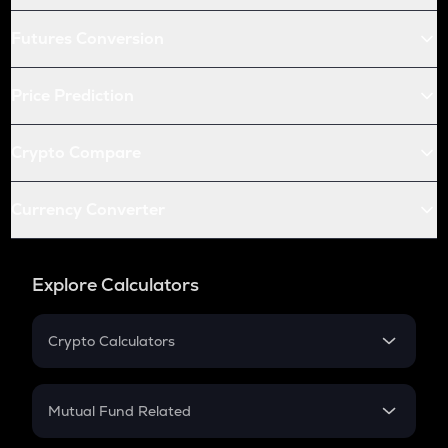
Futures Conversion
Price Prediction
Crypto Compare
Currency Converter
Explore Calculators
Crypto Calculators
Crypto SIP Calculator
Crypto Return
Mutual Fund Related
Crypto Tax
Mutual Fund