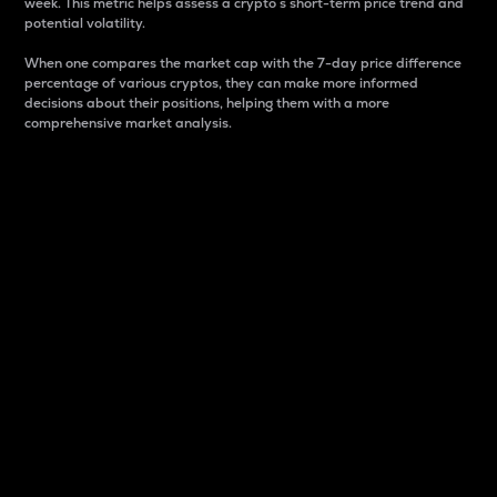
week. This metric helps assess a crypto s short-term price trend and
potential volatility.
When one compares the market cap with the 7-day price difference
percentage of various cryptos, they can make more informed
decisions about their positions, helping them with a more
comprehensive market analysis.
Market Cap
Market capitalization is better known as market cap.
It is a key metric used to understand the overall size
and dominance of a particular crypto in the market.
It is one way to measure the total value of the
circulating supply for a specific crypto.
Here is how it works:
Market cap = Current price per unit x Circulating
supply