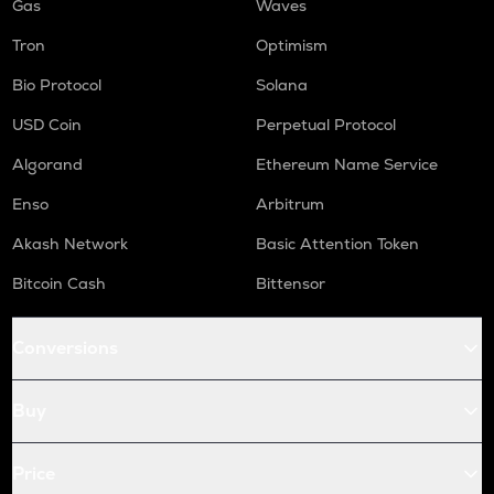
Gas
Waves
Tron
Optimism
Bio Protocol
Solana
USD Coin
Perpetual Protocol
Algorand
Ethereum Name Service
Enso
Arbitrum
Akash Network
Basic Attention Token
Bitcoin Cash
Bittensor
Conversions
Buy
Price