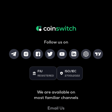
Follow us on
FIU
ISO/IEC
REGISTERED
27001:2022
We are available on
most familiar channels
Email Us