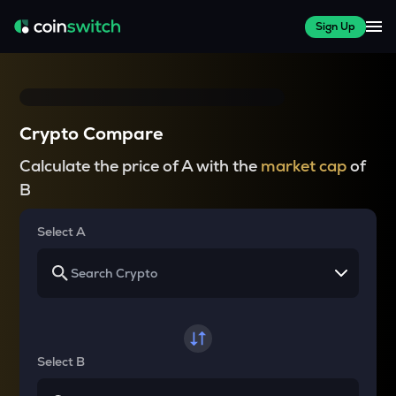
Sign Up
Crypto Compare
Calculate the price of A with the
market cap
of
B
Select A
Select B