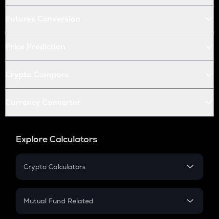
Futures Conversion
Price Prediction
Crypto Compare
Currency Converter
Explore Calculators
Crypto Calculators
Crypto SIP Calculator
Crypto Return
Mutual Fund Related
Crypto Tax
Mutual Fund