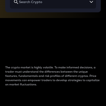
Why do differences
between cryptos matter
to traders?
The crypto market is highly volatile. To make informed decisions, a
trader must understand the differences between the unique
features, fundamentals and risk profiles of different cryptos. Price
movements can empower traders to develop strategies to capitalize
on market fluctuations.
Introduction