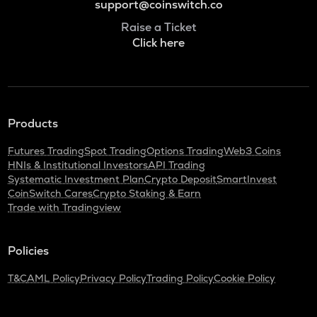
support@coinswitch.co
Raise a Ticket
Click here
Products
Futures Trading
Spot Trading
Options Trading
Web3 Coins
HNIs & Institutional Investors
API Trading
Systematic Investment Plan
Crypto Deposit
SmartInvest
CoinSwitch Cares
Crypto Staking & Earn
Trade with Tradingview
Policies
T&C
AML Policy
Privacy Policy
Trading Policy
Cookie Policy