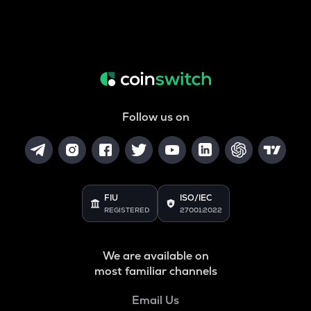
Follow us on
FIU
ISO/IEC
REGISTERED
27001:2022
We are available on
most familiar channels
Email Us