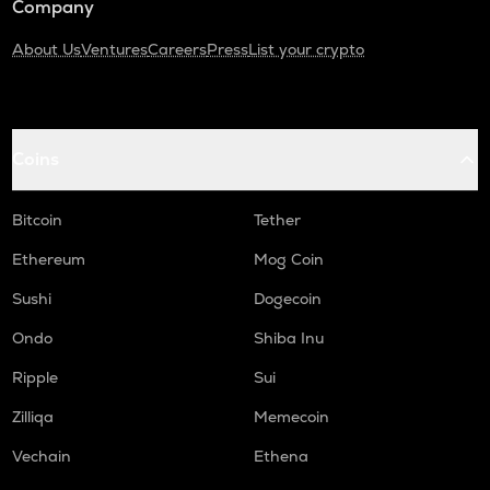
Company
About Us
Ventures
Careers
Press
List your crypto
Coins
Bitcoin
Tether
Ethereum
Mog Coin
Sushi
Dogecoin
Ondo
Shiba Inu
Ripple
Sui
Zilliqa
Memecoin
Vechain
Ethena