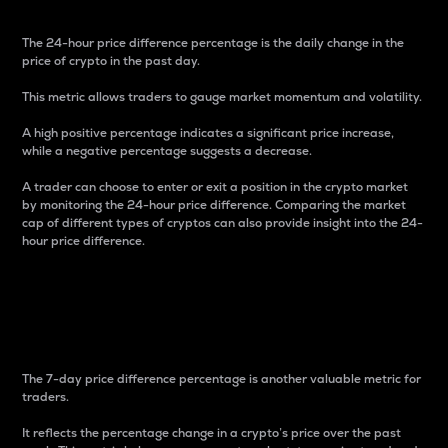
The 24-hour price difference percentage is the daily change in the
price of crypto in the past day.
This metric allows traders to gauge market momentum and volatility.
A high positive percentage indicates a significant price increase,
while a negative percentage suggests a decrease.
A trader can choose to enter or exit a position in the crypto market
by monitoring the 24-hour price difference. Comparing the market
cap of different types of cryptos can also provide insight into the 24-
hour price difference.
7-Day Price Difference
Percentage
The 7-day price difference percentage is another valuable metric for
traders.
It reflects the percentage change in a crypto’s price over the past