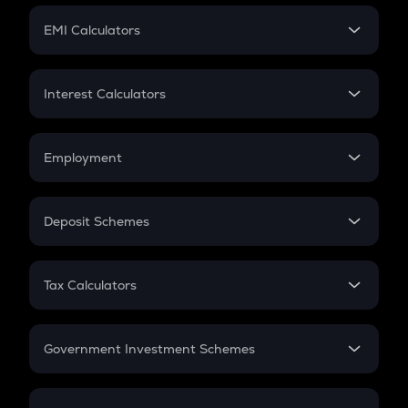
Crypto Futures
SIP
EMI Calculators
Lumpsum
EMI
Home Loan EMI
Interest Calculators
Car Loan EMI
Compound Interest
Credit Card EMI
Simple Interest
Employment
Flat Interest
In-Hand Salary
Salary Hike
Deposit Schemes
Work Experience
FD
PPF
RD
Tax Calculators
Gratuity
GST
Retirement
Government Investment Schemes
Sukanya Samriddhu Yojana
NPS