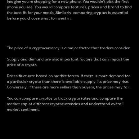
Imagine you’re shopping for a new phone. You wouldn’t pick the first
phone you see. You would compare features, prices and brand to find
the best fit for your needs. Similarly, comparing cryptos is essential
before you choose what to invest in..
Price
The price of a cryptocurrency is a major factor that traders consider.
Supply and demand are also important factors that can impact the
price of a crypto.
Prices fluctuate based on market forces. If there is more demand for
a particular crypto than there is available supply, its price may rise.
Conversely, if there are more sellers than buyers, the prices may fall.
You can compare cryptos to track crypto rates and compare the
market cap of different cryptocurrencies and understand overall
market sentiment.
24-Hour Price Difference
Percentage