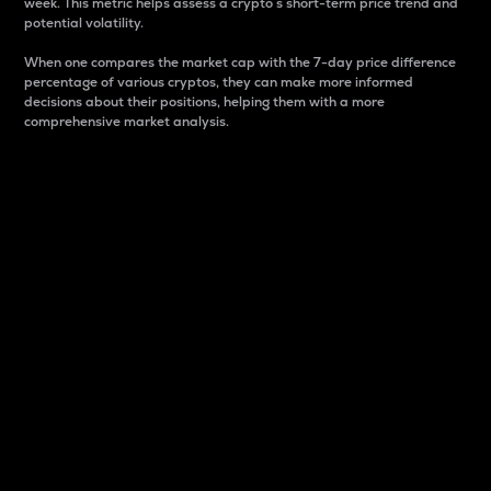
week. This metric helps assess a crypto s short-term price trend and
potential volatility.
When one compares the market cap with the 7-day price difference
percentage of various cryptos, they can make more informed
decisions about their positions, helping them with a more
comprehensive market analysis.
Market Cap
Market capitalization is better known as market cap.
It is a key metric used to understand the overall size
and dominance of a particular crypto in the market.
It is one way to measure the total value of the
circulating supply for a specific crypto.
Here is how it works:
Market cap = Current price per unit x Circulating
supply