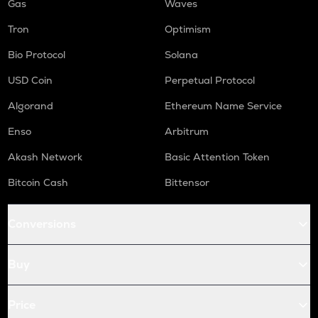
Gas
Waves
Tron
Optimism
Bio Protocol
Solana
USD Coin
Perpetual Protocol
Algorand
Ethereum Name Service
Enso
Arbitrum
Akash Network
Basic Attention Token
Bitcoin Cash
Bittensor
Conversions
Buy
Price