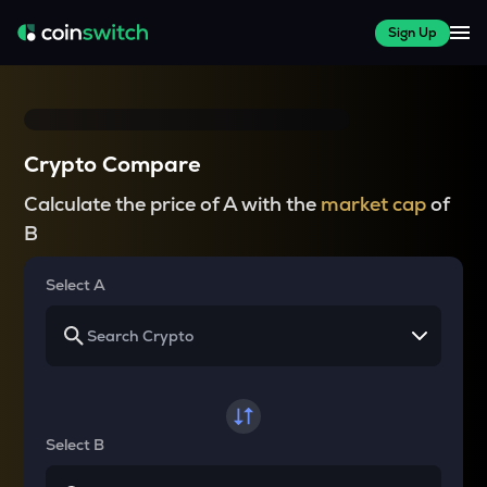
Sign Up
Crypto Compare
Calculate the price of A with the
market cap
of
B
Select A
Select B