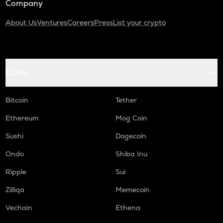
Company
About Us
Ventures
Careers
Press
List your crypto
Coins
Bitcoin
Tether
Ethereum
Mog Coin
Sushi
Dogecoin
Ondo
Shiba Inu
Ripple
Sui
Zilliqa
Memecoin
Vechain
Ethena