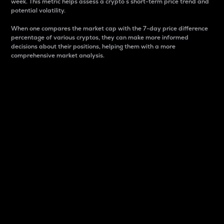
week. This metric helps assess a crypto s short-term price trend and
potential volatility.
When one compares the market cap with the 7-day price difference
percentage of various cryptos, they can make more informed
decisions about their positions, helping them with a more
comprehensive market analysis.
Market Cap
Market capitalization is better known as market cap.
It is a key metric used to understand the overall size
and dominance of a particular crypto in the market.
It is one way to measure the total value of the
circulating supply for a specific crypto.
Here is how it works:
Market cap = Current price per unit x Circulating
supply