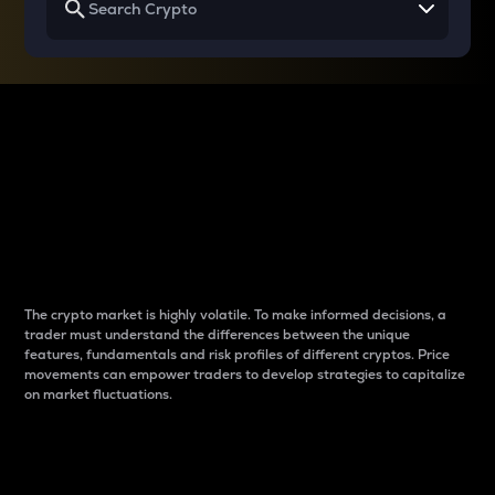
Why do differences
between cryptos matter
to traders?
The crypto market is highly volatile. To make informed decisions, a
trader must understand the differences between the unique
features, fundamentals and risk profiles of different cryptos. Price
movements can empower traders to develop strategies to capitalize
on market fluctuations.
Introduction