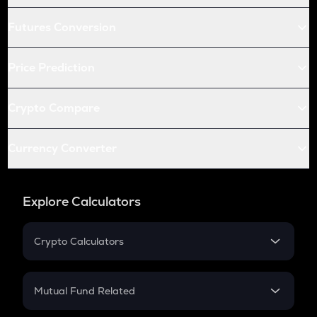
Futures Conversion
Price Prediction
Crypto Compare
Currency Converter
Explore Calculators
Crypto Calculators
Crypto SIP Calculator
Crypto Return
Mutual Fund Related
Crypto Tax
Mutual Fund