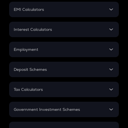
Crypto Futures
SIP
EMI Calculators
Lumpsum
EMI
Home Loan EMI
Interest Calculators
Car Loan EMI
Compound Interest
Credit Card EMI
Simple Interest
Employment
Flat Interest
In-Hand Salary
Salary Hike
Deposit Schemes
Work Experience
FD
PPF
RD
Tax Calculators
Gratuity
GST
Retirement
Government Investment Schemes
Sukanya Samriddhu Yojana
NPS