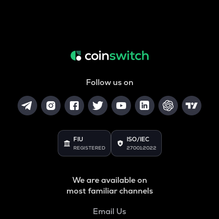
Follow us on
FIU
ISO/IEC
REGISTERED
27001:2022
We are available on
most familiar channels
Email Us