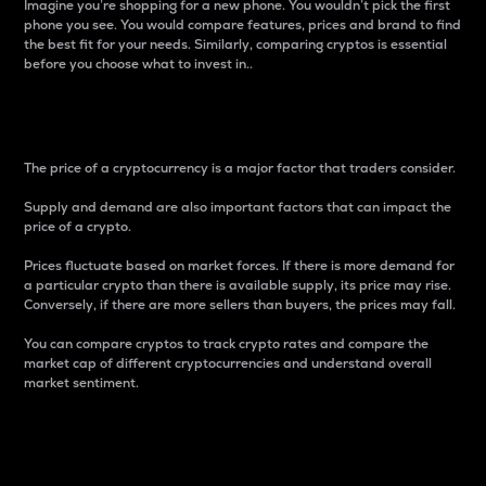
Imagine you’re shopping for a new phone. You wouldn’t pick the first
phone you see. You would compare features, prices and brand to find
the best fit for your needs. Similarly, comparing cryptos is essential
before you choose what to invest in..
Price
The price of a cryptocurrency is a major factor that traders consider.
Supply and demand are also important factors that can impact the
price of a crypto.
Prices fluctuate based on market forces. If there is more demand for
a particular crypto than there is available supply, its price may rise.
Conversely, if there are more sellers than buyers, the prices may fall.
You can compare cryptos to track crypto rates and compare the
market cap of different cryptocurrencies and understand overall
market sentiment.
24-Hour Price Difference
Percentage