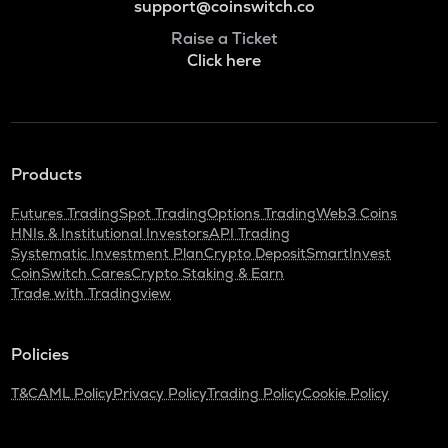
support@coinswitch.co
Raise a Ticket
Click here
Products
Futures Trading
Spot Trading
Options Trading
Web3 Coins
HNIs & Institutional Investors
API Trading
Systematic Investment Plan
Crypto Deposit
SmartInvest
CoinSwitch Cares
Crypto Staking & Earn
Trade with Tradingview
Policies
T&C
AML Policy
Privacy Policy
Trading Policy
Cookie Policy