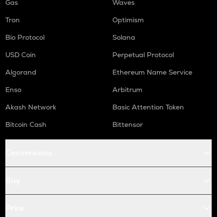
Gas
Waves
Tron
Optimism
Bio Protocol
Solana
USD Coin
Perpetual Protocol
Algorand
Ethereum Name Service
Enso
Arbitrum
Akash Network
Basic Attention Token
Bitcoin Cash
Bittensor
Conversions
Buy
Price