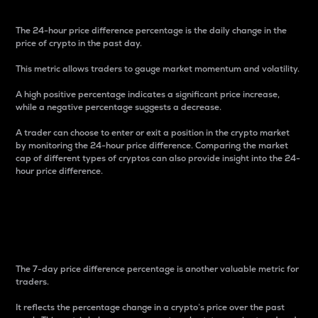
The 24-hour price difference percentage is the daily change in the
price of crypto in the past day.
This metric allows traders to gauge market momentum and volatility.
A high positive percentage indicates a significant price increase,
while a negative percentage suggests a decrease.
A trader can choose to enter or exit a position in the crypto market
by monitoring the 24-hour price difference. Comparing the market
cap of different types of cryptos can also provide insight into the 24-
hour price difference.
7-Day Price Difference
Percentage
The 7-day price difference percentage is another valuable metric for
traders.
It reflects the percentage change in a crypto’s price over the past