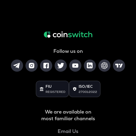
Follow us on
FIU
ISO/IEC
REGISTERED
27001:2022
We are available on
most familiar channels
Email Us