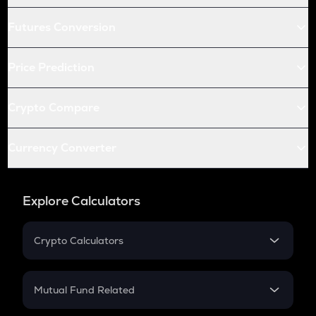
Futures Conversion
Price Prediction
Crypto Compare
Currency Converter
Explore Calculators
Crypto Calculators
Crypto SIP Calculator
Crypto Return
Mutual Fund Related
Crypto Tax
Mutual Fund