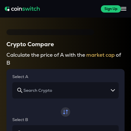
Sign Up
Crypto Compare
Calculate the price of A with the
market cap
of
B
Select A
Select B