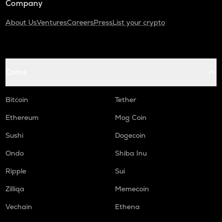
Company
About Us
Ventures
Careers
Press
List your crypto
Coins
Bitcoin
Tether
Ethereum
Mog Coin
Sushi
Dogecoin
Ondo
Shiba Inu
Ripple
Sui
Zilliqa
Memecoin
Vechain
Ethena