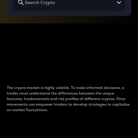
Why do differences
between cryptos matter
to traders?
The crypto market is highly volatile. To make informed decisions, a
trader must understand the differences between the unique
features, fundamentals and risk profiles of different cryptos. Price
movements can empower traders to develop strategies to capitalize
on market fluctuations.
Introduction