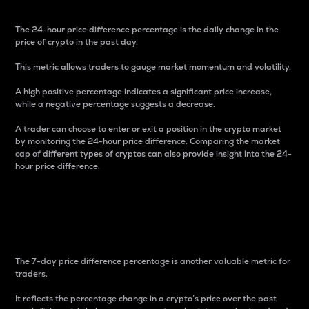
The 24-hour price difference percentage is the daily change in the
price of crypto in the past day.
This metric allows traders to gauge market momentum and volatility.
A high positive percentage indicates a significant price increase,
while a negative percentage suggests a decrease.
A trader can choose to enter or exit a position in the crypto market
by monitoring the 24-hour price difference. Comparing the market
cap of different types of cryptos can also provide insight into the 24-
hour price difference.
7-Day Price Difference
Percentage
The 7-day price difference percentage is another valuable metric for
traders.
It reflects the percentage change in a crypto’s price over the past