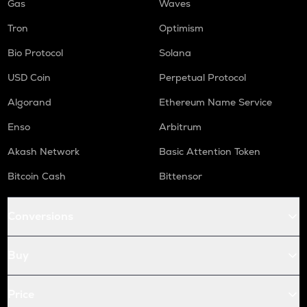
Gas
Waves
Tron
Optimism
Bio Protocol
Solana
USD Coin
Perpetual Protocol
Algorand
Ethereum Name Service
Enso
Arbitrum
Akash Network
Basic Attention Token
Bitcoin Cash
Bittensor
Conversions
Buy
Price