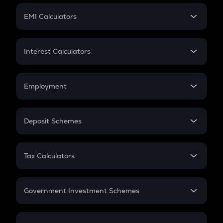
Crypto Futures
SIP
EMI Calculators
Lumpsum
EMI
Home Loan EMI
Interest Calculators
Car Loan EMI
Compound Interest
Credit Card EMI
Simple Interest
Employment
Flat Interest
In-Hand Salary
Salary Hike
Deposit Schemes
Work Experience
FD
PPF
RD
Tax Calculators
Gratuity
GST
Retirement
Government Investment Schemes
Sukanya Samriddhu Yojana
NPS