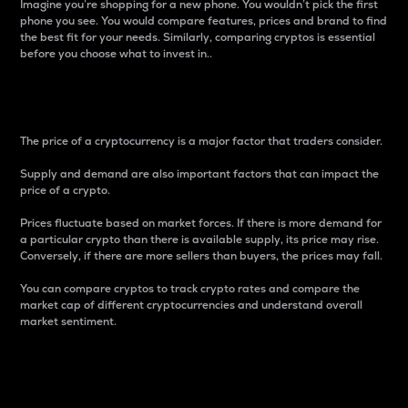
Imagine you’re shopping for a new phone. You wouldn’t pick the first
phone you see. You would compare features, prices and brand to find
the best fit for your needs. Similarly, comparing cryptos is essential
before you choose what to invest in..
Price
The price of a cryptocurrency is a major factor that traders consider.
Supply and demand are also important factors that can impact the
price of a crypto.
Prices fluctuate based on market forces. If there is more demand for
a particular crypto than there is available supply, its price may rise.
Conversely, if there are more sellers than buyers, the prices may fall.
You can compare cryptos to track crypto rates and compare the
market cap of different cryptocurrencies and understand overall
market sentiment.
24-Hour Price Difference
Percentage