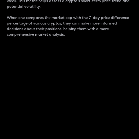
week. This metric helps assess a crypto s short-term price trend and
potential volatility.
When one compares the market cap with the 7-day price difference
percentage of various cryptos, they can make more informed
decisions about their positions, helping them with a more
comprehensive market analysis.
Market Cap
Market capitalization is better known as market cap.
It is a key metric used to understand the overall size
and dominance of a particular crypto in the market.
It is one way to measure the total value of the
circulating supply for a specific crypto.
Here is how it works:
Market cap = Current price per unit x Circulating
supply