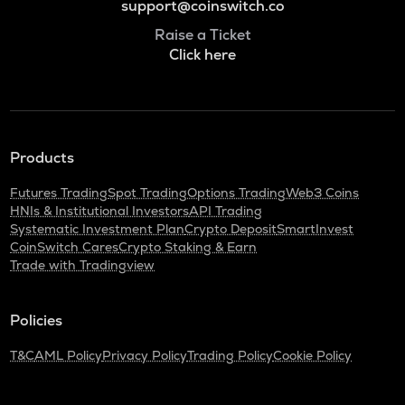
support@coinswitch.co
Raise a Ticket
Click here
Products
Futures Trading
Spot Trading
Options Trading
Web3 Coins
HNIs & Institutional Investors
API Trading
Systematic Investment Plan
Crypto Deposit
SmartInvest
CoinSwitch Cares
Crypto Staking & Earn
Trade with Tradingview
Policies
T&C
AML Policy
Privacy Policy
Trading Policy
Cookie Policy