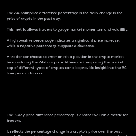
The 24-hour price difference percentage is the daily change in the
price of crypto in the past day.
This metric allows traders to gauge market momentum and volatility.
A high positive percentage indicates a significant price increase,
while a negative percentage suggests a decrease.
A trader can choose to enter or exit a position in the crypto market
by monitoring the 24-hour price difference. Comparing the market
cap of different types of cryptos can also provide insight into the 24-
hour price difference.
7-Day Price Difference
Percentage
The 7-day price difference percentage is another valuable metric for
traders.
It reflects the percentage change in a crypto’s price over the past