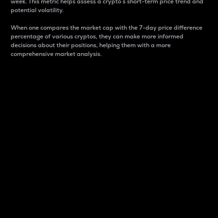
week. This metric helps assess a crypto s short-term price trend and
potential volatility.
When one compares the market cap with the 7-day price difference
percentage of various cryptos, they can make more informed
decisions about their positions, helping them with a more
comprehensive market analysis.
Market Cap
Market capitalization is better known as market cap.
It is a key metric used to understand the overall size
and dominance of a particular crypto in the market.
It is one way to measure the total value of the
circulating supply for a specific crypto.
Here is how it works:
Market cap = Current price per unit x Circulating
supply