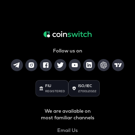
Follow us on
FIU
ISO/IEC
REGISTERED
27001:2022
We are available on
most familiar channels
Email Us