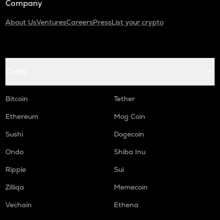
Company
About Us
Ventures
Careers
Press
List your crypto
Coins
Bitcoin
Tether
Ethereum
Mog Coin
Sushi
Dogecoin
Ondo
Shiba Inu
Ripple
Sui
Zilliqa
Memecoin
Vechain
Ethena