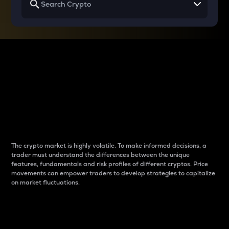
Why do differences
between cryptos matter
to traders?
The crypto market is highly volatile. To make informed decisions, a
trader must understand the differences between the unique
features, fundamentals and risk profiles of different cryptos. Price
movements can empower traders to develop strategies to capitalize
on market fluctuations.
Introduction