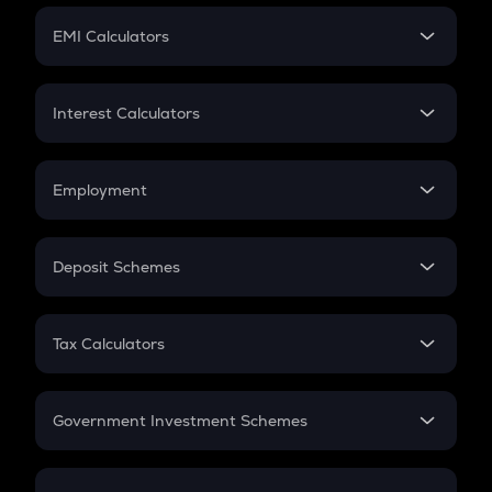
Crypto Futures
SIP
EMI Calculators
Lumpsum
EMI
Home Loan EMI
Interest Calculators
Car Loan EMI
Compound Interest
Credit Card EMI
Simple Interest
Employment
Flat Interest
In-Hand Salary
Salary Hike
Deposit Schemes
Work Experience
FD
PPF
RD
Tax Calculators
Gratuity
GST
Retirement
Government Investment Schemes
Sukanya Samriddhu Yojana
NPS