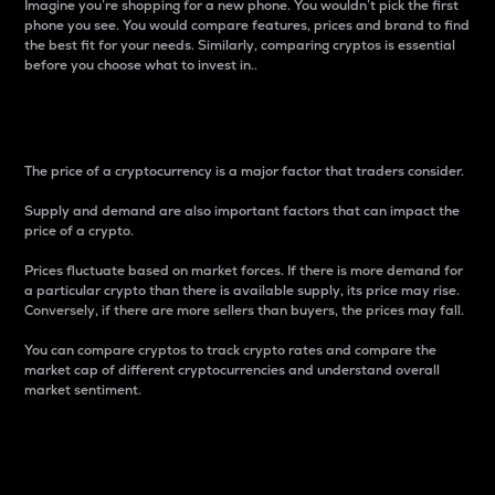
Imagine you’re shopping for a new phone. You wouldn’t pick the first
phone you see. You would compare features, prices and brand to find
the best fit for your needs. Similarly, comparing cryptos is essential
before you choose what to invest in..
Price
The price of a cryptocurrency is a major factor that traders consider.
Supply and demand are also important factors that can impact the
price of a crypto.
Prices fluctuate based on market forces. If there is more demand for
a particular crypto than there is available supply, its price may rise.
Conversely, if there are more sellers than buyers, the prices may fall.
You can compare cryptos to track crypto rates and compare the
market cap of different cryptocurrencies and understand overall
market sentiment.
24-Hour Price Difference
Percentage