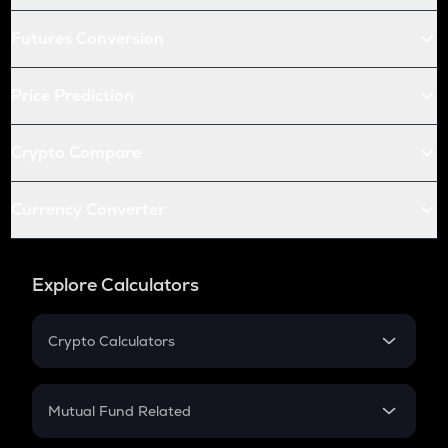
Futures Conversion
Price Prediction
Crypto Compare
Currency Converter
Explore Calculators
Crypto Calculators
Crypto SIP Calculator
Crypto Return
Mutual Fund Related
Crypto Tax
Mutual Fund