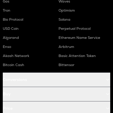
Gas
Waves
Tron
Optimism
Bio Protocol
Solana
USD Coin
Perpetual Protocol
Algorand
Ethereum Name Service
Enso
Arbitrum
Akash Network
Basic Attention Token
Bitcoin Cash
Bittensor
Conversions
Buy
Price