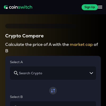
Sign Up
Crypto Compare
Calculate the price of A with the
market cap
of
B
Select A
Select B