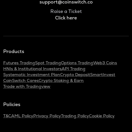
support@coinswitch.co
Raise a Ticket
Click here
Products
Futures Trading
Spot Trading
Options Trading
Web3 Coins
HNIs & Institutional Investors
API Trading
Systematic Investment Plan
Crypto Deposit
SmartInvest
CoinSwitch Cares
Crypto Staking & Earn
Trade with Tradingview
Policies
T&C
AML Policy
Privacy Policy
Trading Policy
Cookie Policy