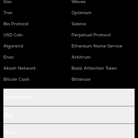
Gas
Waves
Tron
Optimism
Bio Protocol
Solana
USD Coin
Perpetual Protocol
Algorand
Ethereum Name Service
Enso
Arbitrum
Akash Network
Basic Attention Token
Bitcoin Cash
Bittensor
Conversions
Buy
Price