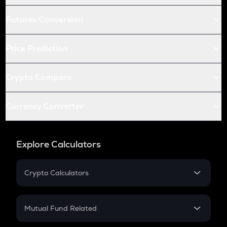
Futures Conversion
Price Prediction
Crypto Compare
Currency Converter
Explore Calculators
Crypto Calculators
Crypto SIP Calculator
Crypto Return
Mutual Fund Related
Crypto Tax
Mutual Fund