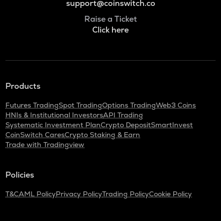
support@coinswitch.co
Raise a Ticket
Click here
Products
Futures Trading
Spot Trading
Options Trading
Web3 Coins
HNIs & Institutional Investors
API Trading
Systematic Investment Plan
Crypto Deposit
SmartInvest
CoinSwitch Cares
Crypto Staking & Earn
Trade with Tradingview
Policies
T&C
AML Policy
Privacy Policy
Trading Policy
Cookie Policy