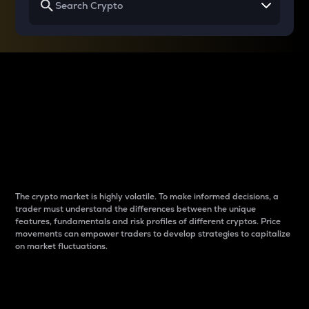
Why do differences
between cryptos matter
to traders?
The crypto market is highly volatile. To make informed decisions, a
trader must understand the differences between the unique
features, fundamentals and risk profiles of different cryptos. Price
movements can empower traders to develop strategies to capitalize
on market fluctuations.
Introduction