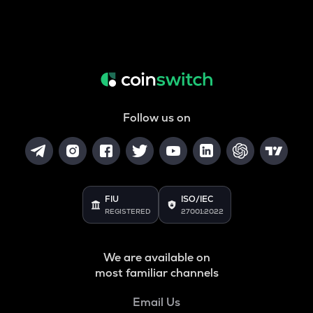
Follow us on
FIU
ISO/IEC
REGISTERED
27001:2022
We are available on
most familiar channels
Email Us