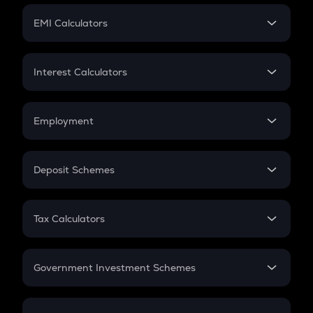
Crypto Futures
SIP
EMI Calculators
Lumpsum
EMI
Home Loan EMI
Interest Calculators
Car Loan EMI
Compound Interest
Credit Card EMI
Simple Interest
Employment
Flat Interest
In-Hand Salary
Salary Hike
Deposit Schemes
Work Experience
FD
PPF
RD
Tax Calculators
Gratuity
GST
Retirement
Government Investment Schemes
Sukanya Samriddhu Yojana
NPS