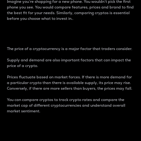
Imagine you’re shopping for a new phone. You wouldn’t pick the first
phone you see. You would compare features, prices and brand to find
the best fit for your needs. Similarly, comparing cryptos is essential
before you choose what to invest in..
Price
The price of a cryptocurrency is a major factor that traders consider.
Supply and demand are also important factors that can impact the
price of a crypto.
Prices fluctuate based on market forces. If there is more demand for
a particular crypto than there is available supply, its price may rise.
Conversely, if there are more sellers than buyers, the prices may fall.
You can compare cryptos to track crypto rates and compare the
market cap of different cryptocurrencies and understand overall
market sentiment.
24-Hour Price Difference
Percentage