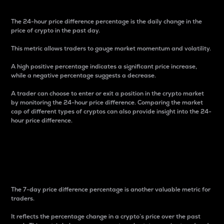
The 24-hour price difference percentage is the daily change in the
price of crypto in the past day.
This metric allows traders to gauge market momentum and volatility.
A high positive percentage indicates a significant price increase,
while a negative percentage suggests a decrease.
A trader can choose to enter or exit a position in the crypto market
by monitoring the 24-hour price difference. Comparing the market
cap of different types of cryptos can also provide insight into the 24-
hour price difference.
7-Day Price Difference
Percentage
The 7-day price difference percentage is another valuable metric for
traders.
It reflects the percentage change in a crypto’s price over the past