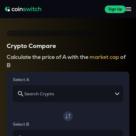
Sign Up
Crypto Compare
Calculate the price of A with the
market cap
of
B
Select A
Select B