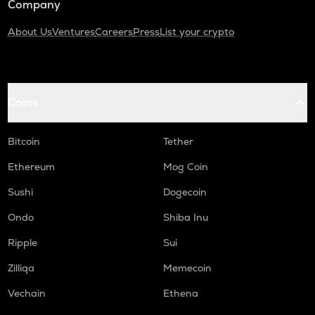
Company
About Us
Ventures
Careers
Press
List your crypto
Coins
Bitcoin
Tether
Ethereum
Mog Coin
Sushi
Dogecoin
Ondo
Shiba Inu
Ripple
Sui
Zilliqa
Memecoin
Vechain
Ethena