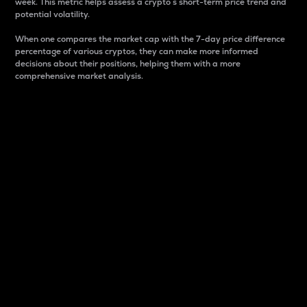
week. This metric helps assess a crypto s short-term price trend and
potential volatility.
When one compares the market cap with the 7-day price difference
percentage of various cryptos, they can make more informed
decisions about their positions, helping them with a more
comprehensive market analysis.
Market Cap
Market capitalization is better known as market cap.
It is a key metric used to understand the overall size
and dominance of a particular crypto in the market.
It is one way to measure the total value of the
circulating supply for a specific crypto.
Here is how it works:
Market cap = Current price per unit x Circulating
supply