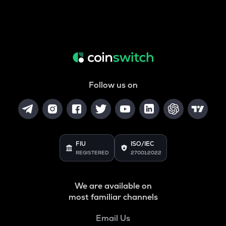
Follow us on
FIU
ISO/IEC
REGISTERED
27001:2022
We are available on
most familiar channels
Email Us