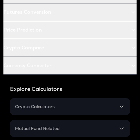
Futures Conversion
Price Prediction
Crypto Compare
Currency Converter
Explore Calculators
Crypto Calculators
Crypto SIP Calculator
Crypto Return
Mutual Fund Related
Crypto Tax
Mutual Fund