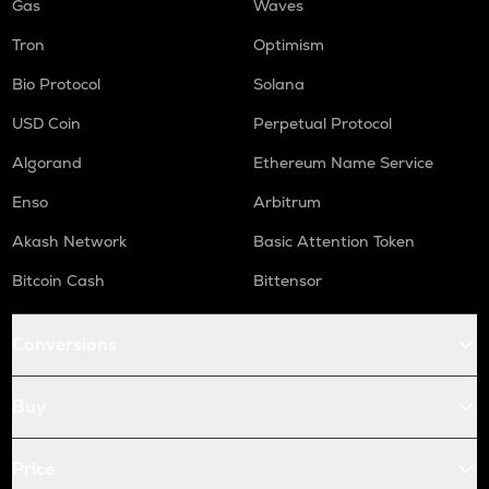
Gas
Waves
Tron
Optimism
Bio Protocol
Solana
USD Coin
Perpetual Protocol
Algorand
Ethereum Name Service
Enso
Arbitrum
Akash Network
Basic Attention Token
Bitcoin Cash
Bittensor
Conversions
Buy
Price