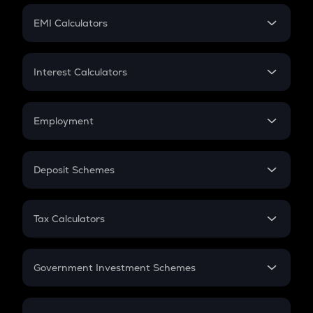
Crypto Futures
SIP
EMI Calculators
Lumpsum
EMI
Home Loan EMI
Interest Calculators
Car Loan EMI
Compound Interest
Credit Card EMI
Simple Interest
Employment
Flat Interest
In-Hand Salary
Salary Hike
Deposit Schemes
Work Experience
FD
PPF
RD
Tax Calculators
Gratuity
GST
Retirement
Government Investment Schemes
Sukanya Samriddhu Yojana
NPS