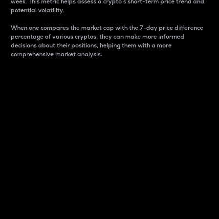
week. This metric helps assess a crypto s short-term price trend and
potential volatility.
When one compares the market cap with the 7-day price difference
percentage of various cryptos, they can make more informed
decisions about their positions, helping them with a more
comprehensive market analysis.
Market Cap
Market capitalization is better known as market cap.
It is a key metric used to understand the overall size
and dominance of a particular crypto in the market.
It is one way to measure the total value of the
circulating supply for a specific crypto.
Here is how it works:
Market cap = Current price per unit x Circulating
supply