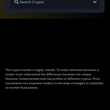
Why do differences
between cryptos matter
to traders?
The crypto market is highly volatile. To make informed decisions, a
trader must understand the differences between the unique
features, fundamentals and risk profiles of different cryptos. Price
movements can empower traders to develop strategies to capitalize
on market fluctuations.
Introduction