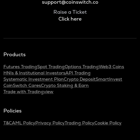
support@coinswitch.co
Raise a Ticket
Click here
Products
Futures Trading
Spot Trading
Options Trading
Web3 Coins
HNIs & Institutional Investors
API Trading
Systematic Investment Plan
Crypto Deposit
SmartInvest
CoinSwitch Cares
Crypto Staking & Earn
Trade with Tradingview
Policies
T&C
AML Policy
Privacy Policy
Trading Policy
Cookie Policy