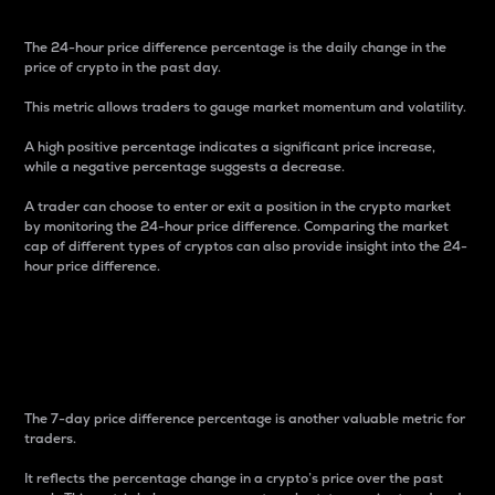
The 24-hour price difference percentage is the daily change in the
price of crypto in the past day.
This metric allows traders to gauge market momentum and volatility.
A high positive percentage indicates a significant price increase,
while a negative percentage suggests a decrease.
A trader can choose to enter or exit a position in the crypto market
by monitoring the 24-hour price difference. Comparing the market
cap of different types of cryptos can also provide insight into the 24-
hour price difference.
7-Day Price Difference
Percentage
The 7-day price difference percentage is another valuable metric for
traders.
It reflects the percentage change in a crypto’s price over the past