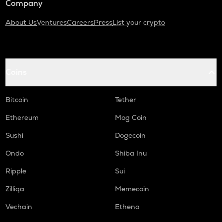
Company
About Us
Ventures
Careers
Press
List your crypto
Coins
Bitcoin
Tether
Ethereum
Mog Coin
Sushi
Dogecoin
Ondo
Shiba Inu
Ripple
Sui
Zilliqa
Memecoin
Vechain
Ethena