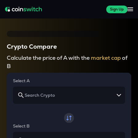
Sign Up
Crypto Compare
Calculate the price of A with the
market cap
of
B
Select A
Select B