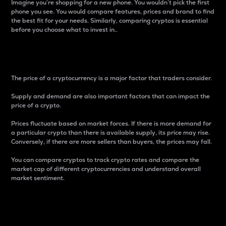
Imagine you’re shopping for a new phone. You wouldn’t pick the first
phone you see. You would compare features, prices and brand to find
the best fit for your needs. Similarly, comparing cryptos is essential
before you choose what to invest in..
Price
The price of a cryptocurrency is a major factor that traders consider.
Supply and demand are also important factors that can impact the
price of a crypto.
Prices fluctuate based on market forces. If there is more demand for
a particular crypto than there is available supply, its price may rise.
Conversely, if there are more sellers than buyers, the prices may fall.
You can compare cryptos to track crypto rates and compare the
market cap of different cryptocurrencies and understand overall
market sentiment.
24-Hour Price Difference
Percentage