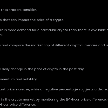
 that traders consider.
 that can impact the price of a crypto.
re is more demand for a particular crypto than there is available su
ll.
s and compare the market cap of different cryptocurrencies and 
nce Percentage
 daily change in the price of crypto in the past day.
omentum and volatility.
icant price increase, while a negative percentage suggests a decre
on in the crypto market by monitoring the 24-hour price difference
-hour price difference.