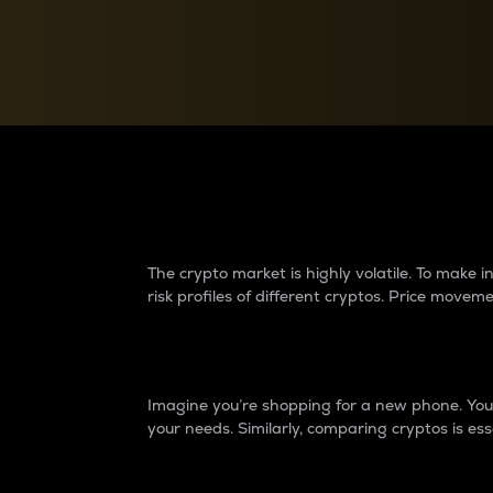
Currency Converter
Convert values between crypto and fiat currencies
Why do differences 
The crypto market is highly volatile. To make
risk profiles of different cryptos. Price move
Introduction
Imagine you’re shopping for a new phone. You w
your needs. Similarly, comparing cryptos is ess
Price