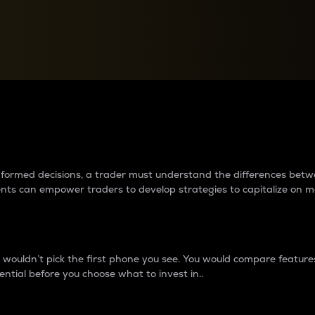
between cryptos matter to t
 informed decisions, a trader must understand the differences be
ments can empower traders to develop strategies to capitalize on m
ouldn’t pick the first phone you see. You would compare features,
ential before you choose what to invest in..