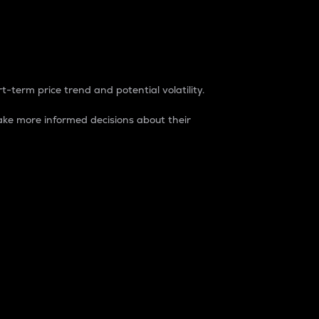
t-term price trend and potential volatility.
ke more informed decisions about their
rket. It is one way to measure the total