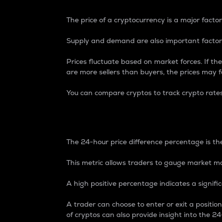
The price of a cryptocurrency is a major factor
Supply and demand are also important factors
Prices fluctuate based on market forces. If the
are more sellers than buyers, the prices may fa
You can compare cryptos to track crypto rate
24-Hour Price Differe
The 24-hour price difference percentage is the
This metric allows traders to gauge market m
A high positive percentage indicates a signif
A trader can choose to enter or exit a positi
of cryptos can also provide insight into the 24