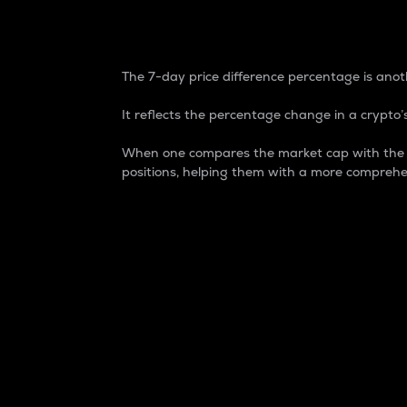
7-Day Price Difference
The 7-day price difference percentage is anoth
It reflects the percentage change in a crypto’s
When one compares the market cap with the 7-
positions, helping them with a more comprehe
Market Cap
Market capitalization is better known as
It is a key metric used to understand the
value of the circulating supply for a speci
Here is how it works:
Market cap = Current price per unit x Ci