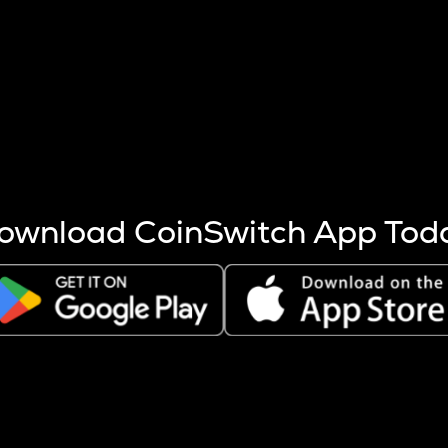
s more coins are mined.
 other factors like market cap and project fundamentals,
ptos.
ownload CoinSwitch App Tod