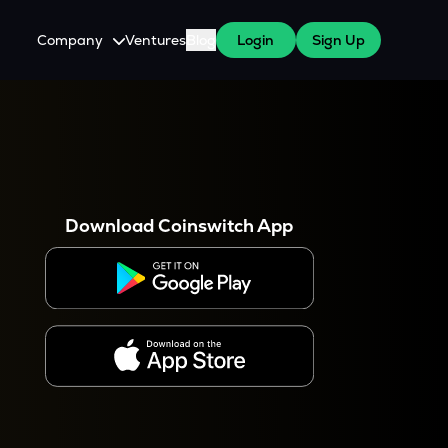
Company
Ventures
Blog
Login
Sign Up
About Us
Careers
es
 WazirX Users
Press
Download Coinswitch App