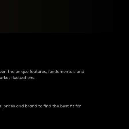
raders?
tween the unique features, fundamentals and
arket fluctuations.
 prices and brand to find the best fit for