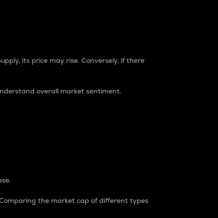
pply, its price may rise. Conversely, if there
understand overall market sentiment.
ase.
. Comparing the market cap of different types