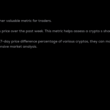
 Percentage
er valuable metric for traders.
 price over the past week. This metric helps assess a crypto s shor
day price difference percentage of various cryptos, they can ma
nsive market analysis.
 market cap.
 overall size and dominance of a particular crypto in the ma
fic crypto.
rculating supply